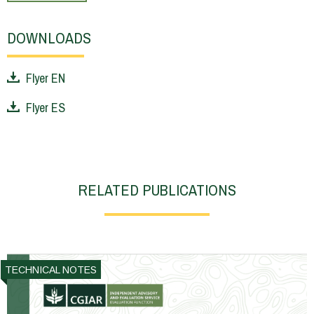
DOWNLOADS
Flyer EN
Flyer ES
RELATED PUBLICATIONS
TECHNICAL NOTES