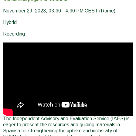
November 29, 2023, 03:30 - 4:30 PM CEST (Rome)
Hybrid
Recording
The Independent Advisory and Evaluation Service (IAES) is
eager to present the resources and guiding materials in
Spanish for strengthening the uptake and inclusivity of