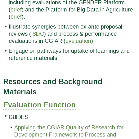
including evaluations of the GENDER Platform
(
brief
) and the Platform for Big Data in Agriculture
(
brief
).
Illustrate synergies between ex-ante proposal
reviews (
ISDC
) and process & performance
evaluations in CGIAR (
evaluation
).
Engage on pathways for uptake of learnings and
reference materials.
Resources and Background
Materials
Evaluation Function
GUIDES
Applying the CGIAR Quality of Research for
Development Framework to Process and