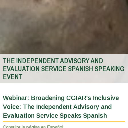
THE INDEPENDENT ADVISORY AND
EVALUATION SERVICE SPANISH SPEAKING
EVENT
You
are
Webinar: Broadening CGIAR's Inclusive
here
Voice: The Independent Advisory and
Evaluation Service Speaks Spanish
Consulte la página en Español