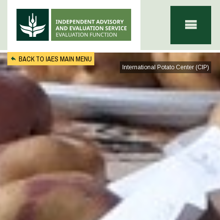
Skip to main content
BACK TO IAES MAIN MENU
International Potato Center (CIP)