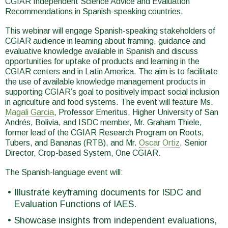
CGIAR Independent Science Advice and Evaluation
Recommendations in Spanish-speaking countries.
This webinar will engage Spanish-speaking stakeholders of
CGIAR audience in learning about framing, guidance and
evaluative knowledge available in Spanish and discuss
opportunities for uptake of products and learning in the
CGIAR centers and in Latin America. The aim is to facilitate
the use of available knowledge management products in
supporting CGIAR’s goal to positively impact social inclusion
in agriculture and food systems. The event will feature Ms.
Magali Garcia
, Professor Emeritus, Higher University of San
Andrés, Bolivia, and ISDC member, Mr. Graham Thiele,
former lead of the CGIAR Research Program on Roots,
Tubers, and Bananas (RTB), and Mr.
Oscar Ortiz
, Senior
Director, Crop-based System, One CGIAR.
The Spanish-language event will:
Illustrate keyframing documents for ISDC and
Evaluation Functions of IAES.
Showcase insights from independent evaluations,