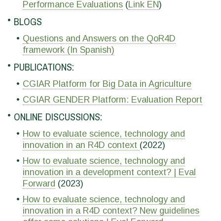
Performance Evaluations
(
Link EN
)
BLOGS
Questions and Answers on the QoR4D
framework (In Spanish)
PUBLICATIONS:
CGIAR Platform for Big Data in Agriculture
CGIAR GENDER Platform: Evaluation Report
ONLINE DISCUSSIONS:
How to evaluate science, technology and
innovation in an R4D context
(2022)
How to evaluate science, technology and
innovation in a development context? | Eval
Forward
(2023)
How to evaluate science, technology and
innovation in a R4D context? New guidelines