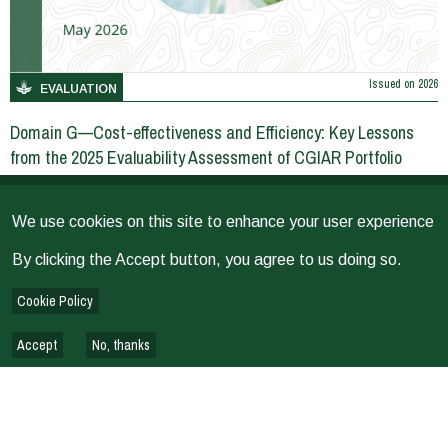
Issued on
2026
EVALUATION
Domain G—Cost-effectiveness and Efficiency: Key Lessons
from the 2025 Evaluability Assessment of CGIAR Portfolio
We use cookies on this site to enhance your user experience
EVALUATION REPORTS & REVIEWS
By clicking the Accept button, you agree to us doing so.
Cookie Policy
Accept
No, thanks