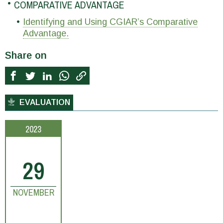
COMPARATIVE ADVANTAGE
Identifying and Using CGIAR’s Comparative
Advantage.
Share on
EVALUATION
2023
29
NOVEMBER