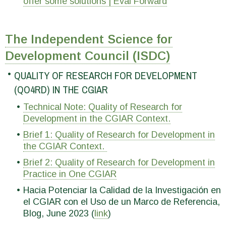
offer some solutions | Eval Forward
The Independent Science for
Development Council (ISDC)
QUALITY OF RESEARCH FOR DEVELOPMENT
(QO4RD) IN THE CGIAR
Technical Note: Quality of Research for
Development in the CGIAR Context.
Brief 1: Quality of Research for Development in
the CGIAR Context.
Brief 2: Quality of Research for Development in
Practice in One CGIAR
Hacia Potenciar la Calidad de la Investigación en
el CGIAR con el Uso de un Marco de Referencia,
Blog, June 2023 (
link
)