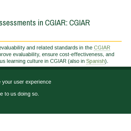
 Assessments in CGIAR: CGIAR
valuability and related standards in the
CGIAR
rove evaluability, ensure cost-effectiveness, and
us learning culture in CGIAR (also in
Spanish
).
e your user experience
e to us doing so.