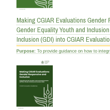
Making CGIAR Evaluations Gender Re
Gender Equality Youth and Inclusion
Inclusion (GDI) into CGIAR Evaluati
Purpose:
To provide guidance on how to integ