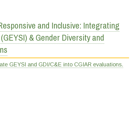
sponsive and Inclusive: Integrating
 (GEYSI) & Gender Diversity and
ons
rate GEYSI and GDI/C&E into CGIAR evaluations.