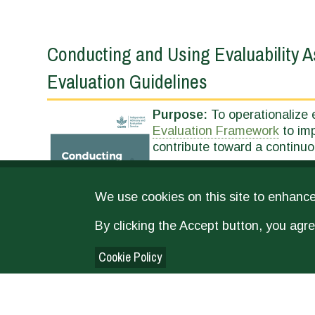
Conducting and Using Evaluability
Evaluation Guidelines
Purpose:
To operationalize e
Evaluation Framework
to imp
contribute toward a continuo
We use cookies on this site to enhanc
By clicking the Accept button, you agre
Cookie Policy