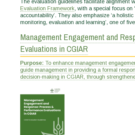
The evaluation guidelines facilitate alignment w
Evaluation Framework
, with a special focus on 
accountability’. They also emphasize ‘a holist
monitoring, evaluation and learning’, one of five
Management Engagement and Respo
Evaluations in CGIAR
Purpose:
To enhance management engagement i
guide management in providing a formal respon
decision-making in CGIAR, through strengthene