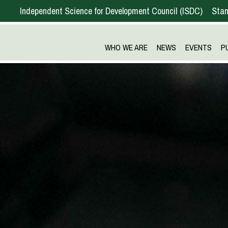
Independent Science for Development Council
ISDC
Stan
WHO WE ARE
NEWS
EVENTS
P