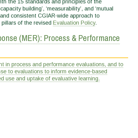
ith the 15 standards and principles of the
‘capacity building’, ‘measurability’, and ‘mutual
ic and consistent CGIAR-wide approach to
 pillars of the revised
Evaluation Policy
.
nse (MER): Process & Performance
n process and performance evaluations, and to
se to evaluations to inform evidence-based
d use and uptake of evaluative learning.