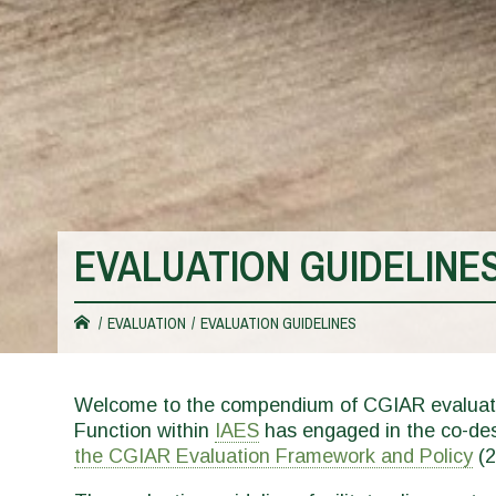
EVALUATION GUIDELINE
You
EVALUATION
EVALUATION GUIDELINES
are
Welcome to the compendium of CGIAR evaluati
Function within
IAES
has engaged in the co-desi
here
the CGIAR Evaluation Framework and Policy
(2