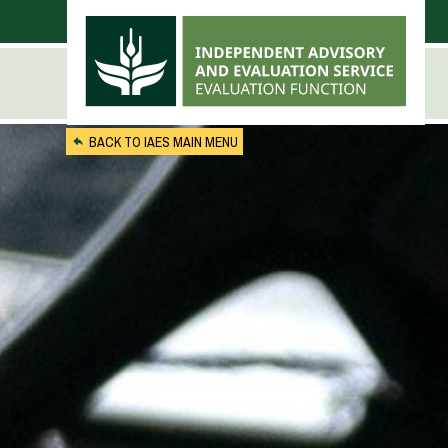
Skip to main content
BACK TO IAES MAIN MENU