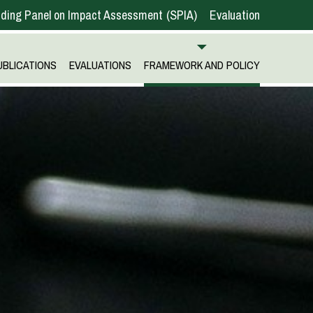
ding Panel on Impact Assessment
SPIA
Evaluation
UBLICATIONS
EVALUATIONS
FRAMEWORK AND POLICY