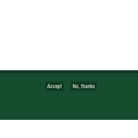
Accept
No, thanks