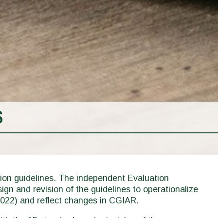
S
on guidelines. The independent Evaluation
gn and revision of the guidelines to operationalize
022) and reflect changes in CGIAR.