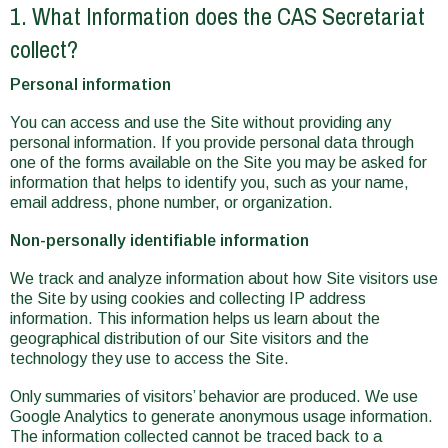
1. What Information does the CAS Secretariat
collect?
Personal information
You can access and use the Site without providing any
personal information. If you provide personal data through
one of the forms available on the Site you may be asked for
information that helps to identify you, such as your name,
email address, phone number, or organization.
Non-personally identifiable information
We track and analyze information about how Site visitors use
the Site by using cookies and collecting IP address
information. This information helps us learn about the
geographical distribution of our Site visitors and the
technology they use to access the Site.
Only summaries of visitors’ behavior are produced. We use
Google Analytics to generate anonymous usage information.
The information collected cannot be traced back to a