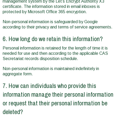
management system by the Let’s Encrypt Authority X3
certificate. The information stored in email inboxes is
protected by Microsoft Office 365 encryption.
Non-personal information is safeguarded by Google
according to their privacy and terms of service agreements.
6. How long do we retain this information?
Personal information is retained for the length of time it is
needed for use and then according to the applicable CAS
Secretariat records disposition schedule.
Non-personal information is maintained indefinitely in
aggregate form.
7. How can individuals who provide this
information manage their personal information
or request that their personal information be
deleted?