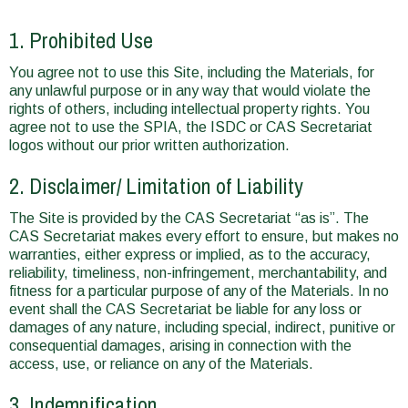
1. Prohibited Use
You agree not to use this Site, including the Materials, for
any unlawful purpose or in any way that would violate the
rights of others, including intellectual property rights. You
agree not to use the SPIA, the ISDC or CAS Secretariat
logos without our prior written authorization.
2. Disclaimer/ Limitation of Liability
The Site is provided by the CAS Secretariat “as is”. The
CAS Secretariat makes every effort to ensure, but makes no
warranties, either express or implied, as to the accuracy,
reliability, timeliness, non-infringement, merchantability, and
fitness for a particular purpose of any of the Materials. In no
event shall the CAS Secretariat be liable for any loss or
damages of any nature, including special, indirect, punitive or
consequential damages, arising in connection with the
access, use, or reliance on any of the Materials.
3. Indemnification