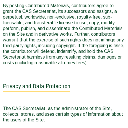
By posting Contributed Materials, contributors agree to
grant the CAS Secretariat, its successors and assigns, a
perpetual, worldwide, non-exclusive, royalty-free, sub-
licensable, and transferable license to use, copy, modify,
perform, publish, and disseminate the Contributed Materials
on the Site and in derivative works. Further, contributors
warrant that the exercise of such rights does not infringe any
third party rights, including copyright. If the foregoing is false,
the contributor will defend, indemnify, and hold the CAS
Secretariat harmless from any resulting claims, damages or
costs (including reasonable attorney fees).
Privacy and Data Protection
The CAS Secretariat, as the administrator of the Site,
collects, stores, and uses certain types of information about
the users of the Site.