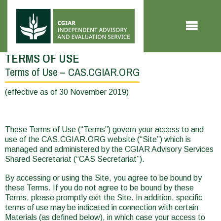
Skip to main content
TERMS OF USE
Terms of Use – CAS.CGIAR.ORG
You
are
(effective as of 30 November 2019)
here
These Terms of Use (“Terms”) govern your access to and
use of the CAS.CGIAR.ORG website (“Site”) which is
managed and administered by the CGIAR Advisory Services
Shared Secretariat (“CAS Secretariat”).
By accessing or using the Site, you agree to be bound by
these Terms. If you do not agree to be bound by these
Terms, please promptly exit the Site. In addition, specific
terms of use may be indicated in connection with certain
Materials (as defined below), in which case your access to