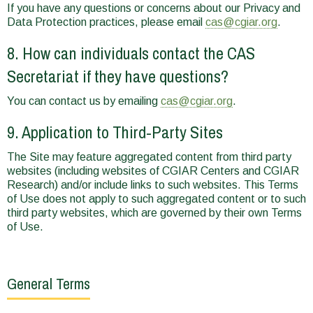
If you have any questions or concerns about our Privacy and
Data Protection practices, please email
cas@cgiar.org
.
8. How can individuals contact the CAS
Secretariat if they have questions?
You can contact us by emailing
cas@cgiar.org
.
9. Application to Third-Party Sites
The Site may feature aggregated content from third party
websites (including websites of CGIAR Centers and CGIAR
Research) and/or include links to such websites. This Terms
of Use does not apply to such aggregated content or to such
third party websites, which are governed by their own Terms
of Use.
General Terms