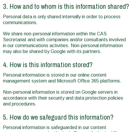
3. How and to whom is this information shared?
Personal data is only shared internally in order to process
communications.
We share non-personal information within the CAS
Secretariat and with companies and/or consultants involved
in our communications activities. Non-personal information
may also be shared by Google with its partners.
4. How is this information stored?
Personal information is stored in our online content
management system and Microsoft Office 365 platforms.
Non-personal information is stored on Google servers in
accordance with their security and data protection policies
and procedures.
5. How do we safeguard this information?
Personal information is safeguarded in our content