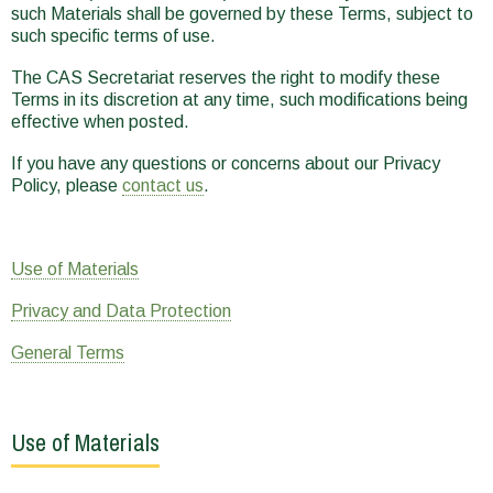
such Materials shall be governed by these Terms, subject to
such specific terms of use.
The CAS Secretariat reserves the right to modify these
Terms in its discretion at any time, such modifications being
effective when posted.
If you have any questions or concerns about our Privacy
Policy, please
contact us
.
Use of Materials
Privacy and Data Protection
General Terms
Use of Materials