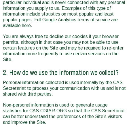
particular individual and is never connected with any personal
information you supply to us. Examples of this type of
information include statistics on most popular and least
popular pages. Full Google Analytics terms of service are
available here.
You are always free to decline our cookies if your browser
permits, although in that case you may not be able to use
certain features on the Site and may be required to re-enter
information more frequently to use certain services on the
Site.
2. How do we use the information we collect?
Personal information collected is used internally by the CAS
Secretariat to process your communication with us and is not
shared with third parties.
Non-personal information is used to generate usage
statistics for CAS.CGIAR.ORG so that the CAS Secretariat
can better understand the preferences of the Site’s visitors
and improve the Site.