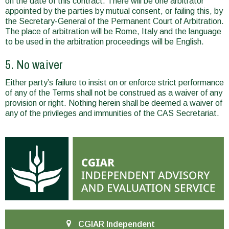
on the date of this contract. There will be one arbitrator
appointed by the parties by mutual consent, or failing this, by
the Secretary-General of the Permanent Court of Arbitration.
The place of arbitration will be Rome, Italy and the language
to be used in the arbitration proceedings will be English.
5. No waiver
Either party’s failure to insist on or enforce strict performance
of any of the Terms shall not be construed as a waiver of any
provision or right. Nothing herein shall be deemed a waiver of
any of the privileges and immunities of the CAS Secretariat.
CGIAR Independent