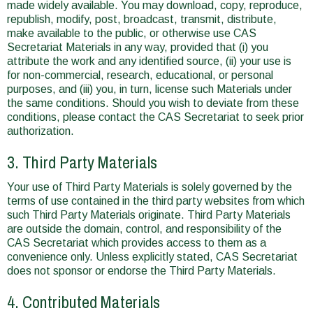
made widely available. You may download, copy, reproduce,
republish, modify, post, broadcast, transmit, distribute,
make available to the public, or otherwise use CAS
Secretariat Materials in any way, provided that (i) you
attribute the work and any identified source, (ii) your use is
for non-commercial, research, educational, or personal
purposes, and (iii) you, in turn, license such Materials under
the same conditions. Should you wish to deviate from these
conditions, please contact the CAS Secretariat to seek prior
authorization.
3. Third Party Materials
Your use of Third Party Materials is solely governed by the
terms of use contained in the third party websites from which
such Third Party Materials originate. Third Party Materials
are outside the domain, control, and responsibility of the
CAS Secretariat which provides access to them as a
convenience only. Unless explicitly stated, CAS Secretariat
does not sponsor or endorse the Third Party Materials.
4. Contributed Materials