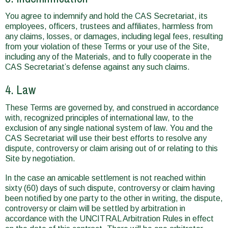
You agree to indemnify and hold the CAS Secretariat, its
employees, officers, trustees and affiliates, harmless from
any claims, losses, or damages, including legal fees, resulting
from your violation of these Terms or your use of the Site,
including any of the Materials, and to fully cooperate in the
CAS Secretariat’s defense against any such claims.
4. Law
These Terms are governed by, and construed in accordance
with, recognized principles of international law, to the
exclusion of any single national system of law. You and the
CAS Secretariat will use their best efforts to resolve any
dispute, controversy or claim arising out of or relating to this
Site by negotiation.
In the case an amicable settlement is not reached within
sixty (60) days of such dispute, controversy or claim having
been notified by one party to the other in writing, the dispute,
controversy or claim will be settled by arbitration in
accordance with the UNCITRAL Arbitration Rules in effect