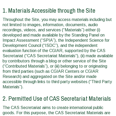
1. Materials Accessible through the Site
Throughout the Site, you may access materials including but
not limited to images, information, documents, audio
recordings, videos, and services (“Materials”) either (i)
developed and made available by the Standing Panel on
Impact Assessment (“SPIA”), the Independent Science for
Development Council (“ISDC”), and the independent
evaluation function of the CGIAR, supported by the CAS
Secretariat (“CAS Secretariat Materials“), (ii) made available
by contributors through a blog or other service of the Site
(“Contributed Materials”), or (iii) belonging to or originating
from third parties (such as CGIAR Centers or CGIAR
Research) and aggregated on the Site and/or made
accessible through links to third party websites (“Third Party
Materials”).
2. Permitted Use of CAS Secretariat Materials
The CAS Secretariat aims to create international public
goods. For this purpose, the CAS Secretariat Materials are