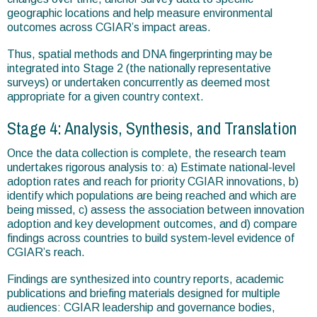
geographic locations and help measure environmental
outcomes across CGIAR’s impact areas.
Thus, spatial methods and DNA fingerprinting may be
integrated into Stage 2 (the nationally representative
surveys) or undertaken concurrently as deemed most
appropriate for a given country context.
Stage 4: Analysis, Synthesis, and Translation
Once the data collection is complete, the research team
undertakes rigorous analysis to: a) Estimate national-level
adoption rates and reach for priority CGIAR innovations, b)
identify which populations are being reached and which are
being missed, c) assess the association between innovation
adoption and key development outcomes, and d) compare
findings across countries to build system-level evidence of
CGIAR’s reach.
Findings are synthesized into country reports, academic
publications and briefing materials designed for multiple
audiences: CGIAR leadership and governance bodies,