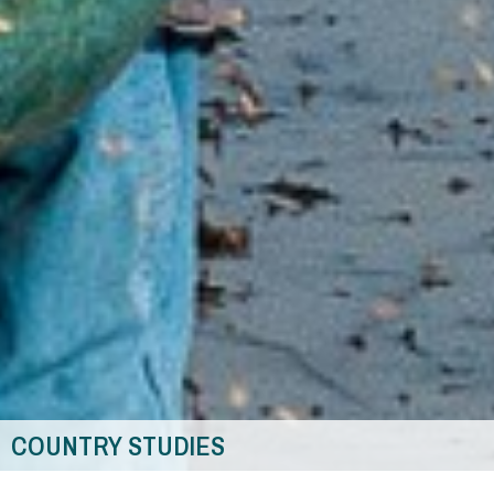
COUNTRY STUDIES
You