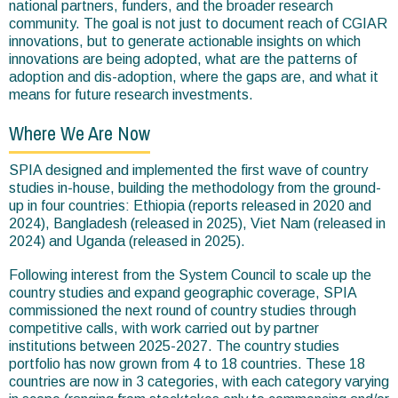
national partners, funders, and the broader research
community. The goal is not just to document reach of CGIAR
innovations, but to generate actionable insights on which
innovations are being adopted, what are the patterns of
adoption and dis-adoption, where the gaps are, and what it
means for future research investments.
Where We Are Now
SPIA designed and implemented the first wave of country
studies in-house, building the methodology from the ground-
up in four countries: Ethiopia (reports released in 2020 and
2024), Bangladesh (released in 2025), Viet Nam (released in
2024) and Uganda (released in 2025).
Following interest from the System Council to scale up the
country studies and expand geographic coverage, SPIA
commissioned the next round of country studies through
competitive calls, with work carried out by partner
institutions between 2025-2027. The country studies
portfolio has now grown from 4 to 18 countries. These 18
countries are now in 3 categories, with each category varying