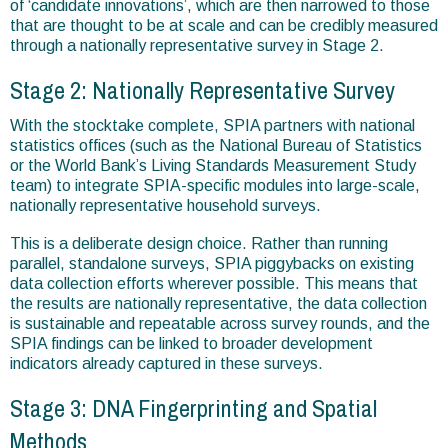
of ‘candidate innovations’, which are then narrowed to those
that are thought to be at scale and can be credibly measured
through a nationally representative survey in Stage 2.
Stage 2: Nationally Representative Survey
With the stocktake complete, SPIA partners with national
statistics offices (such as the National Bureau of Statistics
or the World Bank’s Living Standards Measurement Study
team) to integrate SPIA-specific modules into large-scale,
nationally representative household surveys.
This is a deliberate design choice. Rather than running
parallel, standalone surveys, SPIA piggybacks on existing
data collection efforts wherever possible. This means that
the results are nationally representative, the data collection
is sustainable and repeatable across survey rounds, and the
SPIA findings can be linked to broader development
indicators already captured in these surveys.
Stage 3: DNA Fingerprinting and Spatial
Methods