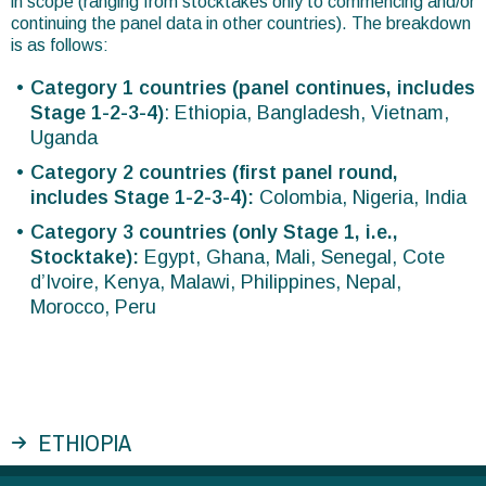
in scope (ranging from stocktakes only to commencing and/or
continuing the panel data in other countries). The breakdown
is as follows:
Category 1 countries (panel continues, includes
Stage 1-2-3-4)
: Ethiopia, Bangladesh, Vietnam,
Uganda
Category 2 countries (first panel round,
includes Stage 1-2-3-4):
Colombia, Nigeria, India
Category 3 countries (only Stage 1, i.e.,
Stocktake):
Egypt, Ghana, Mali, Senegal, Cote
d’Ivoire, Kenya, Malawi, Philippines, Nepal,
Morocco, Peru
ETHIOPIA