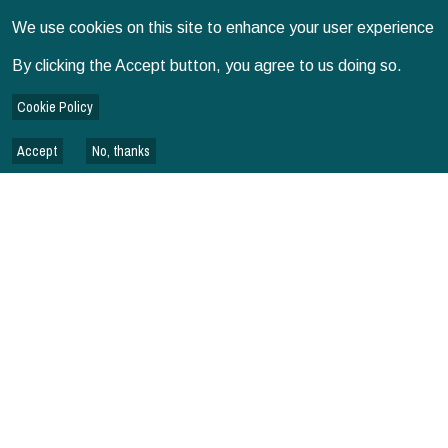
UGANDA
We use cookies on this site to enhance your user experience
By clicking the Accept button, you agree to us doing so.
VIETNAM
Cookie Policy
Accept
No, thanks
BANGLADESH
WEBINAR SERIES
OVERVIEW - SPIA