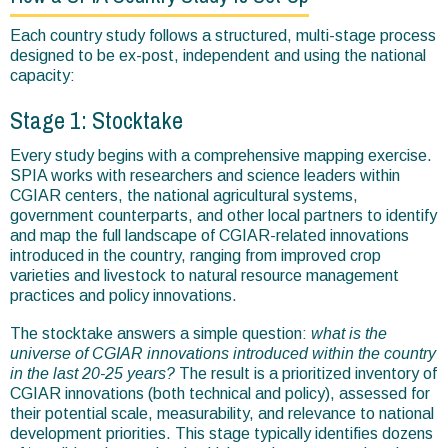
Each country study follows a structured, multi-stage process
designed to be ex-post, independent and using the national
capacity:
Stage 1: Stocktake
Every study begins with a comprehensive mapping exercise.
SPIA works with researchers and science leaders within
CGIAR centers, the national agricultural systems,
government counterparts, and other local partners to identify
and map the full landscape of CGIAR-related innovations
introduced in the country, ranging from improved crop
varieties and livestock to natural resource management
practices and policy innovations.
The stocktake answers a simple question:
what is the
universe of CGIAR innovations introduced within the country
in the last 20-25 years?
The result is a prioritized inventory of
CGIAR innovations (both technical and policy), assessed for
their potential scale, measurability, and relevance to national
development priorities. This stage typically identifies dozens