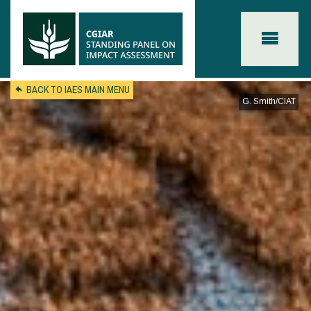
Skip to main content
BACK TO IAES MAIN MENU
G. Smith/CIAT