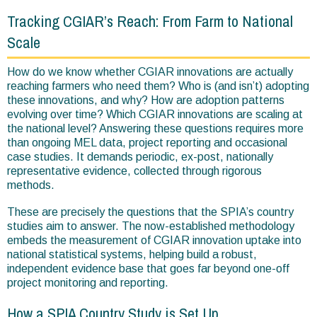
are
Tracking CGIAR’s Reach: From Farm to National
here
Scale
How do we know whether CGIAR innovations are actually
reaching farmers who need them? Who is (and isn’t) adopting
these innovations, and why? How are adoption patterns
evolving over time? Which CGIAR innovations are scaling at
the national level? Answering these questions requires more
than ongoing MEL data, project reporting and occasional
case studies. It demands periodic, ex-post, nationally
representative evidence, collected through rigorous
methods.
These are precisely the questions that the SPIA’s country
studies aim to answer. The now-established methodology
embeds the measurement of CGIAR innovation uptake into
national statistical systems, helping build a robust,
independent evidence base that goes far beyond one-off
project monitoring and reporting.
How a SPIA Country Study is Set Up