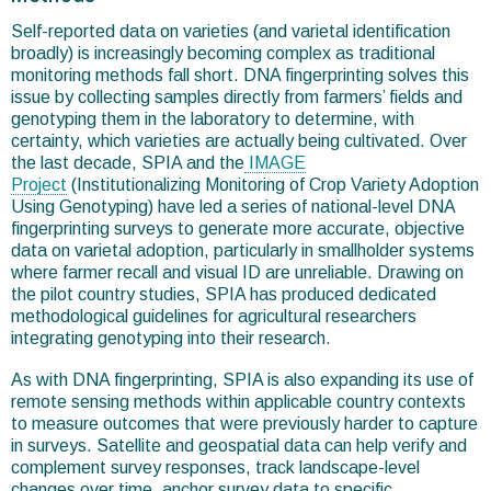
Self-reported data on varieties (and varietal identification
broadly) is increasingly becoming complex as traditional
monitoring methods fall short. DNA fingerprinting solves this
issue by collecting samples directly from farmers’ fields and
genotyping them in the laboratory to determine, with
certainty, which varieties are actually being cultivated. Over
the last decade, SPIA and the
IMAGE
Project
(Institutionalizing Monitoring of Crop Variety Adoption
Using Genotyping) have led a series of national-level DNA
fingerprinting surveys to generate more accurate, objective
data on varietal adoption, particularly in smallholder systems
where farmer recall and visual ID are unreliable. Drawing on
the pilot country studies, SPIA has produced dedicated
methodological guidelines for agricultural researchers
integrating genotyping into their research.
As with DNA fingerprinting, SPIA is also expanding its use of
remote sensing methods within applicable country contexts
to measure outcomes that were previously harder to capture
in surveys. Satellite and geospatial data can help verify and
complement survey responses, track landscape-level
changes over time, anchor survey data to specific