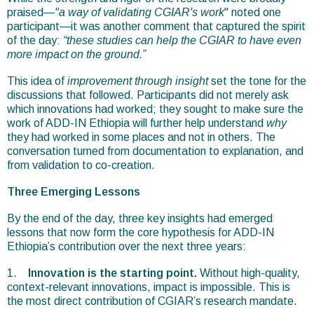
praised—
"a way of validating CGIAR's work
" noted one
participant—it was another comment that captured the spirit
of the day:
“these studies can help the CGIAR to have even
more impact on the ground.”
This idea of
improvement through insight
set the tone for the
discussions that followed. Participants did not merely ask
which innovations had worked; they sought to make sure the
work of ADD-IN Ethiopia will further help understand
why
they had worked in some places and not in others. The
conversation turned from documentation to explanation, and
from validation to co-creation.
Three Emerging Lessons
By the end of the day, three key insights had emerged
lessons that now form the core hypothesis for ADD-IN
Ethiopia’s contribution over the next three years:
1.
Innovation is the starting point.
Without high-quality,
context-relevant innovations, impact is impossible. This is
the most direct contribution of CGIAR’s research mandate.