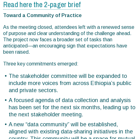
Read here the 2-pager brief
Toward a Community of Practice
As the meeting closed, attendees left with a renewed sense
of purpose and clear understanding of the challenge ahead.
The project now faces a broader set of tasks than
anticipated—an encouraging sign that expectations have
been raised.
Three key commitments emerged:
The stakeholder committee will be expanded to
include more voices from across Ethiopia’s public
and private sectors.
A focused agenda of data collection and analysis
has been set for the next six months, leading up to
the next stakeholder meeting.
A new “data community” will be established,
aligned with existing data-sharing initiatives in the
country. This community will be a space for mutual