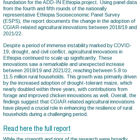
foundation for the ADD-IN Ethiopia project. Using panel data
from the fourth and fifth rounds of the nationally
representative Ethiopia Socioeconomic Panel Survey
(ESPS), the report documents the change in the adoption of
CGIAR-related agricultural innovations between 2018/19 and
2021/22.
Despite a period of immense instability marked by COVID-
19, drought, and civil conflict, agricultural innovations in
Ethiopia continued to scale up significantly. These
innovations saw a remarkable and unexpected increase
between 2018/19 and 2021/22, reaching between 5.8 to
11.5 million rural households. This growth was primarily driven
by the increased adoption of drought-tolerant maize, which
nearly doubled within three years, with contributions from
forage and improved chicken innovations as well. Overall, the
findings suggest that CGIAR-related agricultural innovations
have played a crucial role in enhancing the resilience of rural
households during a challenging period.
Read here the full report
While the strength and rigor of the research were broadly