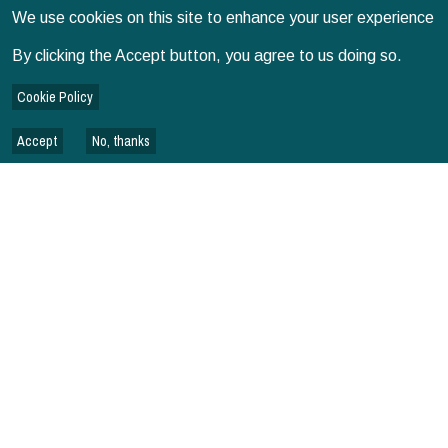
We use cookies on this site to enhance your user experience
MORE NEWS
By clicking the Accept button, you agree to us doing so.
Cookie Policy
Accept
No, thanks
RELATED PUBLICATIONS
SPECIAL ISSUES