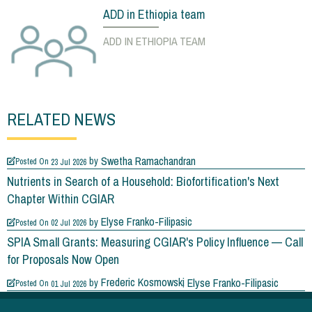
ADD in Ethiopia team
ADD IN ETHIOPIA TEAM
RELATED NEWS
Swetha Ramachandran
by
Posted On
23 Jul 2026
Nutrients in Search of a Household: Biofortification's Next
Chapter Within CGIAR
Elyse Franko-Filipasic
by
Posted On
02 Jul 2026
SPIA Small Grants: Measuring CGIAR's Policy Influence — Call
for Proposals Now Open
Frederic Kosmowski
Elyse Franko-Filipasic
by
Posted On
01 Jul 2026
What's Really Growing in Viet Nam's Rice Fields?