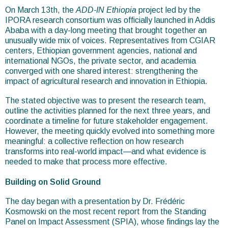
are
On March 13th, the
ADD-IN Ethiopia
project led by the
IPORA research consortium was officially launched in Addis
here
Ababa with a day-long meeting that brought together an
unusually wide mix of voices. Representatives from CGIAR
centers, Ethiopian government agencies, national and
international NGOs, the private sector, and academia
converged with one shared interest: strengthening the
impact of agricultural research and innovation in Ethiopia.
The stated objective was to present the research team,
outline the activities planned for the next three years, and
coordinate a timeline for future stakeholder engagement.
However, the meeting quickly evolved into something more
meaningful: a collective reflection on how research
transforms into real-world impact—and what evidence is
needed to make that process more effective.
Building on Solid Ground
The day began with a presentation by Dr. Frédéric
Kosmowski on the most recent report from the Standing
Panel on Impact Assessment (SPIA), whose findings lay the