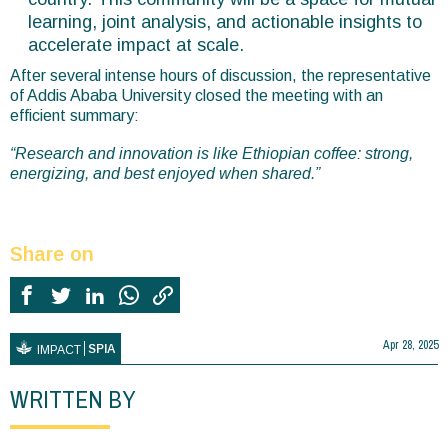
learning, joint analysis, and actionable insights to
accelerate impact at scale.
After several intense hours of discussion, the representative
of Addis Ababa University closed the meeting with an
efficient summary:
“Research and innovation is like Ethiopian coffee: strong,
energizing, and best enjoyed when shared.”
Share on
Apr 28, 2025
SPIA
IMPACT
WRITTEN BY