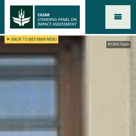
Skip to main content
BACK TO IAES MAIN MENU
IPORA Team