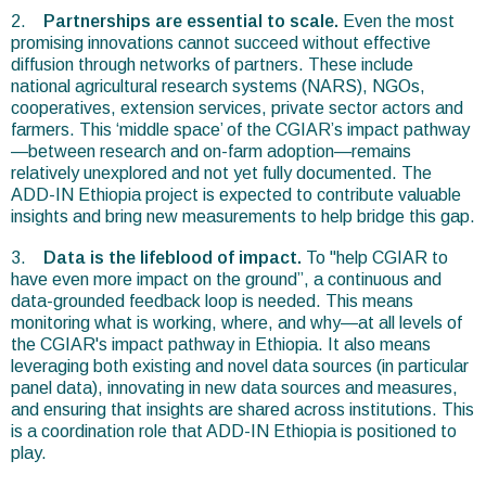
2.
Partnerships are essential to scale.
Even the most
promising innovations cannot succeed without effective
diffusion through networks of partners. These include
national agricultural research systems (NARS), NGOs,
cooperatives, extension services, private sector actors and
farmers. This ‘middle space’ of the CGIAR’s impact pathway
—between research and on-farm adoption—remains
relatively unexplored and not yet fully documented. The
ADD-IN Ethiopia project is expected to contribute valuable
insights and bring new measurements to help bridge this gap.
3.
Data is the lifeblood of impact.
To "help CGIAR to
have even more impact on the ground”, a continuous and
data-grounded feedback loop is needed. This means
monitoring what is working, where, and why—at all levels of
the CGIAR's impact pathway in Ethiopia. It also means
leveraging both existing and novel data sources (in particular
panel data), innovating in new data sources and measures,
and ensuring that insights are shared across institutions. This
is a coordination role that ADD-IN Ethiopia is positioned to
play.