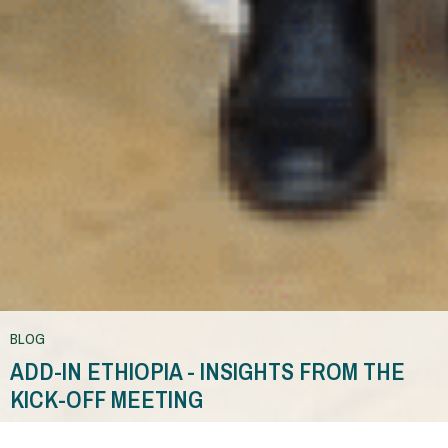
BLOG
ADD-IN ETHIOPIA - INSIGHTS FROM THE
KICK-OFF MEETING
You