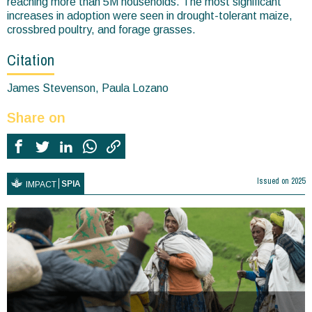
reaching more than 5M households. The most significant
increases in adoption were seen in drought-tolerant maize,
crossbred poultry, and forage grasses.
Citation
James Stevenson, Paula Lozano
Share on
Issued on
2025
SPIA
IMPACT