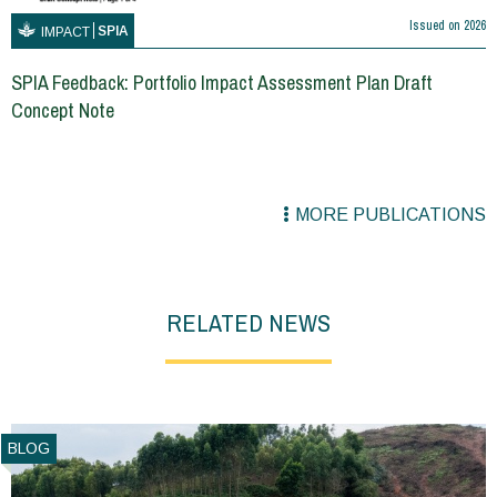
Issued on
2026
SPIA
IMPACT
SPIA Feedback: Portfolio Impact Assessment Plan Draft
Concept Note
MORE PUBLICATIONS
RELATED NEWS
BLOG