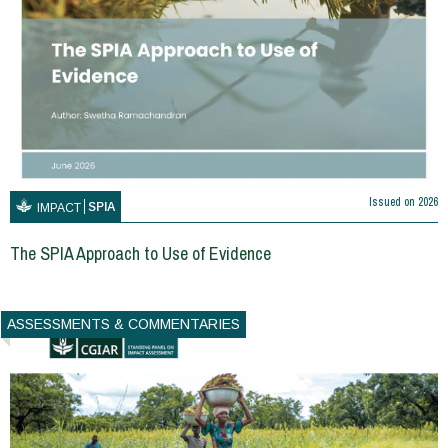
Issued on
2026
SPIA
IMPACT
The SPIA Approach to Use of Evidence
ASSESSMENTS & COMMENTARIES