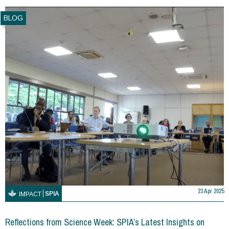
BLOG
23 Apr 2025
SPIA
IMPACT
Reflections from Science Week: SPIA’s Latest Insights on