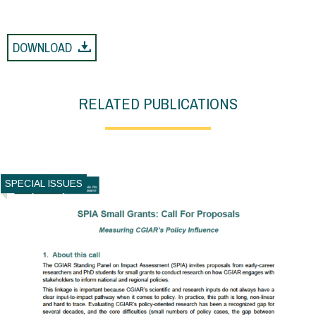
DOWNLOAD
RELATED PUBLICATIONS
SPECIAL ISSUES