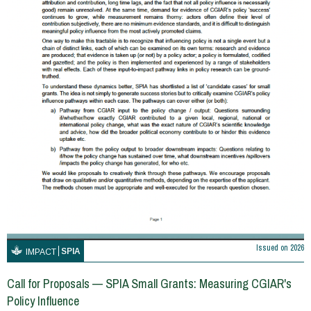
Issued on
2026
SPIA
IMPACT
Call for Proposals — SPIA Small Grants: Measuring CGIAR's
Policy Influence