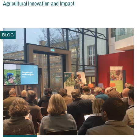
Agricultural Innovation and Impact
BLOG