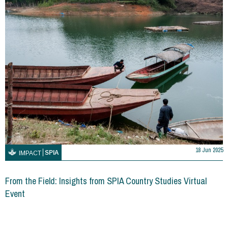
18 Jun 2025
SPIA
IMPACT
From the Field: Insights from SPIA Country Studies Virtual
Event