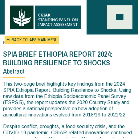
Skip to main content
BACK TO IAES MAIN MENU
BRIEFS
SPIA BRIEF ETHIOPIA REPORT 2024:
BUILDING RESILIENCE TO SHOCKS
Abstract
You
are
This two-page brief highlights key findings from the 2024
SPIA Ethiopia Report: Building Resilience to Shocks. Using
here
new data from the Ethiopia Socioeconomic Panel Survey
(ESPS 5), the report updates the 2020 Country Study and
provides a national perspective on how adoption of
agricultural innovations evolved from 2018/19 to 2021/22.
Despite conflict, droughts, a food security crisis, and the
COVID-19 pandemic, CGIAR-related innovations continued