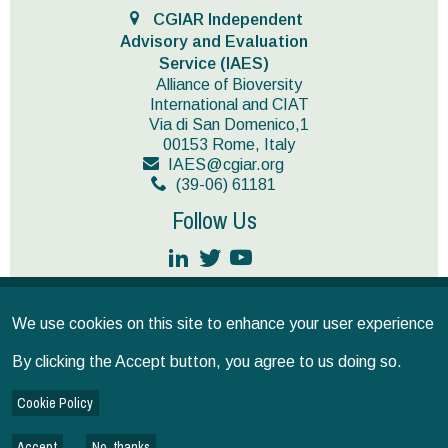
CGIAR Independent
Advisory and Evaluation
Service (IAES)
Alliance of Bioversity
International and CIAT
Via di San Domenico,1
00153 Rome, Italy
IAES@cgiar.org
(39-06) 61181
Follow Us
JOIN OUR MAILING LIST
We use cookies on this site to enhance your user experience
Terms and conditions
© CGIAR 2026
By clicking the Accept button, you agree to us doing so.
IAES provides operational support as the secretariat for the
Independent Science for Development Council and the Standing
Cookie Policy
Panel on Impact Assessment, and implements CGIAR’s multi-year,
independent evaluation plan as approved by the CGIAR’s System
Council.
Accept
No, thanks