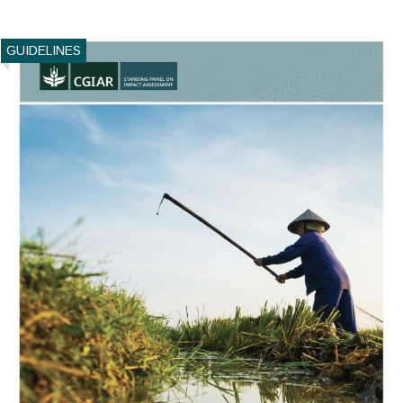
GUIDELINES