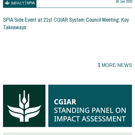
08 Jan 2025
SPIA
IMPACT
SPIA Side Event at 21st CGIAR System Council Meeting: Key
Takeaways
MORE NEWS