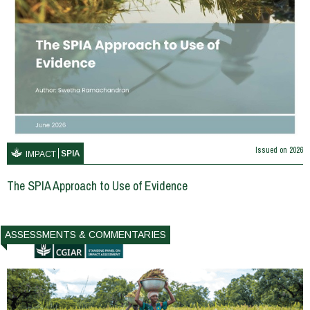
Issued on
2026
SPIA
IMPACT
The SPIA Approach to Use of Evidence
ASSESSMENTS & COMMENTARIES