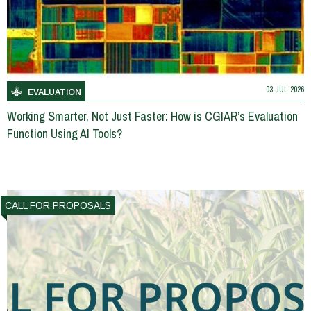
03 JUL 2026
EVALUATION
Working Smarter, Not Just Faster: How is CGIAR’s Evaluation
Function Using AI Tools?
CALL FOR PROPOSALS