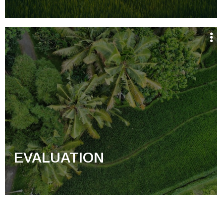
EVALUATION