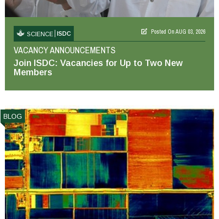
Posted On
AUG 03, 2026
ISDC
SCIENCE
VACANCY ANNOUNCEMENTS
Join ISDC: Vacancies for Up to Two New
Members
BLOG