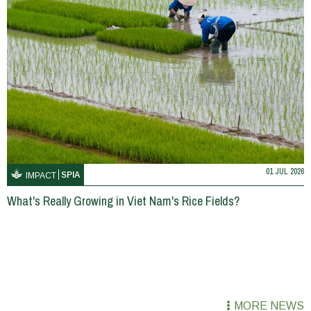
01 JUL 2026
SPIA
IMPACT
What's Really Growing in Viet Nam's Rice Fields?
MORE NEWS