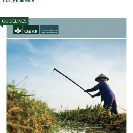
Policy Influence
GUIDELINES