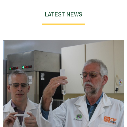
LATEST NEWS