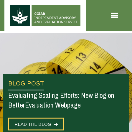
Skip to main content
BLOG POST
Evaluating Scaling Efforts: New Blog on
BetterEvaluation Webpage
READ THE BLOG