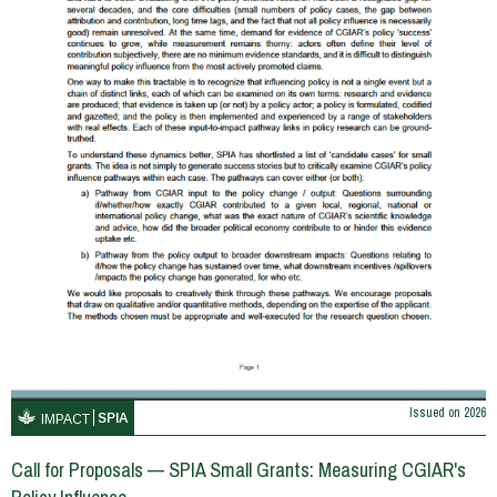
Issued on
2026
SPIA
IMPACT
Call for Proposals — SPIA Small Grants: Measuring CGIAR's