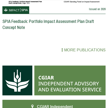
Issued on
2026
SPIA
IMPACT
SPIA Feedback: Portfolio Impact Assessment Plan Draft
Concept Note
MORE PUBLICATIONS
CGIAR Independent