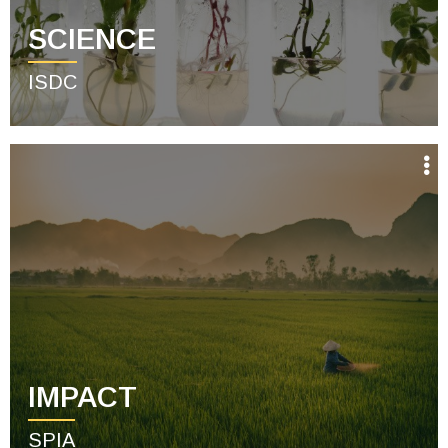
SCIENCE
ISDC
IMPACT
SPIA