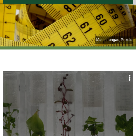
Marta Longas, Pexels