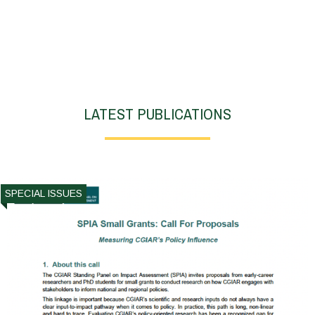
LATEST PUBLICATIONS
SPECIAL ISSUES