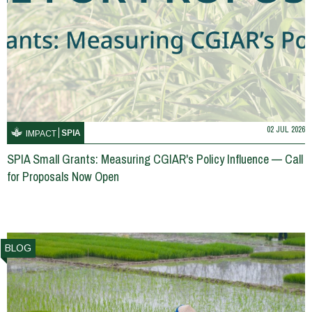
02 JUL 2026
SPIA
IMPACT
SPIA Small Grants: Measuring CGIAR's Policy Influence — Call
for Proposals Now Open
BLOG