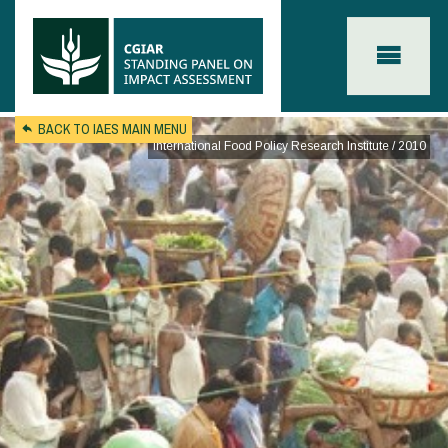
Skip to main content
BACK TO IAES MAIN MENU
International Food Policy Research Institute / 2010