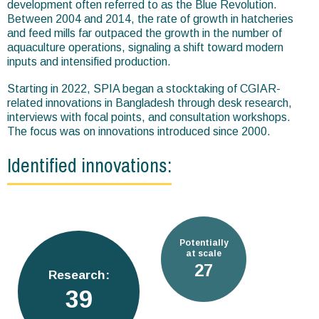
development often referred to as the Blue Revolution.
Between 2004 and 2014, the rate of growth in hatcheries
and feed mills far outpaced the growth in the number of
aquaculture operations, signaling a shift toward modern
inputs and intensified production.
Starting in 2022, SPIA began a stocktaking of CGIAR-
related innovations in Bangladesh through desk research,
interviews with focal points, and consultation workshops.
The focus was on innovations introduced since 2000.
Identified innovations:
Potentially
at scale
38
Research:
54