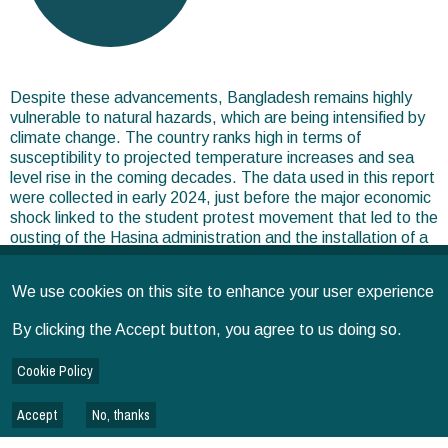
Despite these advancements, Bangladesh remains highly
vulnerable to natural hazards, which are being intensified by
climate change. The country ranks high in terms of
susceptibility to projected temperature increases and sea
level rise in the coming decades. The data used in this report
were collected in early 2024, just before the major economic
shock linked to the student protest movement that led to the
ousting of the Hasina administration and the installation of a
transitional government.
We use cookies on this site to enhance your user experience
Note: In 2024, SPIA also commissioned and managed an
additional (4th) round of the IFPRI-run Bangladesh
By clicking the Accept button, you agree to us doing so.
Integrated Household Survey (BIHS)—a nationally
representative panel survey with prior rounds in 2011/12,
Cookie Policy
2015, and 2018/19.
Accept
No, thanks
BRIEFS