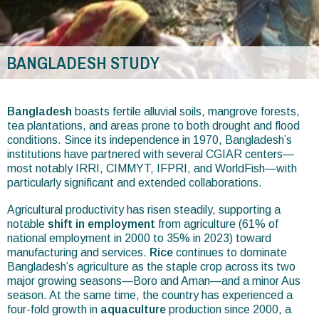
BANGLADESH STUDY
You
are
Bangladesh
boasts fertile alluvial soils, mangrove forests,
tea plantations, and areas prone to both drought and flood
here
conditions. Since its independence in 1970, Bangladesh’s
institutions have partnered with several CGIAR centers—
most notably IRRI, CIMMYT, IFPRI, and WorldFish—with
particularly significant and extended collaborations.
Agricultural productivity has risen steadily, supporting a
notable
shift in employment
from agriculture (61% of
national employment in 2000 to 35% in 2023) toward
manufacturing and services.
Rice
continues to dominate
Bangladesh’s agriculture as the staple crop across its two
major growing seasons—Boro and Aman—and a minor Aus
season. At the same time, the country has experienced a
four-fold growth in
aquaculture
production since 2000, a