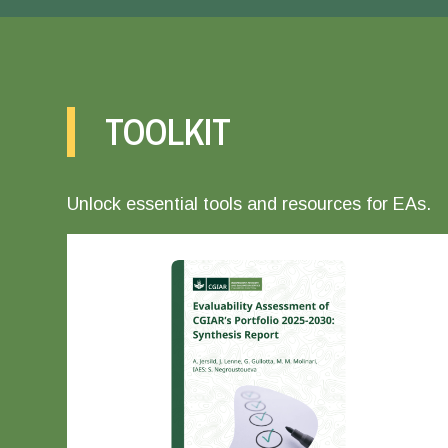
TOOLKIT
Unlock essential tools and resources for EAs.