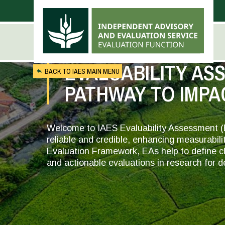
Skip to main content
EVALUABILITY AS
BACK TO IAES MAIN MENU
PATHWAY TO IMPA
Welcome to IAES Evaluability Assessment (
reliable and credible, enhancing measurabili
Evaluation Framework, EAs help to define cle
and actionable evaluations in research for 