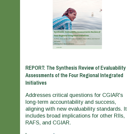
REPORT: The Synthesis Review of Evaluability
Assessments of the Four Regional Integrated
Initiatives
Addresses critical questions for CGIAR's
long-term accountability and success,
aligning with new evaluability standards. It
includes broad implications for other RIIs,
RAFS, and CGIAR.