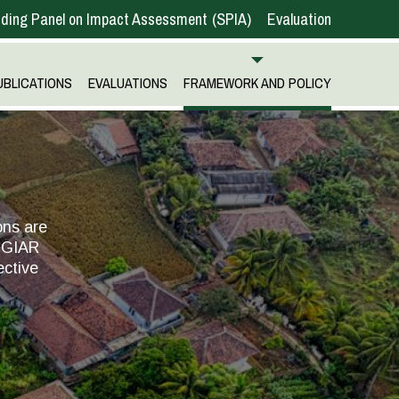
ding Panel on Impact Assessment
SPIA
Evaluation
UBLICATIONS
EVALUATIONS
FRAMEWORK AND POLICY
ons are
 CGIAR
ective