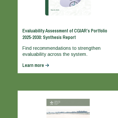
Evaluability Assessment of CGIAR’s Portfolio
2025-2030: Synthesis Report
Find recommendations to strengthen
evaluability across the system.
Learn more