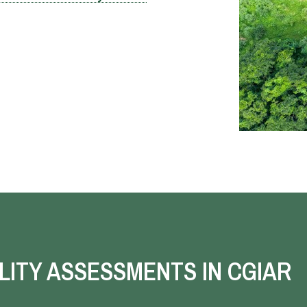
LITY ASSESSMENTS IN CGIAR