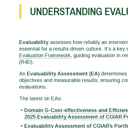
UNDERSTANDING EVAL
Evaluability
assesses how reliably an interven
essential for a results-driven culture. It’s a key
Evaluation Framework
, guiding evaluation in 
(R4D).
An
Evaluability Assessment (EA)
determines i
objectives and measurable results, ensuring cos
evaluations.
The latest on EAs:
Domain G-Cost-effectiveness and Efficien
2025 Evaluability Assessment of CGIAR Por
Evaluability Assessment of CGIAR’s Portf