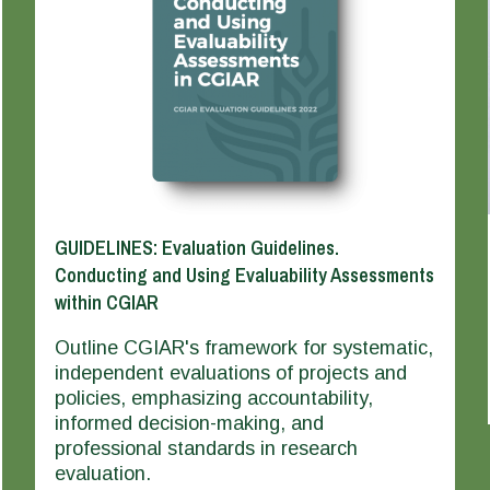
GUIDELINES: Evaluation Guidelines.
Conducting and Using Evaluability Assessments
within CGIAR
Outline CGIAR's framework for systematic,
independent evaluations of projects and
policies, emphasizing accountability,
informed decision-making, and
professional standards in research
evaluation.