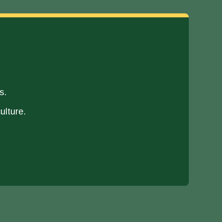
s.
ulture.