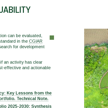
UABILITY
tion can be evaluated,
 standard in the
CGIAR
research for development
f an activity has clear
t-effective and actionable
cy: Key Lessons from the
tfolio. Technical Note.
olio 2025-2030: Synthesis