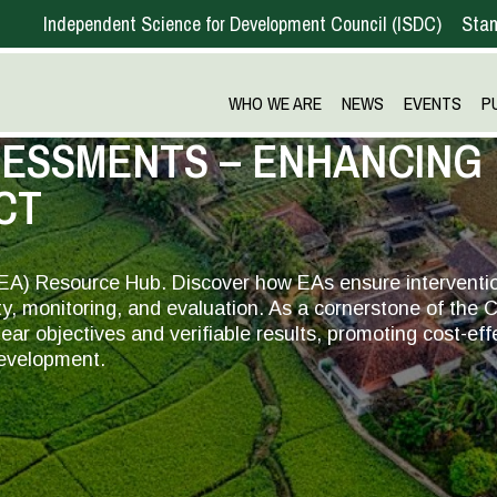
Independent Science for Development Council
ISDC
Stan
WHO WE ARE
NEWS
EVENTS
P
SESSMENTS – ENHANCING
CT
EA) Resource Hub. Discover how EAs ensure interventi
ty, monitoring, and evaluation. As a cornerstone of the
ar objectives and verifiable results, promoting cost-eff
development.