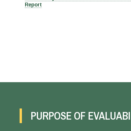
Report
PURPOSE OF EVALUABI