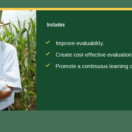
Includes
Improve evaluability.
Create cost-effective evaluation
Promote a continuous learning c