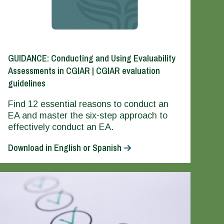
GUIDANCE: Conducting and Using Evaluability
Assessments in CGIAR | CGIAR evaluation
guidelines
Find 12 essential reasons to conduct an
EA and master the six-step approach to
effectively conduct an EA.
Download in English or Spanish