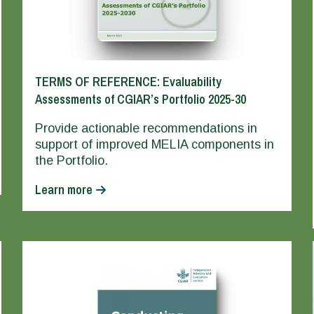
TERMS OF REFERENCE: Evaluability
Assessments of CGIAR’s Portfolio 2025-30
Provide actionable recommendations in
support of improved MELIA components in
the Portfolio.
Learn more