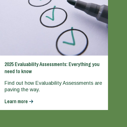
2025 Evaluability Assessments: Everything you
need to know
Find out how Evaluability Assessments are
paving the way.
Learn more