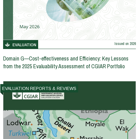
Issued on
2026
EVALUATION
Domain G—Cost-effectiveness and Efficiency: Key Lessons
from the 2025 Evaluability Assessment of CGIAR Portfolio
EVALUATION REPORTS & REVIEWS