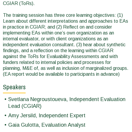
CGIAR (ToRs).
The training session has three core learning objectives: (1)
Learn about different interpretations and approaches to EAs
in practice in CGIAR; and (2) Reflect on and consider
implementing EAs within one’s own organization as an
internal evaluator, or with client organizations as an
independent evaluation consultant. (3) hear about synthetic
findings, and a reflection on the learning within CGIAR
against the ToRs for Evaluability Assessments and with
funders related to internal policies and processes for
planning, M&E of, as well as inclusion of marginalized groups.
(EA report would be available to participants in advance)
Speakers
Svetlana Negroustoueva, Independent Evaluation
Lead (CGIAR)
Amy Jersild, Independent Expert
Gaia Gulotta, Evaluation Analyst