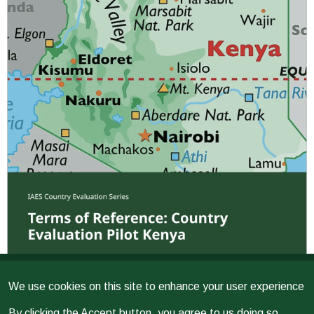
We use cookies on this site to enhance your user experience
Issued on
2026
EVALUATION
By clicking the Accept button, you agree to us doing so.