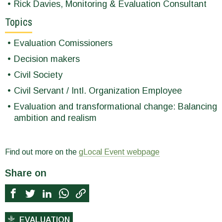
Rick Davies, Monitoring & Evaluation Consultant
Topics
Evaluation Comissioners
Decision makers
Civil Society
Civil Servant / Intl. Organization Employee
Evaluation and transformational change: Balancing
ambition and realism
Find out more on the
gLocal Event webpage
Share on
EVALUATION