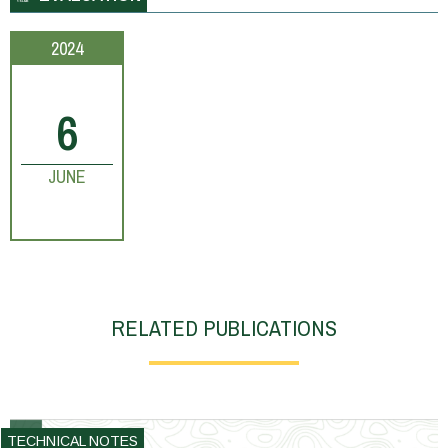
2024
6
JUNE
RELATED PUBLICATIONS
TECHNICAL NOTES