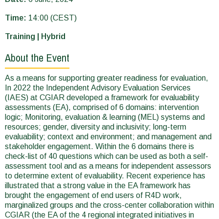
Time:
14:00 (CEST)
Training | Hybrid
About the Event
As a means for supporting greater readiness for evaluation,
In 2022 the Independent Advisory Evaluation Services
(IAES) at CGIAR developed a framework for evaluability
assessments (EA), comprised of 6 domains: intervention
logic; Monitoring, evaluation & learning (MEL) systems and
resources; gender, diversity and inclusivity; long-term
evaluability; context and environment; and management and
stakeholder engagement. Within the 6 domains there is
check-list of 40 questions which can be used as both a self-
assessment tool and as a means for independent assessors
to determine extent of evaluability. Recent experience has
illustrated that a strong value in the EA framework has
brought the engagement of end users of R4D work,
marginalized groups and the cross-center collaboration within
CGIAR (the EA of the 4 regional integrated initiatives in