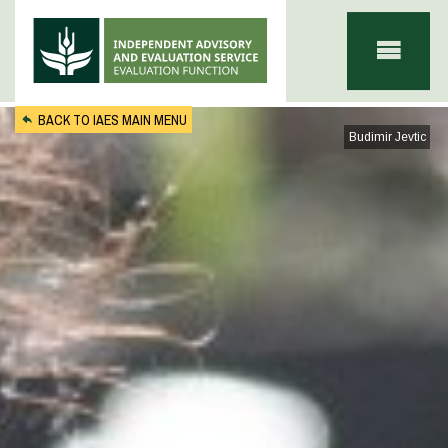
Skip to main content
BACK TO IAES MAIN MENU
Budimir Jevtic