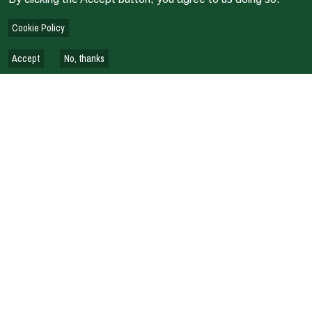
Terms of Reference: Country Evaluation Pilot Kenya
Cookie Policy
Accept
No, thanks
EVALUATION REPORTS & REVIEWS