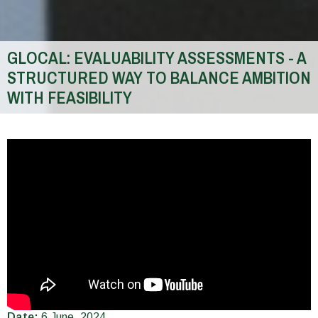
GLOCAL: EVALUABILITY ASSESSMENTS - A
STRUCTURED WAY TO BALANCE AMBITION
WITH FEASIBILITY
You
are
here
Date:
6 June, 2024