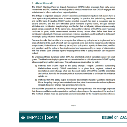
Issued on
202
IMPACT
SPIA