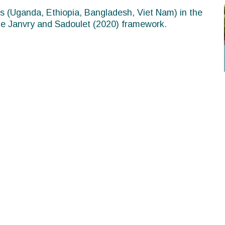
es (Uganda, Ethiopia, Bangladesh, Viet Nam) in the
 de Janvry and Sadoulet (2020) framework.