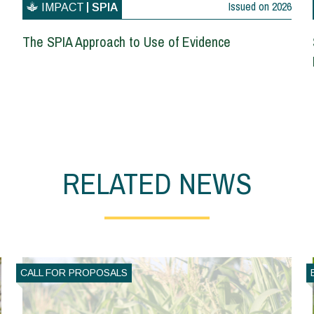
Issued on
2026
IMPACT
SPIA
The SPIA Approach to Use of Evidence
RELATED NEWS
CALL FOR PROPOSALS