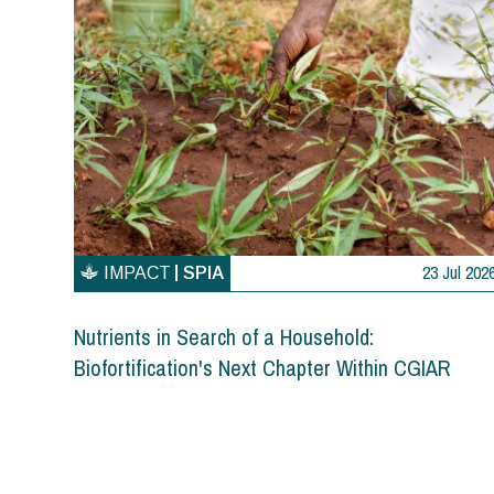
23 Jul 202
IMPACT
SPIA
Nutrients in Search of a Household:
Biofortification's Next Chapter Within CGIAR