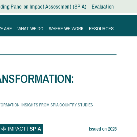
ding Panel on Impact Assessment
SPIA
Evaluation
E ARE
WHAT WE DO
WHERE WE WORK
RESOURCES
ANSFORMATION:
ORMATION: INSIGHTS FROM SPIA COUNTRY STUDIES
Issued on
2025
IMPACT
SPIA