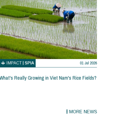
01 Jul 2026
IMPACT
SPIA
What's Really Growing in Viet Nam's Rice Fields?
MORE NEWS