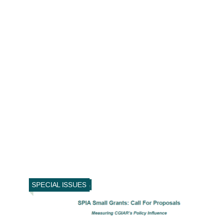
SPECIAL ISSUES