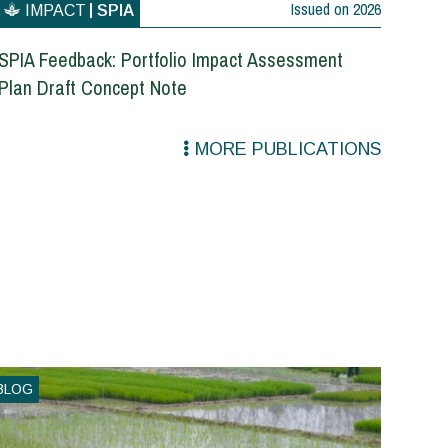
Issued on
2026
IMPACT
SPIA
SPIA Feedback: Portfolio Impact Assessment
Plan Draft Concept Note
MORE PUBLICATIONS
BLOG