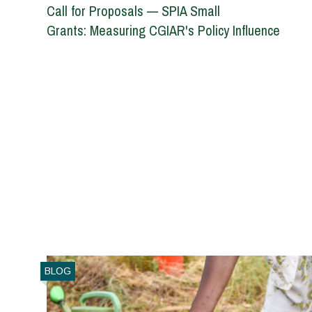
Call for Proposals — SPIA Small
Grants: Measuring CGIAR's Policy Influence
BLOG