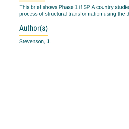
here
This brief shows Phase 1 if SPIA country studi
process of structural transformation using the
Author(s)
Stevenson, J.