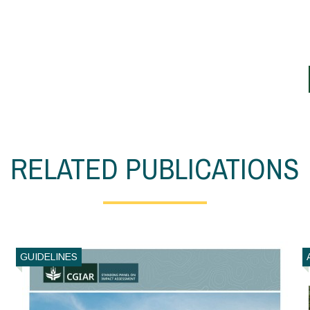
RELATED PUBLICATIONS
GUIDELINES