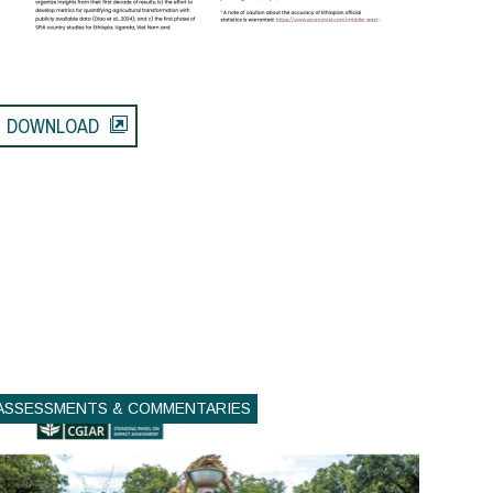
DOWNLOAD
ASSESSMENTS & COMMENTARIES