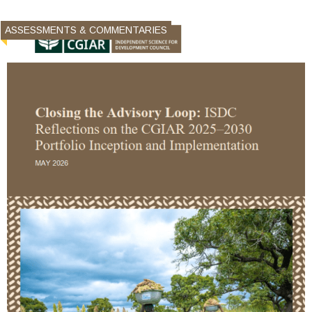
ASSESSMENTS & COMMENTARIES