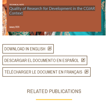
DOWNLOAD IN ENGLISH
DESCARGAR EL DOCUMENTO EN ESPAÑOL
TÉLÉCHARGER LE DOCUMENT EN FRANÇAIS
RELATED PUBLICATIONS