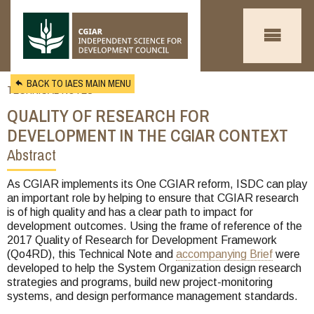
Skip to main content
BACK TO IAES MAIN MENU
TECHNICAL NOTES
QUALITY OF RESEARCH FOR
DEVELOPMENT IN THE CGIAR CONTEXT
Abstract
You
are
As CGIAR implements its One CGIAR reform, ISDC can play
an important role by helping to ensure that CGIAR research
here
is of high quality and has a clear path to impact for
development outcomes. Using the frame of reference of the
2017 Quality of Research for Development Framework
(Qo4RD), this Technical Note and
accompanying Brief
were
developed to help the System Organization design research
strategies and programs, build new project-monitoring
systems, and design performance management standards.