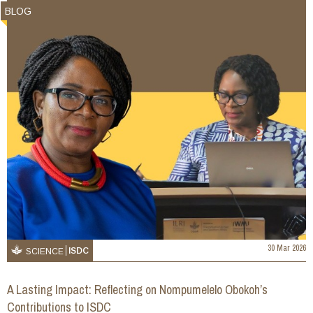
BLOG
30 Mar 2026
ISDC
SCIENCE
A Lasting Impact: Reflecting on Nompumelelo Obokoh’s
Contributions to ISDC