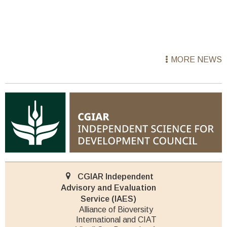
MORE NEWS
CGIAR Independent
Advisory and Evaluation
Service (IAES)
Alliance of Bioversity
International and CIAT