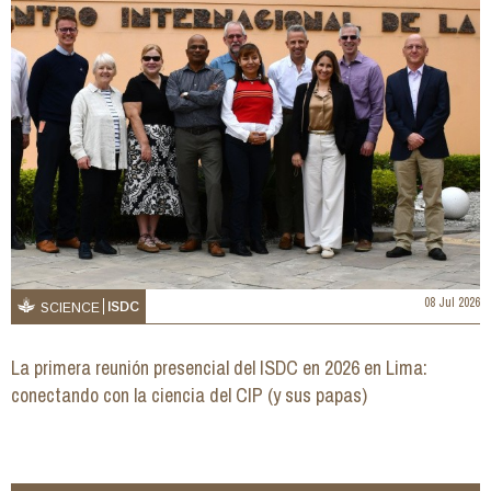
08 Jul 2026
ISDC
SCIENCE
La primera reunión presencial del ISDC en 2026 en Lima:
conectando con la ciencia del CIP (y sus papas)