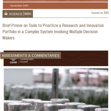
Issued on
2025
ISDC
SCIENCE
Brief Primer on Tools to Prioritize a Research and Innovation
Portfolio in a Complex System Involving Multiple Decision
Makers
ASSESSMENTS & COMMENTARIES