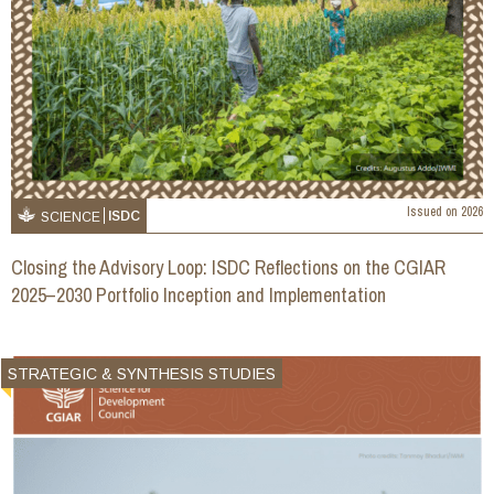
Issued on
2026
ISDC
SCIENCE
Closing the Advisory Loop: ISDC Reflections on the CGIAR
2025–2030 Portfolio Inception and Implementation
STRATEGIC & SYNTHESIS STUDIES