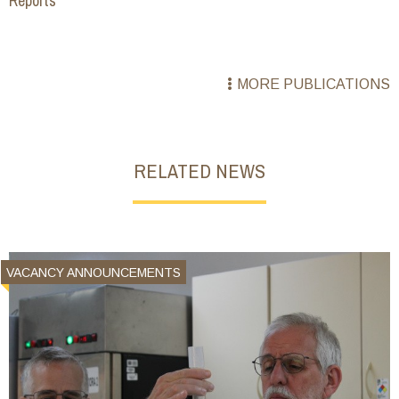
Reports
MORE PUBLICATIONS
RELATED NEWS
VACANCY ANNOUNCEMENTS