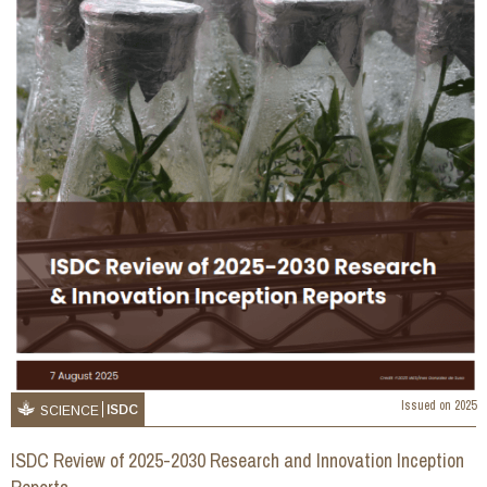
Issued on
2025
ISDC
SCIENCE
ISDC Review of 2025-2030 Research and Innovation Inception