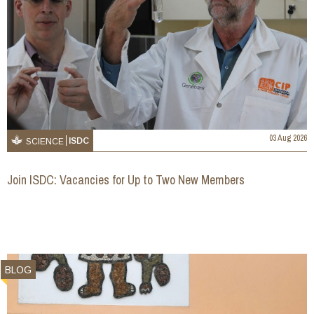
03 Aug 2026
ISDC
SCIENCE
Join ISDC: Vacancies for Up to Two New Members
BLOG