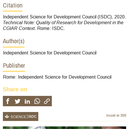
Citation
Independent Science for Development Council (ISDC), 2020.
Technical Note: Quality of Research for Development in the
CGIAR Context
. Rome: ISDC.
Author(s)
Independent Science for Development Council
Publisher
Rome: Independent Science for Development Council
Share on
Issued on
2020
ISDC
SCIENCE