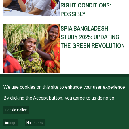
RIGHT CONDITIONS:
POSSIBLY
SPIA BANGLADESH
STUDY 2025: UPDATING
THE GREEN REVOLUTION
THE RETURNS ON
We use cookies on this site to enhance your user experience
INVESTMENT (ROI) FOR
By clicking the Accept button, you agree to us doing so.
SELECT CGIAR
INNOVATIONS
Cookie Policy
Accept
No, thanks