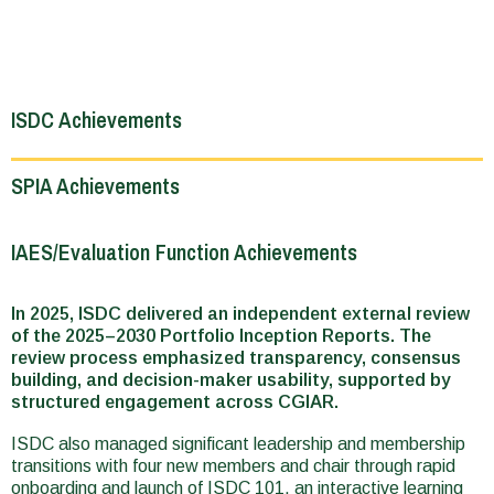
ISDC Achievements
SPIA Achievements
IAES/Evaluation Function Achievements
In 2025, ISDC delivered an independent external review
of the 2025–2030 Portfolio Inception Reports. The
review process emphasized transparency, consensus
building, and decision-maker usability, supported by
structured engagement across CGIAR.
ISDC also managed significant leadership and membership
transitions with four new members and chair through rapid
onboarding and launch of ISDC 101, an interactive learning