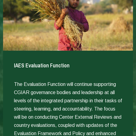
IAES Evaluation Function
The Evaluation Function will continue supporting
CGIAR governance bodies and leadership at all
levels of the integrated partnership in their tasks of
steering, learning, and accountability. The focus
will be on conducting Center External Reviews and
country evaluations, coupled with updates of the
Evaluation Framework and Policy and enhanced