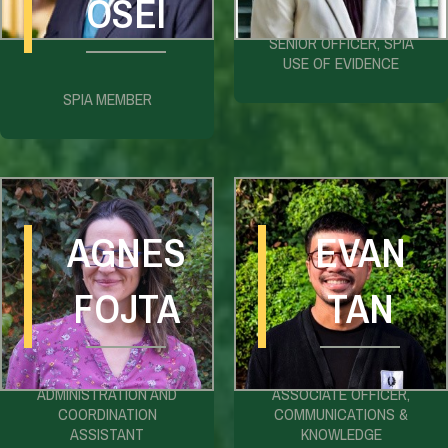
OSEI
SENIOR OFFICER, SPIA
USE OF EVIDENCE
SPIA MEMBER
AGNES
EVAN
FOJTA
TAN
ADMINISTRATION AND
ASSOCIATE OFFICER,
COORDINATION
COMMUNICATIONS &
ASSISTANT
KNOWLEDGE