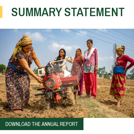
SUMMARY STATEMENT
DOWNLOAD THE ANNUAL REPORT