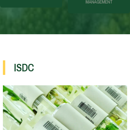
MANAGEMENT
ISDC