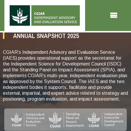
Skip to main content
ANNUAL SNAPSHOT 2025
CGIAR’s Independent Advisory and Evaluation Service
(IAES) provides operational support as the secretariat for
the Independent Science for Development Council (ISDC)
and the Standing Panel on Impact Assessment (SPIA), and
implements CGIAR’s multi-year, independent evaluation plan
as approved by the System Council. The IAES and the two
independent bodies it supports, facilitate and provide
external, impartial, and expert advice related to strategy and
positioning, program evaluation, and impact assessment.