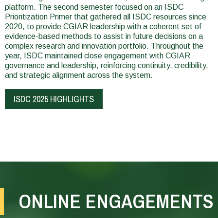
platform. The second semester focused on an ISDC
Prioritization Primer that gathered all ISDC resources since
2020, to provide CGIAR leadership with a coherent set of
evidence-based methods to assist in future decisions on a
complex research and innovation portfolio. Throughout the
year, ISDC maintained close engagement with CGIAR
governance and leadership, reinforcing continuity, credibility,
and strategic alignment across the system.
ISDC 2025 HIGHLIGHTS
In
In
2025,
2025,
the
the
ONLINE ENGAGEMENTS
Standing
Evaluation
Panel
Function
on
of