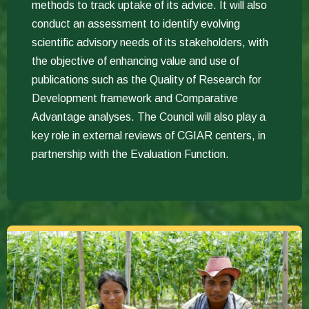
methods to track uptake of its advice. It will also
conduct an assessment to identify evolving
scientific advisory needs of its stakeholders, with
the objective of enhancing value and use of
publications such as the Quality of Research for
Development framework and Comparative
Advantage analyses. The Council will also play a
key role in external reviews of CGIAR centers, in
partnership with the Evaluation Function.