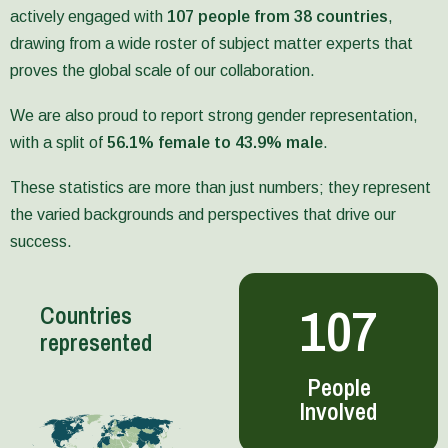
fourth
and
actively engaged with
107 people from 38 countries
,
Country
Methods
drawing from a wide roster of subject matter experts that
Study,
Notes,
the
including
proves the global scale of our collaboration.
Bangladesh
on
Report,
MR,
We are also proud to report strong gender representation,
was
GEYSI,
with a split of
56.1% female to 43.9% male
.
published
AI
in
and
December
Social
These statistics are more than just numbers; they represent
2025.
Network
the varied backgrounds and perspectives that drive our
Analysis.
success.
Later
The
in
new
the
Evaluative
107
year,
Learning
Countries
SPIA’s
Hub
represented
outputs
organized
focused
evidence
People
on
and
Involved
cross-
methods
cutting
around
issues
nine