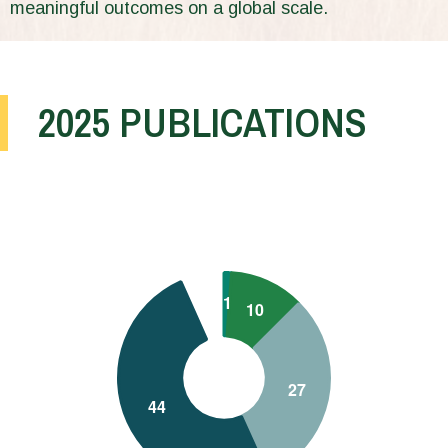
meaningful outcomes on a global scale.
2025 PUBLICATIONS