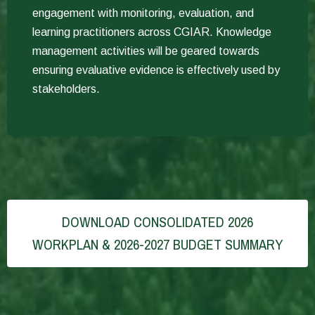
engagement with monitoring, evaluation, and
learning practitioners across CGIAR. Knowledge
management activities will be geared towards
ensuring evaluative evidence is effectively used by
stakeholders.
DOWNLOAD CONSOLIDATED 2026
WORKPLAN & 2026-2027 BUDGET SUMMARY