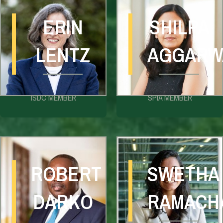
ERIN
SHILPA
LENTZ
AGGARW
ISDC MEMBER
SPIA MEMBER
ROBERT
SWETHA
DARKO
RAMACH