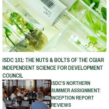
ISDC 101: THE NUTS & BOLTS OF THE CGIAR
INDEPENDENT SCIENCE FOR DEVELOPMENT
COUNCIL
ISDC’S NORTHERN
SUMMER ASSIGNMENT:
INCEPTION REPORT
REVIEWS