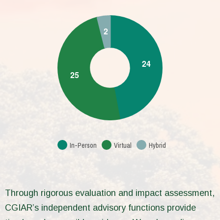
In-Person
Virtual
Hybrid
Through rigorous evaluation and impact assessment,
CGIAR’s independent advisory functions provide