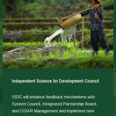
Independent Science for Development Council
ISDC will enhance feedback mechanisms with
System Council, Integrated Partnership Board,
and CGIAR Management and implement new