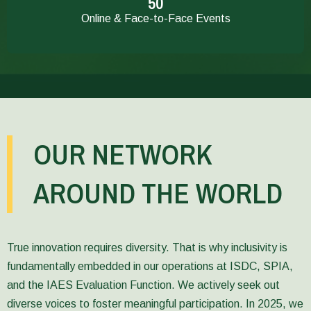
51
and
credible
Online & Face-to-Face Events
hosted
midline
a
evaluations
series
and
of
evidence-
in-
based
person
decision-
and
making
online
and
events
learning.
OUR NETWORK
around
Enhancing
the
methodological
Vietnam
rigor
AROUND THE WORLD
Report,
has
the
been
Ethiopia
enhanced
Report,
through
and
new
True innovation requires diversity. That is why inclusivity is
the
and
fundamentally embedded in our operations at ISDC, SPIA,
Uganda
updated
and the IAES Evaluation Function. We actively seek out
Report.
Evaluation
SPIA’s
Guidelines
diverse voices to foster meaningful participation. In 2025, we