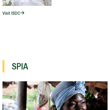
Visit ISDC
SPIA