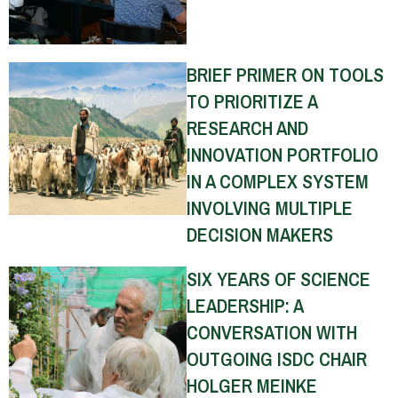
BRIEF PRIMER ON TOOLS
TO PRIORITIZE A
RESEARCH AND
INNOVATION PORTFOLIO
IN A COMPLEX SYSTEM
INVOLVING MULTIPLE
DECISION MAKERS
SIX YEARS OF SCIENCE
LEADERSHIP: A
CONVERSATION WITH
OUTGOING ISDC CHAIR
HOLGER MEINKE