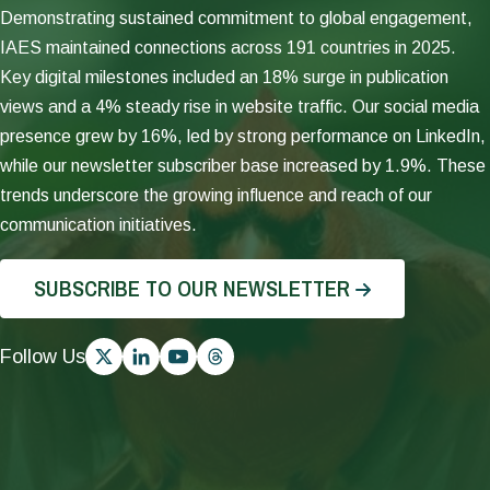
Impact
IAES
Demonstrating sustained commitment to global engagement,
Assessment
continued
IAES maintained connections across 191 countries in 2025.
(SPIA)
to
Key digital milestones included an 18% surge in publication
disseminated
strengthen
national-
CGIAR’s
views and a 4% steady rise in website traffic. Our social media
level
MELIA
presence grew by 16%, led by strong performance on LinkedIn,
reach
by
while our newsletter subscriber base increased by 1.9%. These
estimates
advancing
from
portfolio
trends underscore the growing influence and reach of our
four
evaluability
communication initiatives.
Country
and
Studies,
implementation.
published
SUBSCRIBE TO OUR NEWSLETTER
Evaluability
three
Assessments
technical
across
notes,
Follow Us
13
and
Science
undertook
Programs
a
and
study
Accelerators
to
identified
determine