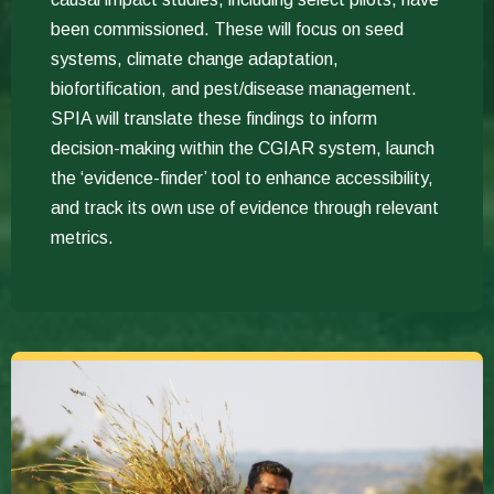
been commissioned. These will focus on seed
systems, climate change adaptation,
biofortification, and pest/disease management.
SPIA will translate these findings to inform
decision-making within the CGIAR system, launch
the ‘evidence-finder’ tool to enhance accessibility,
and track its own use of evidence through relevant
metrics.