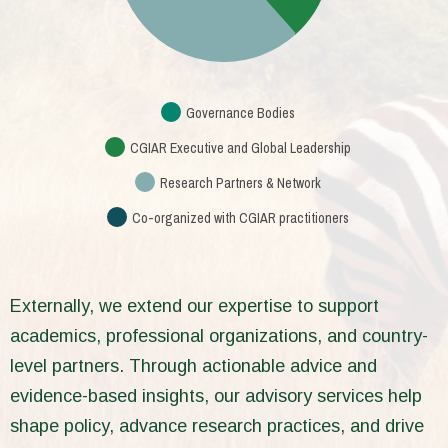
Governance Bodies
CGIAR Executive and Global Leadership
Research Partners & Network
Co-organized with CGIAR practitioners
Externally, we extend our expertise to support
academics, professional organizations, and country-
level partners. Through actionable advice and
evidence-based insights, our advisory services help
shape policy, advance research practices, and drive