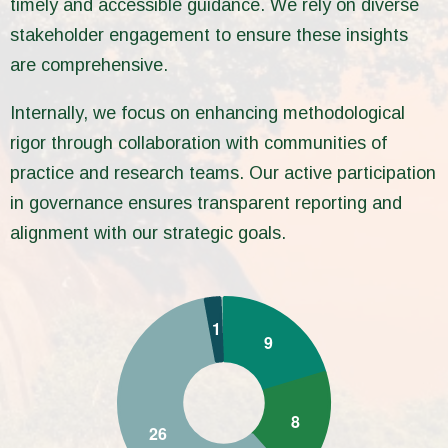
timely and accessible guidance. We rely on diverse
stakeholder engagement to ensure these insights
are comprehensive.
Internally, we focus on enhancing methodological
rigor through collaboration with communities of
practice and research teams. Our active participation
in governance ensures transparent reporting and
alignment with our strategic goals.