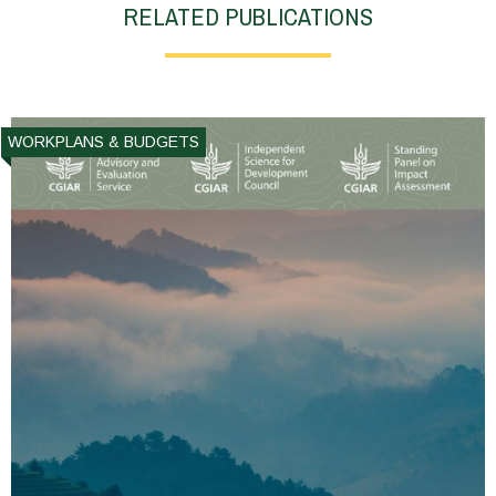
RELATED PUBLICATIONS
WORKPLANS & BUDGETS