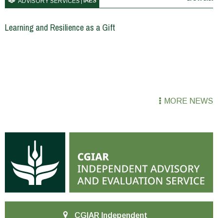
IAES
ADVISORY SERVICES
Learning and Resilience as a Gift
MORE NEWS
CGIAR Independent