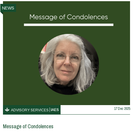
NEWS
17 Dec 2025
IAES
ADVISORY SERVICES
Message of Condolences