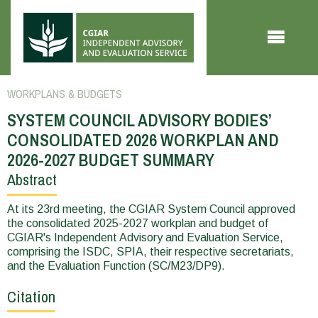
Skip to main content
WORKPLANS & BUDGETS
SYSTEM COUNCIL ADVISORY BODIES’
CONSOLIDATED 2026 WORKPLAN AND
2026-2027 BUDGET SUMMARY
Abstract
You
are
At its 23rd meeting, the CGIAR System Council approved
the consolidated 2025-2027 workplan and budget of
here
CGIAR's Independent Advisory and Evaluation Service,
comprising the ISDC, SPIA, their respective secretariats,
and the Evaluation Function (SC/M23/DP9).
Citation