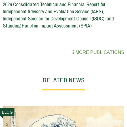
2024 Consolidated Technical and Financial Report for
Independent Advisory and Evaluation Service (IAES),
Independent Science for Development Council (ISDC), and
Standing Panel on Impact Assessment (SPIA)
MORE PUBLICATIONS
RELATED NEWS
BLOG