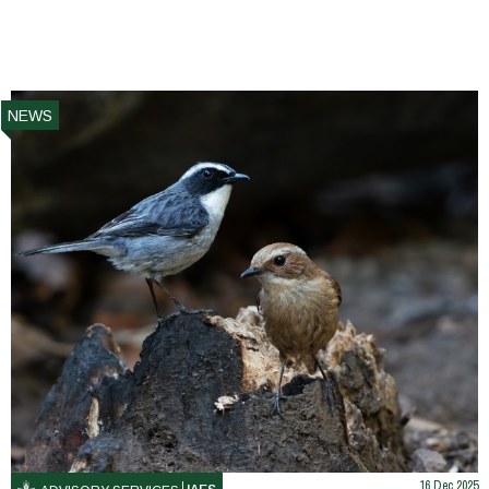
NEWS
16 Dec 2025