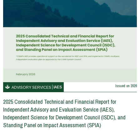
Issued on
2026
IAES
ADVISORY SERVICES
2025 Consolidated Technical and Financial Report for
Independent Advisory and Evaluation Service (IAES),
Independent Science for Development Council (ISDC), and
Standing Panel on Impact Assessment (SPIA)