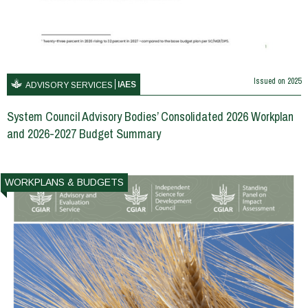
Issued on
2025
IAES
ADVISORY SERVICES
System Council Advisory Bodies’ Consolidated 2026 Workplan
and 2026-2027 Budget Summary
WORKPLANS & BUDGETS