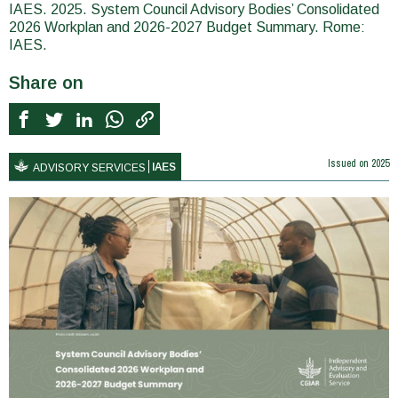
IAES. 2025. System Council Advisory Bodies’ Consolidated
2026 Workplan and 2026-2027 Budget Summary. Rome:
IAES.
Share on
Issued on
2025
IAES
ADVISORY SERVICES