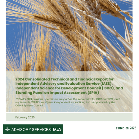
Issued on
2025
IAES
ADVISORY SERVICES