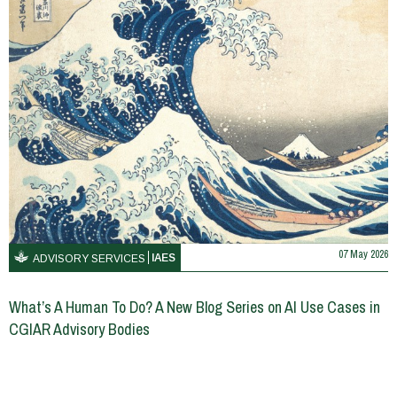
07 May 2026
IAES
ADVISORY SERVICES
What’s A Human To Do? A New Blog Series on AI Use Cases in
CGIAR Advisory Bodies