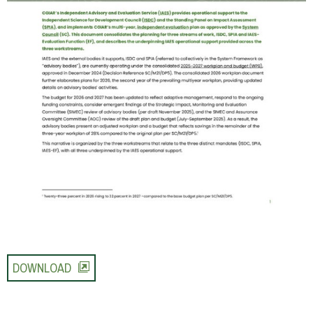
DOWNLOAD