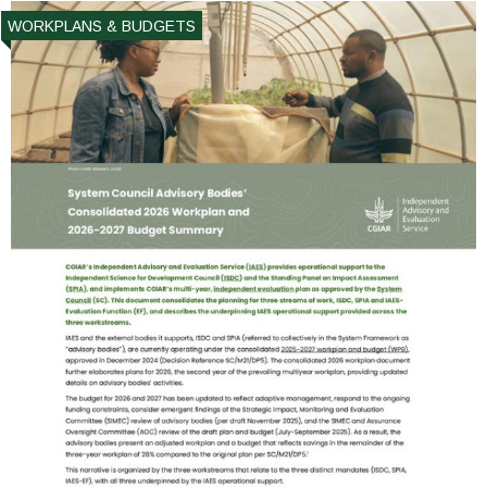
WORKPLANS & BUDGETS