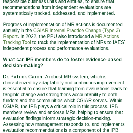
responsible business units and entities, to ensure that
recommendations from independent evaluations are
systematically tracked, addressed, and implemented.
Progress of implementation of MR actions is documented
annually in the
CGIAR Internal Practice Change (Type 3)
Report
. In 2022, the PPU also introduced a
MR Actions
Tracking Tool
to track the implementation of MRs to IAES’
independent process and performance evaluations.
What can IPB members do to foster evidence-based
decision-making?
Dr. Patrick Caron:
A robust MR system, which is
characterized by adaptability and continuous improvement,
is essential to ensure that learning from evaluations leads to
tangible change and strengthens accountability to both
funders and the communities which CGIAR serves. Within
CGIAR, the IPB plays a critical role in this process. IPB
members review and endorse MRs, helping to ensure that
evaluation findings inform strategic decision-making.
Assessing how management responds to, and implements
evaluation recommendations is a component of the IPB