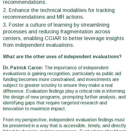
recommendations.
Enhance the technical modalities for tracking
recommendations and MR actions.
Foster a culture of learning by streamlining
processes and reducing fragmentation across
centers, enabling CGIAR to better leverage insights
from independent evaluations.
What are the other uses of independent evaluations?
Dr. Patrick Caron:
The importance of independent
evaluations is gaining recognition, particularly as public aid
funding becomes more constrained, and investments are
subject to greater scrutiny to ensure they make a real
difference. Evaluation findings play a critical role in informing
the design of new programs, prompting further analysis, and
identifying gaps that require targeted research and
innovation to maximize impact.
From my perspective, independent evaluation findings must
be presented in a way that is accessible, timely, and directly