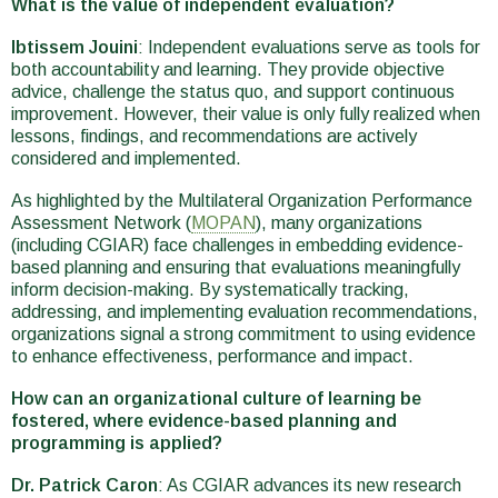
What is the value of independent evaluation?
Ibtissem Jouini
: Independent evaluations serve as tools for
both accountability and learning. They provide objective
advice, challenge the status quo, and support continuous
improvement. However, their value is only fully realized when
lessons, findings, and recommendations are actively
considered and implemented.
As highlighted by the Multilateral Organization Performance
Assessment Network (
MOPAN
), many organizations
(including CGIAR) face challenges in embedding evidence-
based planning and ensuring that evaluations meaningfully
inform decision-making. By systematically tracking,
addressing, and implementing evaluation recommendations,
organizations signal a strong commitment to using evidence
to enhance effectiveness, performance and impact.
How can an organizational culture of learning be
fostered, where evidence-based planning and
programming is applied?
Dr. Patrick Caron
: As CGIAR advances its new research