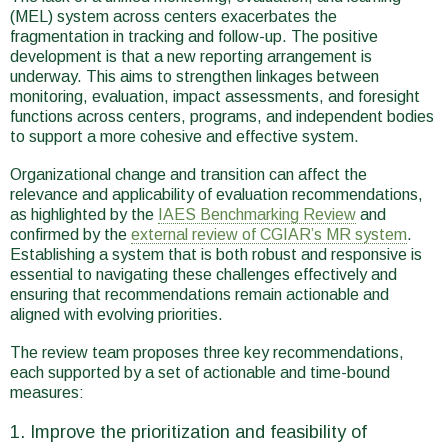
(MEL) system across centers exacerbates the
fragmentation in tracking and follow-up. The positive
development is that a new reporting arrangement is
underway. This aims to strengthen linkages between
monitoring, evaluation, impact assessments, and foresight
functions across centers, programs, and independent bodies
to support a more cohesive and effective system.
Organizational change and transition can affect the
relevance and applicability of evaluation recommendations,
as highlighted by the
IAES Benchmarking Review
and
confirmed by the
external review of CGIAR’s MR system
.
Establishing a system that is both robust and responsive is
essential to navigating these challenges effectively and
ensuring that recommendations remain actionable and
aligned with evolving priorities.
The review team proposes three key recommendations,
each supported by a set of actionable and time-bound
measures:
Improve the prioritization and feasibility of