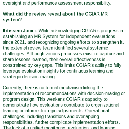
oversight and performance assessment responsibility.
What did the review reveal about the CGIAR MR
system?
Ibtissem Jouini:
While acknowledging CGIAR’s progress in
establishing an MR System for independent evaluations
since 2021, and recognizing ongoing efforts to strengthen it,
the external review team identified several systemic
challenges. Although various processes exist to capture and
share lessons learned, their overall effectiveness is
constrained by key gaps. This limits CGIAR’s ability to fully
leverage evaluation insights for continuous learning and
strategic decision-making.
Currently, there is no formal mechanism linking the
implementation of recommendations with decision-making or
program design. This weakens CGIAR’s capacity to
demonstrate how evaluations contribute to organizational
learning or inform strategic adjustments. Operational
challenges, including transitions and overlapping
responsibilities, further complicate implementation efforts.
The lack of a unified monitoring, evaluation, and learning