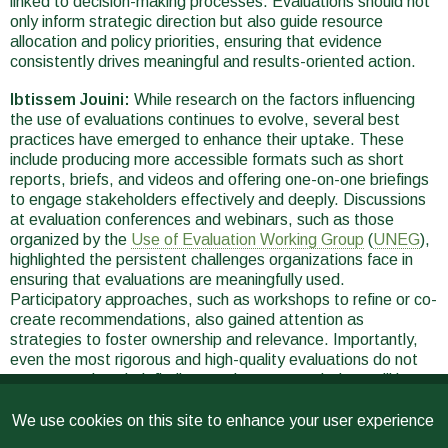
linked to decision-making processes. Evaluations should not
only inform strategic direction but also guide resource
allocation and policy priorities, ensuring that evidence
consistently drives meaningful and results-oriented action.
Ibtissem Jouini:
While research on the factors influencing
the use of evaluations continues to evolve, several best
practices have emerged to enhance their uptake. These
include producing more accessible formats such as short
reports, briefs, and videos and offering one-on-one briefings
to engage stakeholders effectively and deeply. Discussions
at evaluation conferences and webinars, such as those
organized by the
Use of Evaluation Working Group
(
UNEG
),
highlighted the persistent challenges organizations face in
ensuring that evaluations are meaningfully used.
Participatory approaches, such as workshops to refine or co-
create recommendations, also gained attention as
strategies to foster ownership and relevance. Importantly,
even the most rigorous and high-quality evaluations do not
guarantee that their findings and recommendations will be
used-underscoring the need for deliberate efforts to embed
evaluation use within decision-making processes.
We use cookies on this site to enhance your user experience