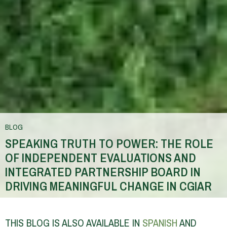
BLOG
SPEAKING TRUTH TO POWER: THE ROLE
OF INDEPENDENT EVALUATIONS AND
INTEGRATED PARTNERSHIP BOARD IN
DRIVING MEANINGFUL CHANGE IN CGIAR
You
are
THIS BLOG IS ALSO AVAILABLE IN
SPANISH
AND