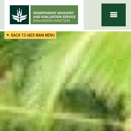
Skip to main content
BACK TO IAES MAIN MENU