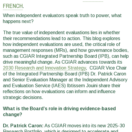
here
FRENCH
.
When independent evaluators speak truth to power, what
happens next?
The true value of independent evaluations lies in whether
their recommendations lead to action. This blog explores
how independent evaluations are used, the critical role of
management responses (MRs), and how governance bodies,
such as CGIAR Integrated Partnership Board (IPB), can help
drive meaningful change. As CGIAR advances towards its
2030 Research and Innovation Strategy
, CGIAR Vice Chair
of the Integrated Partnership Board (IPB) Dr. Patrick Caron
and Senior Evaluation Manager at the Independent Advisory
and Evaluation Service (IAES) Ibtissem Jouini share their
reflections on how evaluations can inform and influence
strategic decisions.
What is the Board’s role in driving evidence-based
change?
Dr. Patrick Caron:
As CGIAR moves into its new 2025-30
Research Portfolio, which is designed to accelerate and