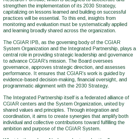
strengthen the implementation of its 2030 Strategy,
capitalizing on lessons learned and building on successful
practices will be essential. To this end, insights from
monitoring and evaluation must be systematically applied
and learning broadly shared across the organization.
The CGIAR IPB, as the governing body of the CGIAR
System Organization and the Integrated Partnership, plays a
central role in providing strategic leadership and governance
to advance CGIAR’s mission. The Board oversees
governance, approves strategic direction, and assesses
performance. It ensures that CGIAR’s work is guided by
evidence-based decision-making, financial oversight, and
programmatic alignment with the 2030 Strategy.
The Integrated Partnership itself is a federated alliance of
CGIAR centers and the System Organization, united by
shared values and principles. Through integration and
coordination, it aims to create synergies that amplify both
individual and collective contributions toward fulfilling the
ambition and purpose of the CGIAR System.