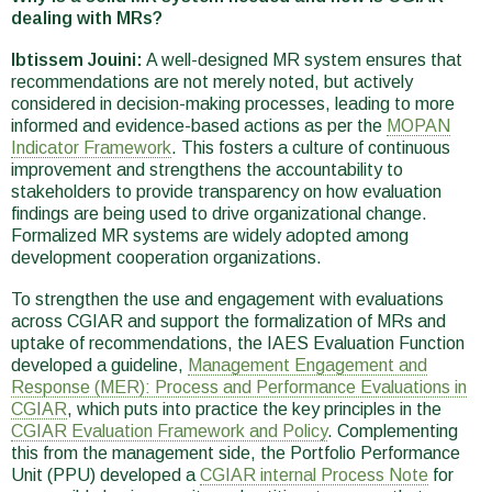
dealing with MRs?
Ibtissem Jouini:
A well-designed MR system ensures that
recommendations are not merely noted, but actively
considered in decision-making processes, leading to more
informed and evidence-based actions as per the
MOPAN
Indicator Framework
. This fosters a culture of continuous
improvement and strengthens the accountability to
stakeholders to provide transparency on how evaluation
findings are being used to drive organizational change.
Formalized MR systems are widely adopted among
development cooperation organizations.
To strengthen the use and engagement with evaluations
across CGIAR and support the formalization of MRs and
uptake of recommendations, the IAES Evaluation Function
developed a guideline,
Management Engagement and
Response (MER): Process and Performance Evaluations in
CGIAR
, which puts into practice the key principles in the
CGIAR Evaluation Framework and Policy
. Complementing
this from the management side, the Portfolio Performance
Unit (PPU) developed a
CGIAR internal Process Note
for