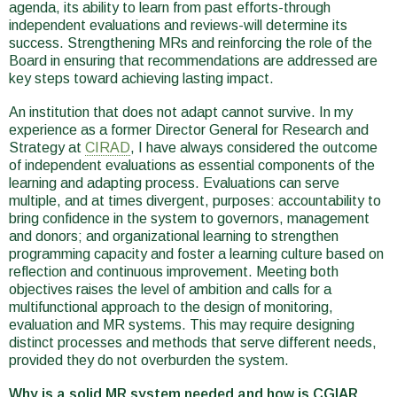
agenda, its ability to learn from past efforts-through
independent evaluations and reviews-will determine its
success. Strengthening MRs and reinforcing the role of the
Board in ensuring that recommendations are addressed are
key steps toward achieving lasting impact.
An institution that does not adapt cannot survive. In my
experience as a former Director General for Research and
Strategy at
CIRAD
, I have always considered the outcome
of independent evaluations as essential components of the
learning and adapting process. Evaluations can serve
multiple, and at times divergent, purposes: accountability to
bring confidence in the system to governors, management
and donors; and organizational learning to strengthen
programming capacity and foster a learning culture based on
reflection and continuous improvement. Meeting both
objectives raises the level of ambition and calls for a
multifunctional approach to the design of monitoring,
evaluation and MR systems. This may require designing
distinct processes and methods that serve different needs,
provided they do not overburden the system.
Why is a solid MR system needed and how is CGIAR