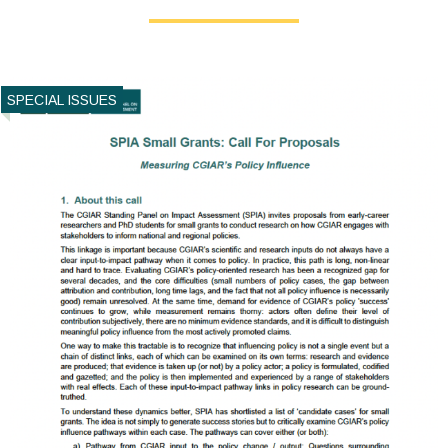
SPECIAL ISSUES