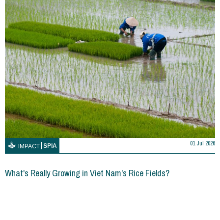
01 Jul 2026
SPIA
IMPACT
What's Really Growing in Viet Nam's Rice Fields?