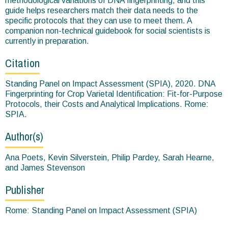
methodological variations of DNA fingerprinting, and this
guide helps researchers match their data needs to the
specific protocols that they can use to meet them. A
companion non-technical guidebook for social scientists is
currently in preparation.
Citation
Standing Panel on Impact Assessment (SPIA), 2020. DNA
Fingerprinting for Crop Varietal Identification: Fit-for-Purpose
Protocols, their Costs and Analytical Implications. Rome:
SPIA.
Author(s)
Ana Poets, Kevin Silverstein, Philip Pardey, Sarah Hearne,
and James Stevenson
Publisher
Rome: Standing Panel on Impact Assessment (SPIA)