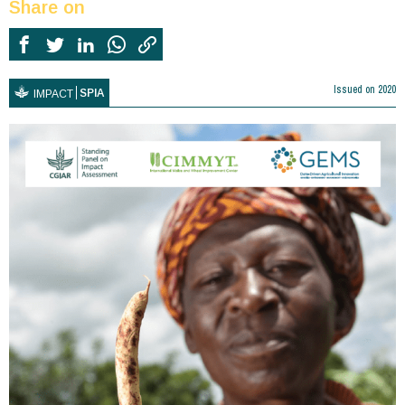
Share on
Issued on
2020
SPIA
IMPACT