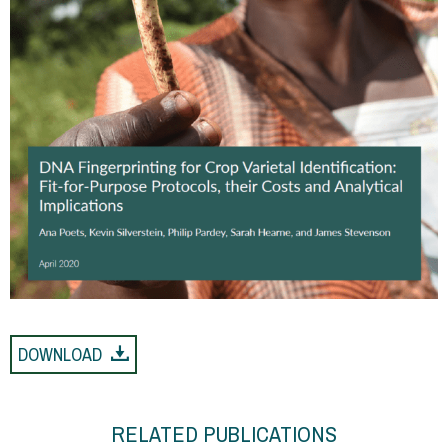
DOWNLOAD
RELATED PUBLICATIONS