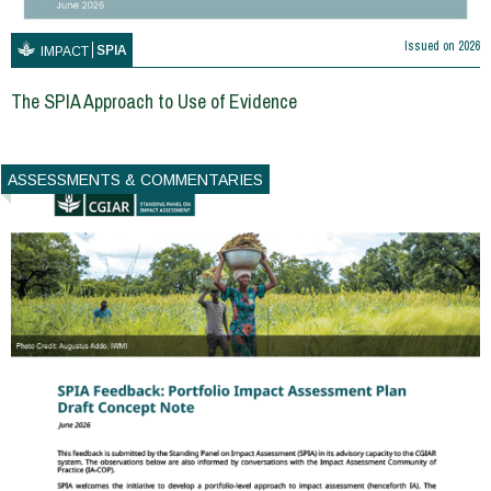
Issued on
2026
SPIA
IMPACT
The SPIA Approach to Use of Evidence
ASSESSMENTS & COMMENTARIES