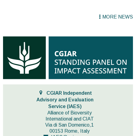
MORE NEWS
CGIAR Independent
Advisory and Evaluation
Service (IAES)
Alliance of Bioversity
International and CIAT
Via di San Domenico,1
00153 Rome, Italy