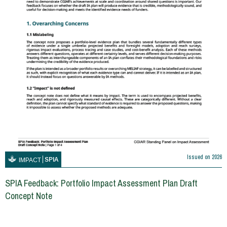
Issued on
2026
SPIA
IMPACT
SPIA Feedback: Portfolio Impact Assessment Plan Draft
Concept Note