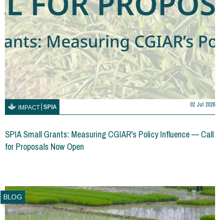
02 Jul 2026
SPIA
IMPACT
SPIA Small Grants: Measuring CGIAR's Policy Influence — Call
for Proposals Now Open
BLOG