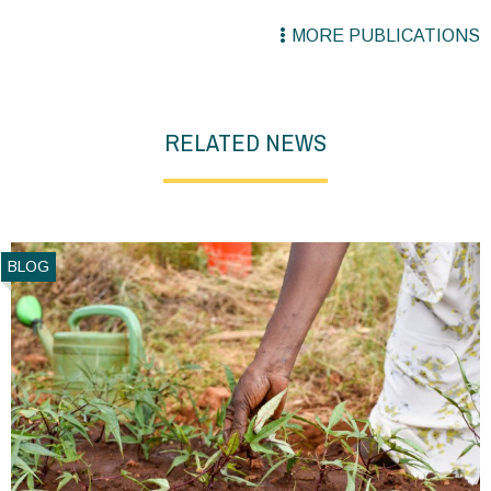
MORE PUBLICATIONS
RELATED NEWS
BLOG