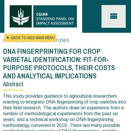
Skip to main content
BACK TO IAES MAIN MENU
STRATEGIC & SYNTHESIS STUDIES
DNA FINGERPRINTING FOR CROP
VARIETAL IDENTIFICATION: FIT-FOR-
PURPOSE PROTOCOLS, THEIR COSTS
AND ANALYTICAL IMPLICATIONS
Abstract
You
are
This study provides guidance to agricultural researchers
wanting to integrate DNA fingerprinting of crop varieties into
here
their field research. The authors draw on experience from a
number of methodological experiments from the past six
years, and a technical workshop on DNA fingerprinting
methodology convened in 2018. There are many possible