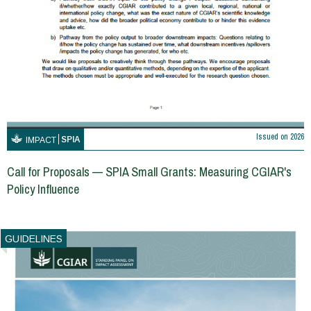
Issued on
2026
SPIA
IMPACT
Call for Proposals — SPIA Small Grants: Measuring CGIAR's
Policy Influence
GUIDELINES