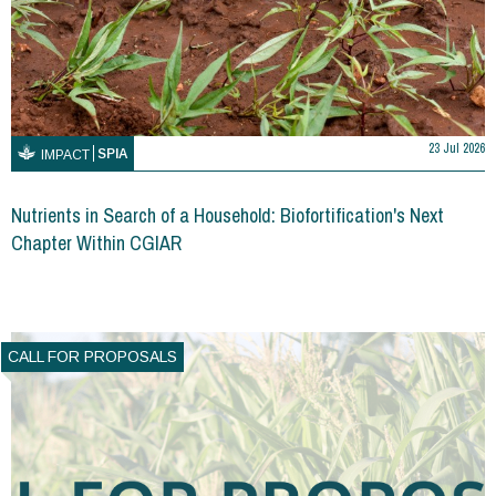
23 Jul 2026
SPIA
IMPACT
Nutrients in Search of a Household: Biofortification's Next
Chapter Within CGIAR
CALL FOR PROPOSALS