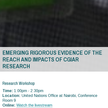
EMERGING RIGOROUS EVIDENCE OF THE
REACH AND IMPACTS OF CGIAR
RESEARCH
You
are
Research Workshop
here
Time:
1:00pm - 2:30pm
Location:
United Nations Office at Nairobi, Conference
Room 9
Online:
Watch the livestream