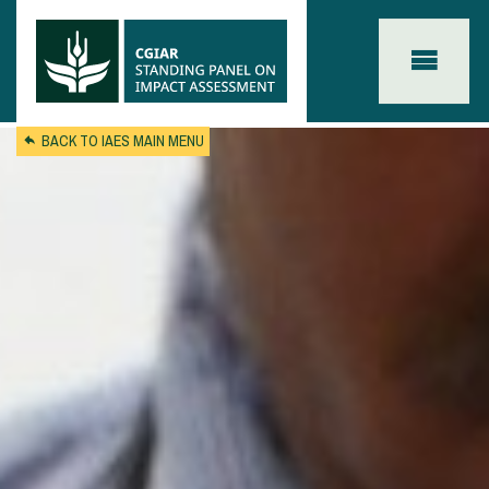
Skip to main content
BACK TO IAES MAIN MENU