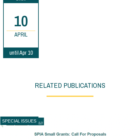
10
APRIL
until Apr 10
RELATED PUBLICATIONS
SPECIAL ISSUES