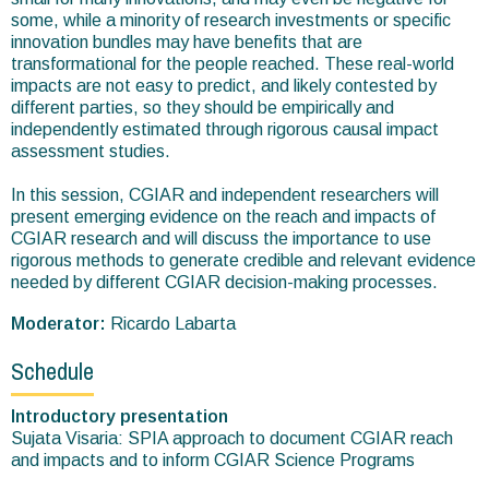
some, while a minority of research investments or specific
innovation bundles may have benefits that are
transformational for the people reached. These real-world
impacts are not easy to predict, and likely contested by
different parties, so they should be empirically and
independently estimated through rigorous causal impact
assessment studies.
In this session, CGIAR and independent researchers will
present emerging evidence on the reach and impacts of
CGIAR research and will discuss the importance to use
rigorous methods to generate credible and relevant evidence
needed by different CGIAR decision-making processes.
Moderator:
Ricardo Labarta
Schedule
Introductory presentation
Sujata Visaria: SPIA approach to document CGIAR reach
and impacts and to inform CGIAR Science Programs