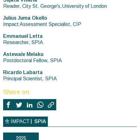
Reader, City St. George's,University of London
Julius Juma Okello
Impact Assessment Specialist, CIP
Emmanuel Letta
Researcher, SPIA
Astewale Melaku
Postdoctoral Fellow, SPIA
Ricardo Labarta
Principal Scientist, SPIA
Share on
IMPACT
SPIA
2025