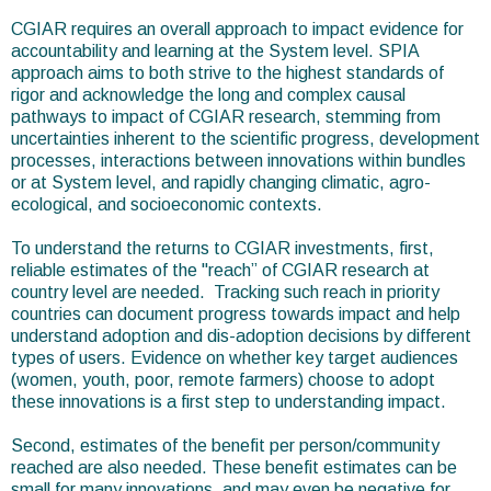
CGIAR requires an overall approach to impact evidence for
accountability and learning at the System level. SPIA
approach aims to both strive to the highest standards of
rigor and acknowledge the long and complex causal
pathways to impact of CGIAR research, stemming from
uncertainties inherent to the scientific progress, development
processes, interactions between innovations within bundles
or at System level, and rapidly changing climatic, agro-
ecological, and socioeconomic contexts.
To understand the returns to CGIAR investments, first,
reliable estimates of the "reach” of CGIAR research at
country level are needed. Tracking such reach in priority
countries can document progress towards impact and help
understand adoption and dis-adoption decisions by different
types of users. Evidence on whether key target audiences
(women, youth, poor, remote farmers) choose to adopt
these innovations is a first step to understanding impact.
Second, estimates of the benefit per person/community
reached are also needed. These benefit estimates can be
small for many innovations, and may even be negative for