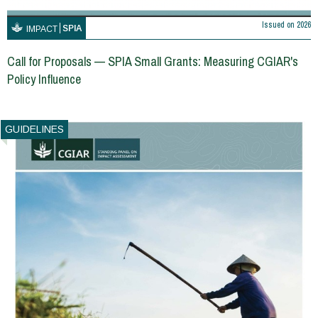
Issued on
2026
SPIA
IMPACT
Call for Proposals — SPIA Small Grants: Measuring CGIAR's
Policy Influence
GUIDELINES