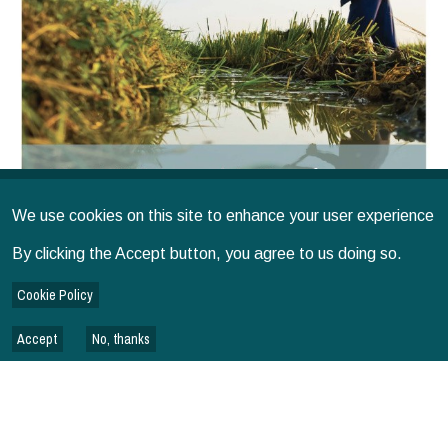
We use cookies on this site to enhance your user experience
By clicking the Accept button, you agree to us doing so.
Cookie Policy
Issued on
2026
SPIA
IMPACT
Accept
No, thanks
The SPIA Approach to Use of Evidence