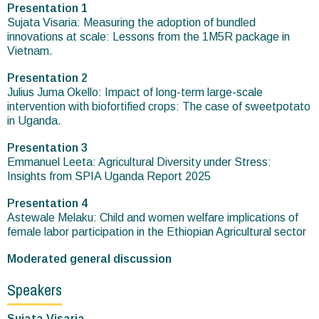
Presentation 1
Sujata Visaria: Measuring the adoption of bundled
innovations at scale: Lessons from the 1M5R package in
Vietnam.
Presentation 2
Julius Juma Okello: Impact of long-term large-scale
intervention with biofortified crops: The case of sweetpotato
in Uganda.
Presentation 3
Emmanuel Leeta: Agricultural Diversity under Stress:
Insights from SPIA Uganda Report 2025
Presentation 4
Astewale Melaku: Child and women welfare implications of
female labor participation in the Ethiopian Agricultural sector
Moderated general discussion
Speakers
Sujata Visaria