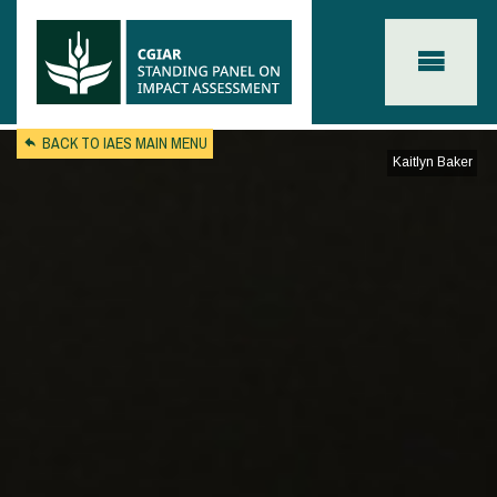
Skip to main content
BACK TO IAES MAIN MENU
Kaitlyn Baker