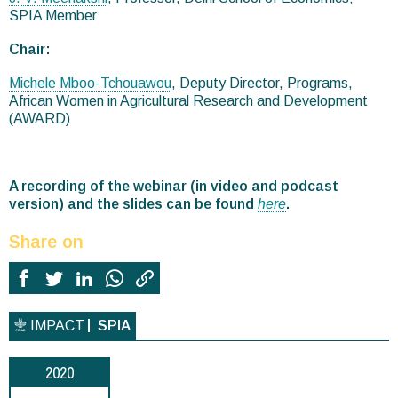
SPIA Member
Chair:
Michele Mboo-Tchouawou
, Deputy Director, Programs,
African Women in Agricultural Research and Development
(AWARD)
A recording of the webinar (in video and podcast
version) and the slides can be found
here
.
Share on
IMPACT
SPIA
2020