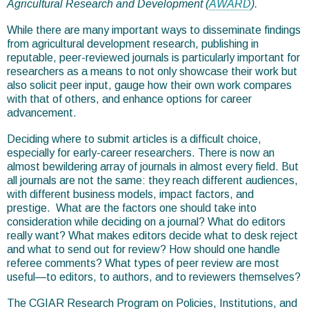
Agricultural Research and Development (
AWARD
).
While there are many important ways to disseminate findings
from agricultural development research, publishing in
reputable, peer-reviewed journals is particularly important for
researchers as a means to not only showcase their work but
also solicit peer input, gauge how their own work compares
with that of others, and enhance options for career
advancement.
Deciding where to submit articles is a difficult choice,
especially for early-career researchers. There is now an
almost bewildering array of journals in almost every field. But
all journals are not the same: they reach different audiences,
with different business models, impact factors, and
prestige. What are the factors one should take into
consideration while deciding on a journal? What do editors
really want? What makes editors decide what to desk reject
and what to send out for review? How should one handle
referee comments? What types of peer review are most
useful—to editors, to authors, and to reviewers themselves?
The CGIAR Research Program on Policies, Institutions, and