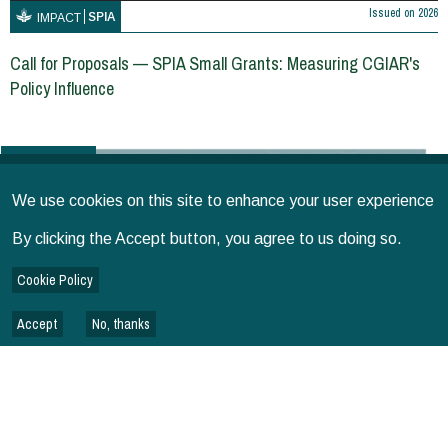
Issued on
2026
SPIA
IMPACT
Call for Proposals — SPIA Small Grants: Measuring CGIAR's
Policy Influence
GUIDELINES
We use cookies on this site to enhance your user experience
By clicking the Accept button, you agree to us doing so.
Cookie Policy
Accept
No, thanks