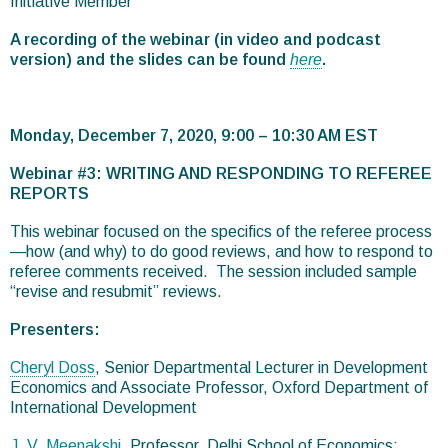
Initiative Member
A recording of the webinar (in video and podcast
version) and the slides can be found
here
.
Monday, December 7, 2020, 9:00 – 10:30 AM EST
Webinar #3: WRITING AND RESPONDING TO REFEREE
REPORTS
This webinar focused on the specifics of the referee process
—how (and why) to do good reviews, and how to respond to
referee comments received. The session included sample
“revise and resubmit” reviews.
Presenters:
Cheryl Doss
, Senior Departmental Lecturer in Development
Economics and Associate Professor, Oxford Department of
International Development
J. V. Meenakshi
, Professor, Delhi School of Economics;