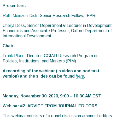
Presenters:
Ruth Meinzen-Dick
, Senior Research Fellow, IFPRI
Cheryl Doss
, Senior Departmental Lecturer in Development
Economics and Associate Professor, Oxford Department of
International Development
Chair:
Frank Place
, Director, CGIAR Research Program on
Policies, Institutions, and Markets (PIM)
A recording of the webinar (in video and podcast
version) and the slides can be found
here
.
Monday, November 30, 2020, 9:00 – 10:30 AM EST
Webinar #2: ADVICE FROM JOURNAL EDITORS
This webinar consists of a panel discussion amongst editors