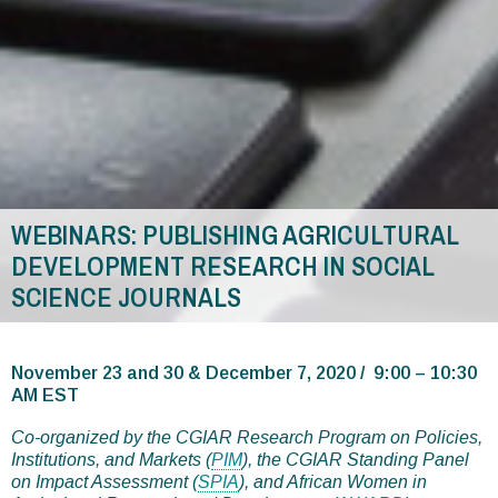
WEBINARS: PUBLISHING AGRICULTURAL
DEVELOPMENT RESEARCH IN SOCIAL
SCIENCE JOURNALS
You
are
November 23 and 30 & December 7, 2020 / 9:00 – 10:30
AM EST
here
Co-organized by the CGIAR Research Program on Policies,
Institutions, and Markets (
PIM
), the CGIAR Standing Panel
on Impact Assessment (
SPIA
), and African Women in