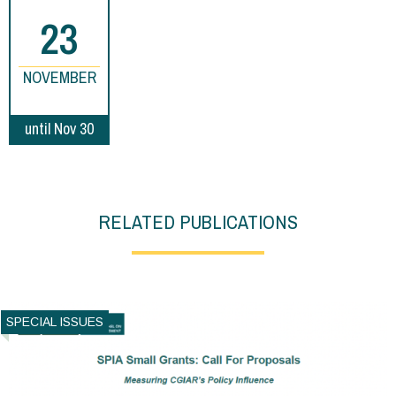
23
NOVEMBER
until Nov 30
RELATED PUBLICATIONS
SPECIAL ISSUES