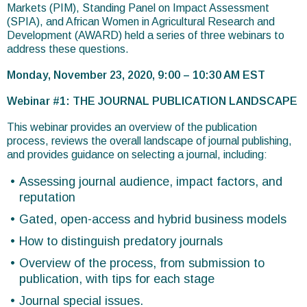
Markets (PIM), Standing Panel on Impact Assessment
(SPIA), and African Women in Agricultural Research and
Development (AWARD) held a series of three webinars to
address these questions.
Monday, November 23, 2020, 9:00 – 10:30 AM EST
Webinar #1: THE JOURNAL PUBLICATION LANDSCAPE
This webinar provides an overview of the publication
process, reviews the overall landscape of journal publishing,
and provides guidance on selecting a journal, including:
Assessing journal audience, impact factors, and
reputation
Gated, open-access and hybrid business models
How to distinguish predatory journals
Overview of the process, from submission to
publication, with tips for each stage
Journal special issues.