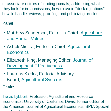
or associate editors of leading journals, addressing what
they look for in submissions, how to avoid “desk rejections”,
how to handle reviews, proofing, and publicizing articles.
Panel:
Matthew Sanderson, Editor-in-Chief,
Agriculture
and Human Values
Ashok Mishra, Editor-in-Chief,
Agricultural
Economics
Elizabeth King, Managing Editor,
Journal of
Development Effectiveness
Laurens Klerkx, Editorial Advisory
Board,
Agricultural Systems
Chair:
Travis Lybbert
, Professor, Agricultural and Resource
Economics, University of California, Davis; former editor of
the American Journal of Agricultural Economics; SPIA Special