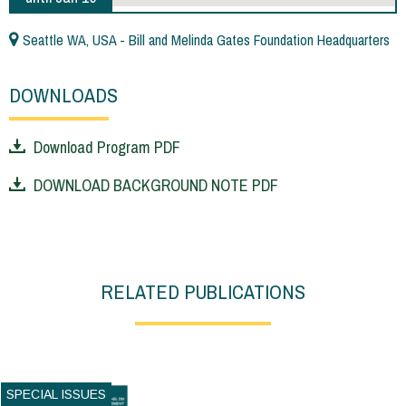
Seattle WA, USA - Bill and Melinda Gates Foundation Headquarters
DOWNLOADS
Download Program PDF
DOWNLOAD BACKGROUND NOTE PDF
RELATED PUBLICATIONS
SPECIAL ISSUES