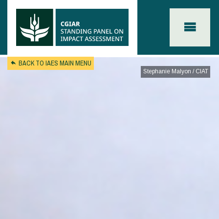
Skip to main content
BACK TO IAES MAIN MENU
Stephanie Malyon / CIAT