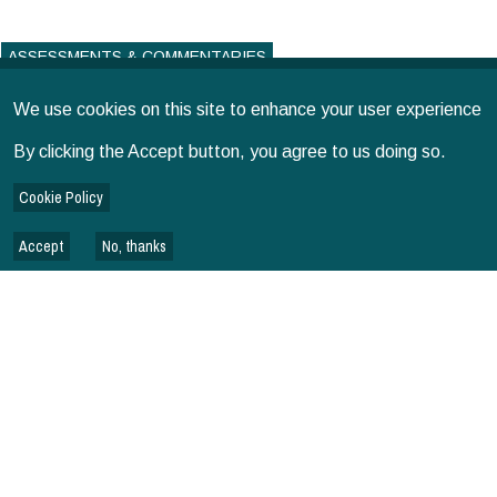
ASSESSMENTS & COMMENTARIES
We use cookies on this site to enhance your user experience
By clicking the Accept button, you agree to us doing so.
Cookie Policy
Accept
No, thanks