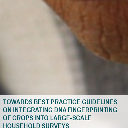
TOWARDS BEST PRACTICE GUIDELINES
ON INTEGRATING DNA FINGERPRINTING
OF CROPS INTO LARGE-SCALE
HOUSEHOLD SURVEYS