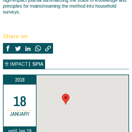
high-impact journal summarizing the state of knowledge and
principles for mainstreaming the method into household
surveys.
Share on
IMPACT
SPIA
2018
18
JANUARY
until Jan 19