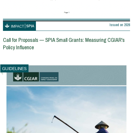
Issued on
2026
SPIA
IMPACT
Call for Proposals — SPIA Small Grants: Measuring CGIAR's
Policy Influence
GUIDELINES