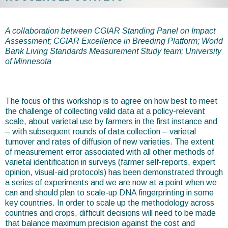
You
are
A collaboration between CGIAR Standing Panel on Impact
Assessment; CGIAR Excellence in Breeding Platform; World
here
Bank Living Standards Measurement Study team; University
of Minnesota
The focus of this workshop is to agree on how best to meet
the challenge of collecting valid data at a policy-relevant
scale, about varietal use by farmers in the first instance and
– with subsequent rounds of data collection – varietal
turnover and rates of diffusion of new varieties. The extent
of measurement error associated with all other methods of
varietal identification in surveys (farmer self-reports, expert
opinion, visual-aid protocols) has been demonstrated through
a series of experiments and we are now at a point when we
can and should plan to scale-up DNA fingerprinting in some
key countries. In order to scale up the methodology across
countries and crops, difficult decisions will need to be made
that balance maximum precision against the cost and