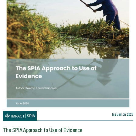
Issued on
2026
SPIA
IMPACT
The SPIA Approach to Use of Evidence