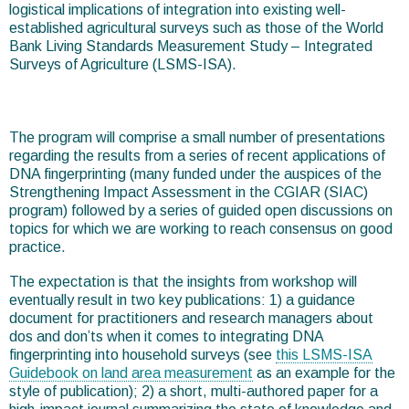
logistical implications of integration into existing well-
established agricultural surveys such as those of the World
Bank Living Standards Measurement Study – Integrated
Surveys of Agriculture (LSMS-ISA).
The program will comprise a small number of presentations
regarding the results from a series of recent applications of
DNA fingerprinting (many funded under the auspices of the
Strengthening Impact Assessment in the CGIAR (SIAC)
program) followed by a series of guided open discussions on
topics for which we are working to reach consensus on good
practice.
The expectation is that the insights from workshop will
eventually result in two key publications: 1) a guidance
document for practitioners and research managers about
dos and don’ts when it comes to integrating DNA
fingerprinting into household surveys (see
this LSMS-ISA
Guidebook on land area measurement
as an example for the
style of publication); 2) a short, multi-authored paper for a