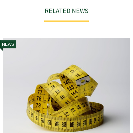
RELATED NEWS
NEWS