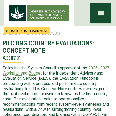
Skip to main content
BACK TO IAES MAIN MENU
EVALUATION REPORTS & REVIEWS
PILOTING COUNTRY EVALUATIONS:
CONCEPT NOTE
Abstract
You
are
Following the System Council's approval of the
2026–2027
Workplan and Budget
for the Independent Advisory and
here
Evaluation Service (IAES), the Evaluation Function is
proceeding with a process and performance country
evaluation pilot. This Concept Note outlines the design of
the pilot evaluation, focusing on Kenya as the first country
case. The evaluation seeks to operationalize
recommendations from recent system-level syntheses and
evaluations, with a view to strengthening country-level
coherence, coordination, and learning within CGIAR. It will