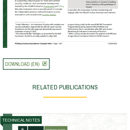
DOWNLOAD (EN)
RELATED PUBLICATIONS
TECHNICAL NOTES