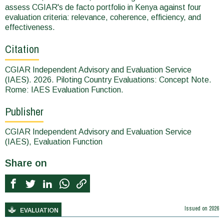
assess CGIAR's de facto portfolio in Kenya against four
evaluation criteria: relevance, coherence, efficiency, and
effectiveness.
Citation
CGIAR Independent Advisory and Evaluation Service
(IAES). 2026. Piloting Country Evaluations: Concept Note.
Rome: IAES Evaluation Function.
Publisher
CGIAR Independent Advisory and Evaluation Service
(IAES), Evaluation Function
Share on
Issued on
2026
EVALUATION