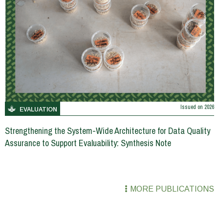
Issued on
2026
EVALUATION
Strengthening the System-Wide Architecture for Data Quality
Assurance to Support Evaluability: Synthesis Note
MORE PUBLICATIONS