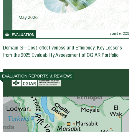
Issued on
2026
EVALUATION
Domain G—Cost-effectiveness and Efficiency: Key Lessons
from the 2025 Evaluability Assessment of CGIAR Portfolio
EVALUATION REPORTS & REVIEWS