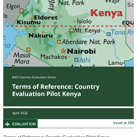
Issued on
2026
EVALUATION