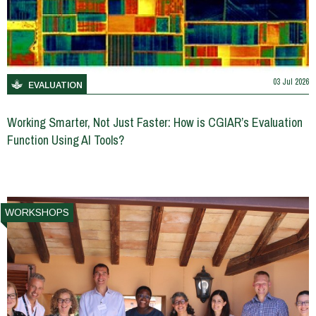
03 Jul 2026
EVALUATION
Working Smarter, Not Just Faster: How is CGIAR’s Evaluation
Function Using AI Tools?
WORKSHOPS