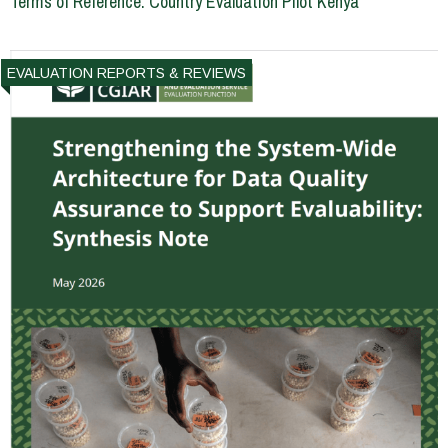
Terms of Reference: Country Evaluation Pilot Kenya
EVALUATION REPORTS & REVIEWS