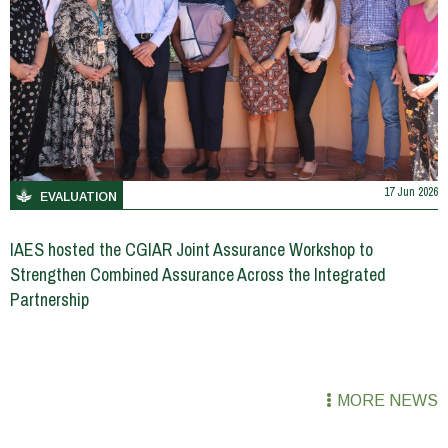
17 Jun 2026
EVALUATION
IAES hosted the CGIAR Joint Assurance Workshop to
Strengthen Combined Assurance Across the Integrated
Partnership
MORE NEWS