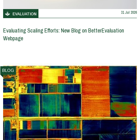
31 Jul 2026
EVALUATION
Evaluating Scaling Efforts: New Blog on BetterEvaluation
Webpage
BLOG