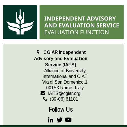
CGIAR Independent
Advisory and Evaluation
Service (IAES)
Alliance of Bioversity
International and CIAT
Via di San Domenico,1
00153 Rome, Italy
IAES@cgiar.org
(39-06) 61181
Follow Us