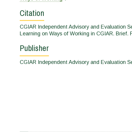
Citation
CGIAR Independent Advisory and Evaluation Ser
Learning on Ways of Working in CGIAR. Brief. 
Publisher
CGIAR Independent Advisory and Evaluation Ser