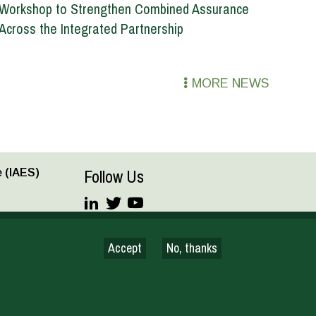
Workshop to Strengthen Combined Assurance
Across the Integrated Partnership
MORE NEWS
Follow Us
 (IAES)
JOIN OUR MAILING LIST
Accept
No, thanks
Terms and conditions
© CGIAR 2026
nce for Development Council and the Standing Panel on Impact
 as approved by the CGIAR’s System Council.