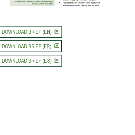
DOWNLOAD BRIEF (EN)
DOWNLOAD BRIEF (FR)
DOWNLOAD BRIEF (ES)