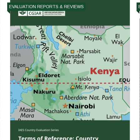
EVALUATION REPORTS & REVIEWS