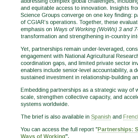
addressing complex global challenges, including
and equitable access to innovation. Insights fr
Science Groups converge on one key finding: p
of CGIAR’s operations. Together, these evalua
emphasis on
Ways of Working (WoWs) 3 and 7
transformation and strengthening in-country in
Yet, partnerships remain under-leveraged, cons
engagement with National Agricultural Researc
coordination gaps, and limited private sector in
enablers include senior-level accountability, a 
sustained investment in relationship-building an
Embedding partnerships as a strategic way of w
scale, strengthen collective capacity, and accel
systems worldwide.
The brief is also available in
Spanish
and
Frenc
You can access the full report "
Partnerships: 
Ways of Working
".