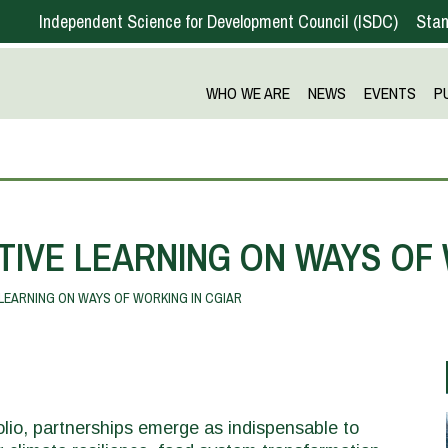
Independent Science for Development Council
ISDC
Stan
WHO WE ARE
NEWS
EVENTS
P
TIVE LEARNING ON WAYS OF 
LEARNING ON WAYS OF WORKING IN CGIAR
lio, partnerships emerge as indispensable to