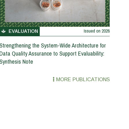
Issued on
2026
EVALUATION
Strengthening the System-Wide Architecture for
Data Quality Assurance to Support Evaluability:
Synthesis Note
MORE PUBLICATIONS