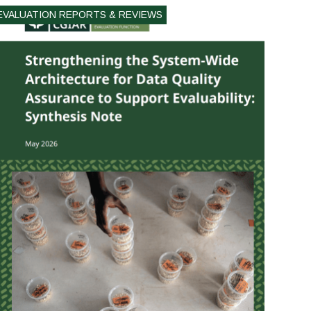
EVALUATION REPORTS & REVIEWS