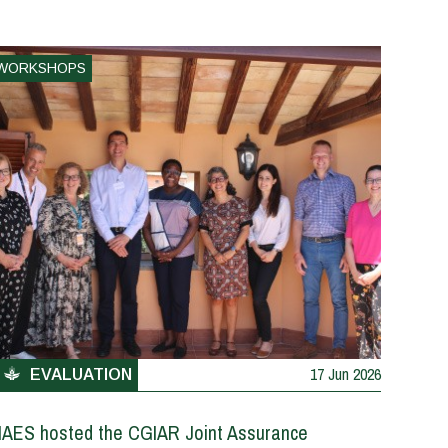
WORKSHOPS
17 Jun 2026
EVALUATION
IAES hosted the CGIAR Joint Assurance