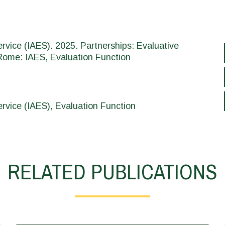
vice (IAES). 2025. Partnerships: Evaluative
Rome: IAES, Evaluation Function
vice (IAES), Evaluation Function
RELATED PUBLICATIONS