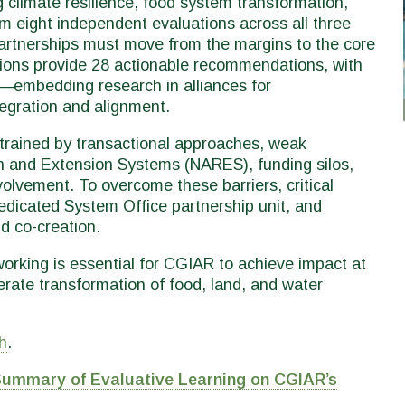
 climate resilience, food system transformation,
om eight independent evaluations across all three
artnerships must move from the margins to the core
tions provide 28 actionable recommendations, with
—embedding research in alliances for
tegration and alignment.
trained by transactional approaches, weak
h and Extension Systems (NARES), funding silos,
volvement. To overcome these barriers, critical
dedicated System Office partnership unit, and
d co-creation.
orking is essential for CGIAR to achieve impact at
erate transformation of food, land, and water
h
.
Summary of Evaluative Learning on CGIAR’s