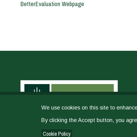
BetterEvaluation Webpage
We use cookies on this site to enhanc
By clicking the Accept button, you agre
Cookie Policy