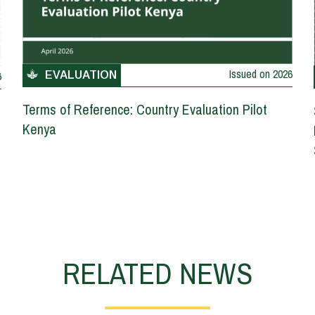
Issued on
2026
6
EVALUATION
Terms of Reference: Country Evaluation Pilot
Kenya
RELATED NEWS