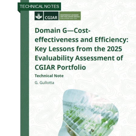
TECHNICAL NOTES