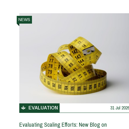
NEWS
31 Jul 202
EVALUATION
Evaluating Scaling Efforts: New Blog on