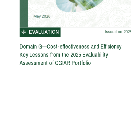
Issued on
202
EVALUATION
Domain G—Cost-effectiveness and Efficiency:
Key Lessons from the 2025 Evaluability
Assessment of CGIAR Portfolio