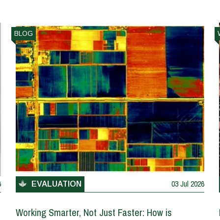
BLOG
6
03 Jul 2026
EVALUATION
Working Smarter, Not Just Faster: How is