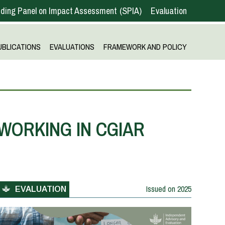
ding Panel on Impact Assessment
SPIA
Evaluation
UBLICATIONS
EVALUATIONS
FRAMEWORK AND POLICY
WORKING IN CGIAR
Issued on
2025
EVALUATION