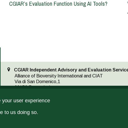
CGIAR’s Evaluation Function Using AI Tools?
CGIAR Independent Advisory and Evaluation Service
Alliance of Bioversity International and CIAT
Via di San Domenico,1
00153 Rome, Italy
IAES@cgiar.org
(39-06) 61181
e your user experience
e to us doing so.
IAES provides operational support as the secretariat for the Independent Scie
Assessment, and implements CGIAR’s multi-year, independent evaluation plan