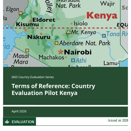
Issued on
2026
EVALUATION