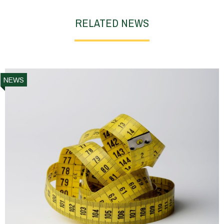
RELATED NEWS
NEWS