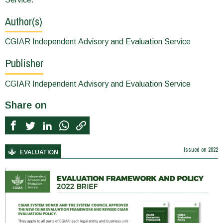
Author(s)
CGIAR Independent Advisory and Evaluation Service
Publisher
CGIAR Independent Advisory and Evaluation Service
Share on
Issued on
2022
EVALUATION