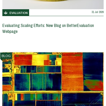
31 Jul 2026
EVALUATION
Evaluating Scaling Efforts: New Blog on BetterEvaluation
Webpage
BLOG