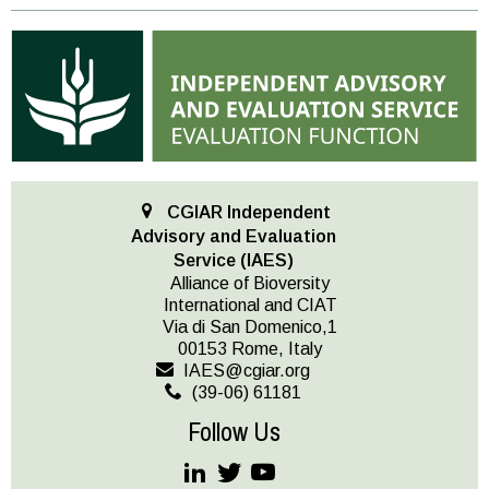
CGIAR Independent
Advisory and Evaluation
Service (IAES)
Alliance of Bioversity
International and CIAT
Via di San Domenico,1
00153 Rome, Italy
IAES@cgiar.org
(39-06) 61181
Follow Us