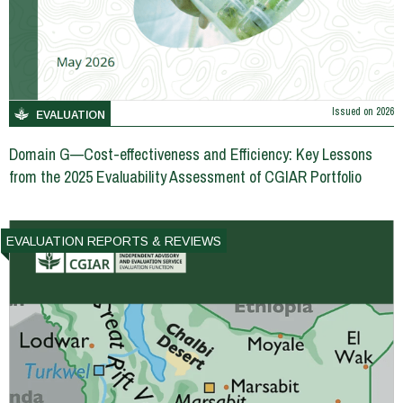
Issued on
2026
EVALUATION
Domain G—Cost-effectiveness and Efficiency: Key Lessons
from the 2025 Evaluability Assessment of CGIAR Portfolio
EVALUATION REPORTS & REVIEWS