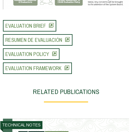
EVALUATION BRIEF
RESUMEN DE EVALUACIÓN
EVALUATION POLICY
EVALUATION FRAMEWORK
RELATED PUBLICATIONS
TECHNICAL NOTES