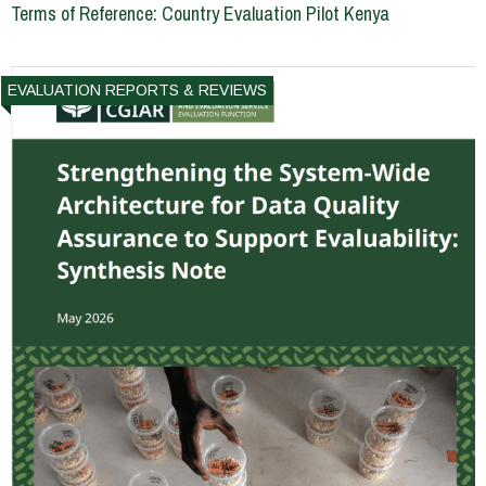
Terms of Reference: Country Evaluation Pilot Kenya
EVALUATION REPORTS & REVIEWS