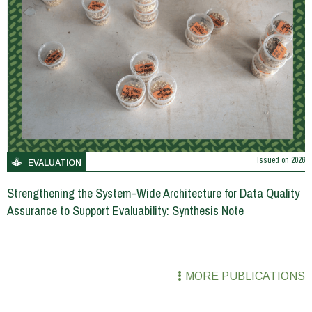
Issued on
2026
EVALUATION
Strengthening the System-Wide Architecture for Data Quality
Assurance to Support Evaluability: Synthesis Note
MORE PUBLICATIONS