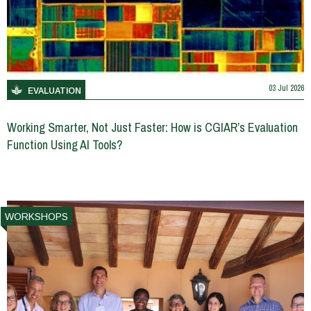
03 Jul 2026
EVALUATION
Working Smarter, Not Just Faster: How is CGIAR’s Evaluation
Function Using AI Tools?
WORKSHOPS