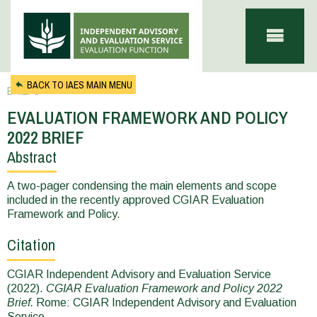
Skip to main content
BACK TO IAES MAIN MENU
BRIEFS
EVALUATION FRAMEWORK AND POLICY
2022 BRIEF
Abstract
You
are
A two-pager condensing the main elements and scope
included in the recently approved CGIAR Evaluation
here
Framework and Policy.
Citation
CGIAR Independent Advisory and Evaluation Service
(2022).
CGIAR Evaluation Framework and Policy 2022
Brief.
Rome: CGIAR Independent Advisory and Evaluation
Service.