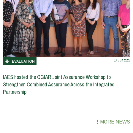
17 Jun 2026
EVALUATION
IAES hosted the CGIAR Joint Assurance Workshop to
Strengthen Combined Assurance Across the Integrated
Partnership
MORE NEWS