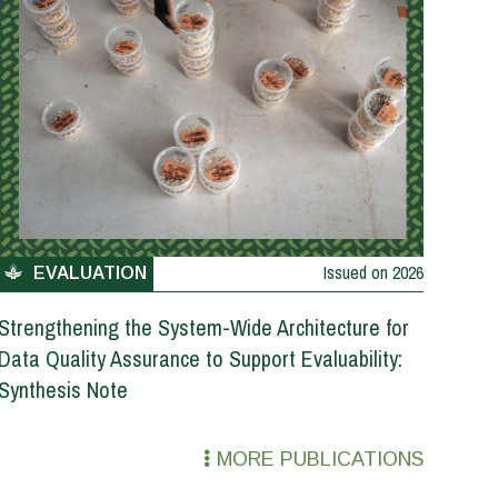
Issued on
2026
EVALUATION
Strengthening the System-Wide Architecture for
Data Quality Assurance to Support Evaluability:
Synthesis Note
MORE PUBLICATIONS