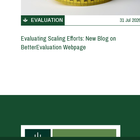
31 Jul 202
EVALUATION
Evaluating Scaling Efforts: New Blog on
BetterEvaluation Webpage