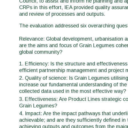
Council, to assist and inform he planning and a
CRPs in this effort, IEA provided quality assura
and review of processes and outputs.
The evaluation addressed six overarching ques
Relevance: Global development, urbanisation an
are the aims and focus of Grain Legumes coheren
global community?
Efficiency: Is the structure and effectivene
efficient partnership management and projec
Quality of science: Is Grain Legumes utilising
increase our fundamental understanding of the 
collected data used in the most effective way?
Effectiveness: Are Product Lines strategic co
Grain Legumes?
Impact: Are the impact pathways that underl
achievable; and are they sufficiently defined i
achieving outputs and outcomes from the major 