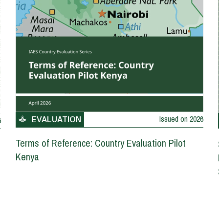
Issued on
2026
6
EVALUATION
Terms of Reference: Country Evaluation Pilot
Kenya