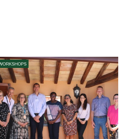
WORKSHOPS