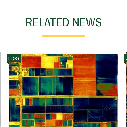
RELATED NEWS
BLOG