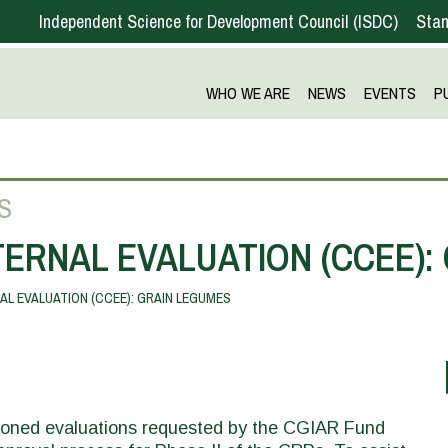
Independent Science for Development Council
ISDC
Stan
WHO WE ARE
NEWS
EVENTS
P
S
ERNAL EVALUATION (CCEE):
L EVALUATION (CCEE): GRAIN LEGUMES
sioned evaluations requested by the CGIAR Fund