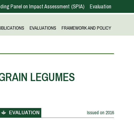
ding Panel on Impact Assessment
SPIA
Evaluation
UBLICATIONS
EVALUATIONS
FRAMEWORK AND POLICY
 GRAIN LEGUMES
Issued on
2016
EVALUATION