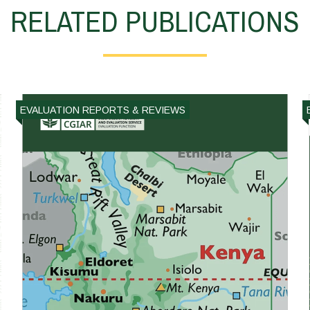
RELATED PUBLICATIONS
EVALUATION REPORTS & REVIEWS