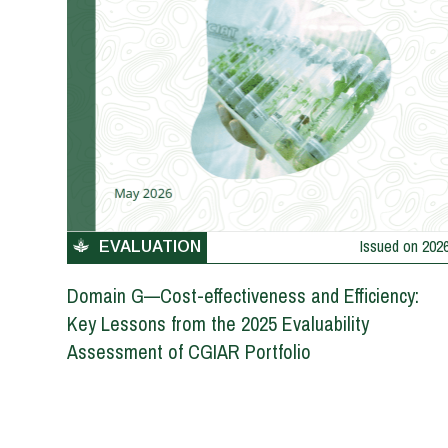
Issued on
202
EVALUATION
Domain G—Cost-effectiveness and Efficiency:
Key Lessons from the 2025 Evaluability
Assessment of CGIAR Portfolio