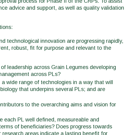
pproval process for Phase II of the CRPs. To assist
nce advice and support, as well as quality validation
tions:
d technological innovation are progressing rapidly,
t, robust, fit for purpose and relevant to the
ss of leadership across Grain Legumes developing
t management across PLs?
 a wide range of technologies in a way that will
biology that underpins several PLs; and are
ntributors to the overarching aims and vision for
ie each PL well defined, measureable and
n terms of beneficiaries? Does progress towards
research areas indicate a lasting benefit for