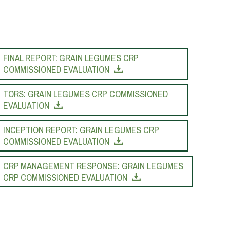
FINAL REPORT: GRAIN LEGUMES CRP
COMMISSIONED EVALUATION
TORS: GRAIN LEGUMES CRP COMMISSIONED
EVALUATION
INCEPTION REPORT: GRAIN LEGUMES CRP
COMMISSIONED EVALUATION
CRP MANAGEMENT RESPONSE: GRAIN LEGUMES
CRP COMMISSIONED EVALUATION