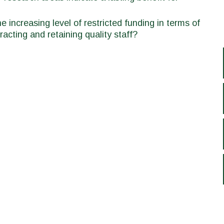
 increasing level of restricted funding in terms of
racting and retaining quality staff?