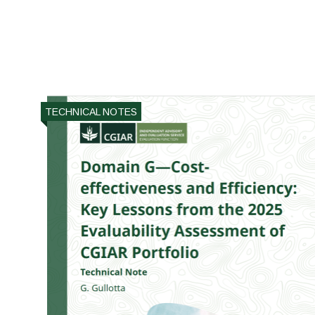
TECHNICAL NOTES