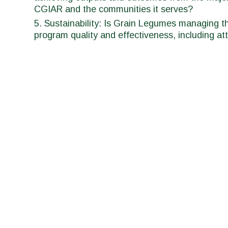
CGIAR and the communities it serves?
Sustainability: Is Grain Legumes managing the
program quality and effectiveness, including att