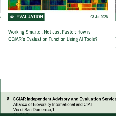
6
03 Jul 2026
EVALUATION
Working Smarter, Not Just Faster: How is
CGIAR’s Evaluation Function Using AI Tools?
CGIAR Independent Advisory and Evaluation Service
Alliance of Bioversity International and CIAT
Via di San Domenico,1
00153 Rome, Italy