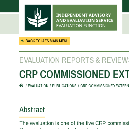
Skip to main content
BACK TO IAES MAIN MENU
EVALUATION REPORTS & REVIEW
CRP COMMISSIONED EXT
EVALUATION
PUBLICATIONS
CRP COMMISSIONED EXTERNA
You
are
Abstract
here
The evaluation is one of the five CRP commis