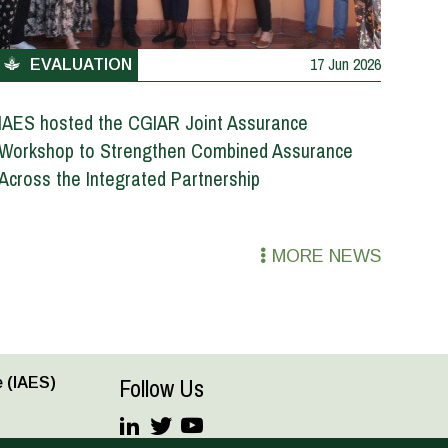
17 Jun 2026
EVALUATION
IAES hosted the CGIAR Joint Assurance
Workshop to Strengthen Combined Assurance
Across the Integrated Partnership
MORE NEWS
Follow Us
 (IAES)