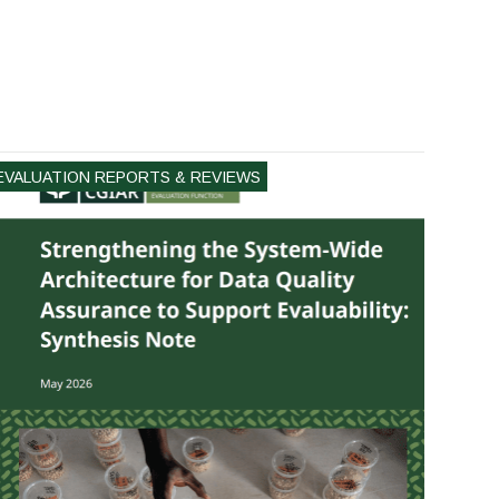
EVALUATION REPORTS & REVIEWS