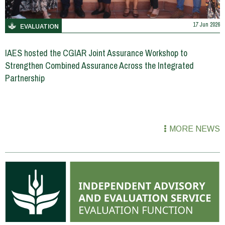
17 Jun 2026
EVALUATION
IAES hosted the CGIAR Joint Assurance Workshop to
Strengthen Combined Assurance Across the Integrated
Partnership
MORE NEWS