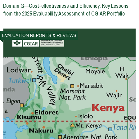
Domain G—Cost-effectiveness and Efficiency: Key Lessons
from the 2025 Evaluability Assessment of CGIAR Portfolio
EVALUATION REPORTS & REVIEWS