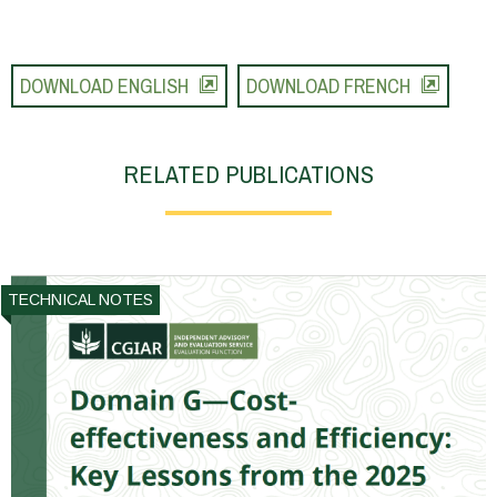
DOWNLOAD ENGLISH
DOWNLOAD FRENCH
RELATED PUBLICATIONS
TECHNICAL NOTES