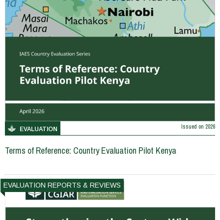
Issued on
2026
EVALUATION
Terms of Reference: Country Evaluation Pilot Kenya
EVALUATION REPORTS & REVIEWS