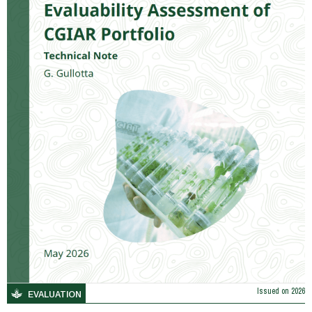
Issued on
2026
EVALUATION