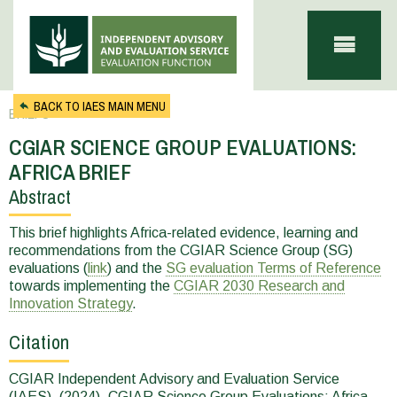
Skip to main content
BACK TO IAES MAIN MENU
BRIEFS
CGIAR SCIENCE GROUP EVALUATIONS:
AFRICA BRIEF
Abstract
You
are
This brief highlights Africa-related evidence, learning and
recommendations from the CGIAR Science Group (SG)
here
evaluations (
link
) and the
SG evaluation Terms of Reference
towards implementing the
CGIAR 2030 Research and
Innovation Strategy
.
Citation
CGIAR Independent Advisory and Evaluation Service
(IAES). (2024). CGIAR Science Group Evaluations: Africa