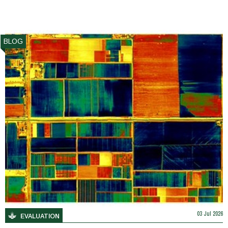
BLOG
03 Jul 2026
EVALUATION