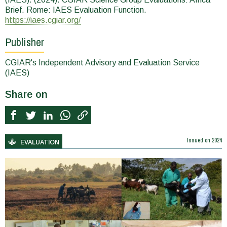
Brief. Rome: IAES Evaluation Function.
https://iaes.cgiar.org/
Publisher
CGIAR's Independent Advisory and Evaluation Service
(IAES)
Share on
Issued on
2024
EVALUATION