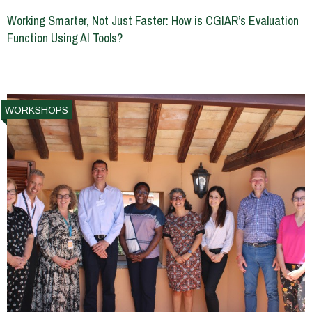
Working Smarter, Not Just Faster: How is CGIAR’s Evaluation
Function Using AI Tools?
WORKSHOPS