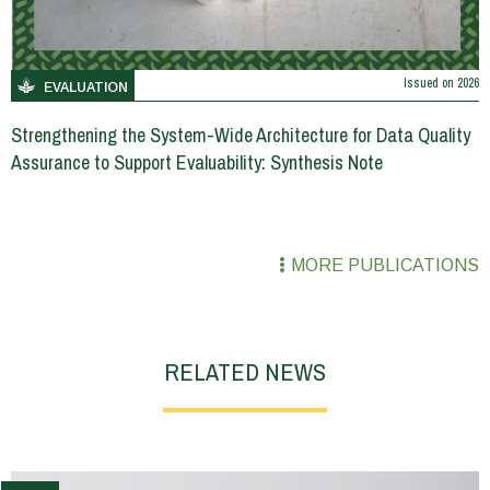
Issued on
2026
EVALUATION
Strengthening the System-Wide Architecture for Data Quality
Assurance to Support Evaluability: Synthesis Note
MORE PUBLICATIONS
RELATED NEWS