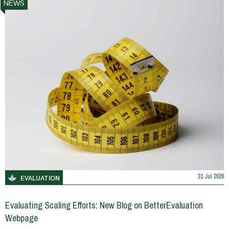
NEWS
31 Jul 2026
EVALUATION
Evaluating Scaling Efforts: New Blog on BetterEvaluation
Webpage