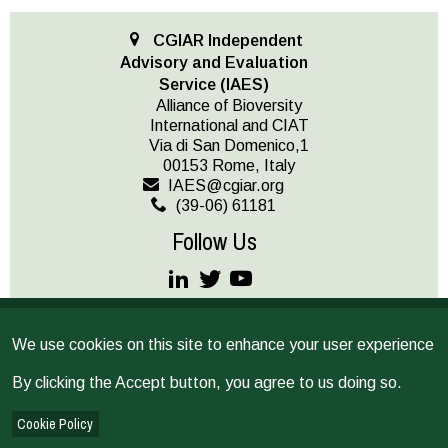
CGIAR Independent
Advisory and Evaluation
Service (IAES)
Alliance of Bioversity
International and CIAT
Via di San Domenico,1
00153 Rome, Italy
IAES@cgiar.org
(39-06) 61181
Follow Us
JOIN OUR MAILING LIST
We use cookies on this site to enhance your user experience
Terms and conditions
© CGIAR 2026
By clicking the Accept button, you agree to us doing so.
IAES provides operational support as the secretariat for the
Independent Science for Development Council and the Standing
Cookie Policy
Panel on Impact Assessment, and implements CGIAR’s multi-year,