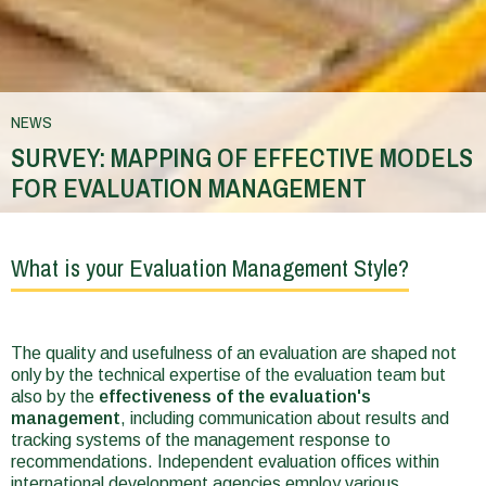
NEWS
SURVEY: MAPPING OF EFFECTIVE MODELS
FOR EVALUATION MANAGEMENT
You
are
What is your Evaluation Management Style?
here
The quality and usefulness of an evaluation are shaped not
only by the technical expertise of the evaluation team but
also by the
effectiveness of the evaluation's
management
, including communication about results and
tracking systems of the management response to
recommendations. Independent evaluation offices within
international development agencies employ various