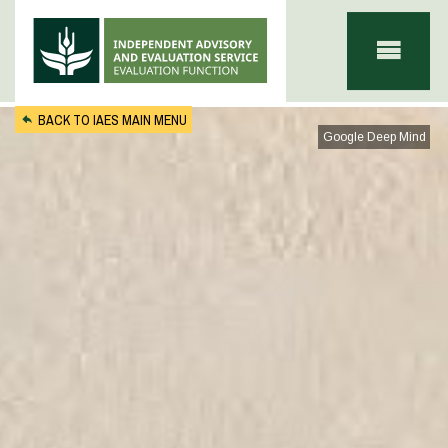
Skip to main content
BACK TO IAES MAIN MENU
Google Deep Mind