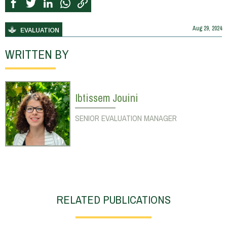
Aug 29, 2024
EVALUATION
WRITTEN BY
Ibtissem Jouini
SENIOR EVALUATION MANAGER
RELATED PUBLICATIONS