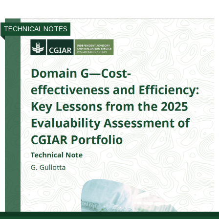
TECHNICAL NOTES