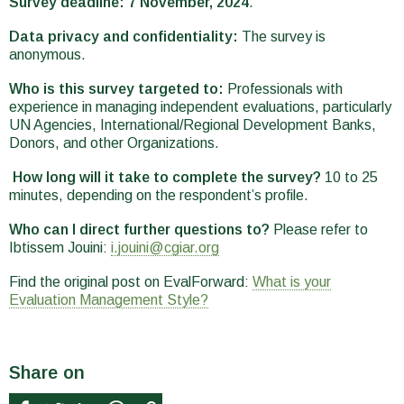
Survey deadline: 7 November, 2024
.
Data privacy and confidentiality:
The survey is
anonymous.
Who is this survey targeted to:
Professionals with
experience in managing independent evaluations, particularly
UN Agencies, International/Regional Development Banks,
Donors, and other Organizations.
How long will it take to complete the survey?
10 to 25
minutes, depending on the respondent’s profile.
Who can I direct further questions to?
Please refer to
Ibtissem Jouini:
i.jouini@cgiar.org
Find the original post on EvalForward:
What is your
Evaluation Management Style?
Share on