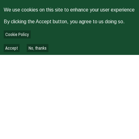
We use cookies on this site to enhance your user experience
By clicking the Accept button, you agree to us doing so.
Cookie Policy
Accept
No, thanks
Issued on
2026
EVALUATION
Domain G—Cost-effectiveness and Efficiency: Key Lessons
from the 2025 Evaluability Assessment of CGIAR Portfolio
EVALUATION REPORTS & REVIEWS