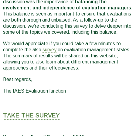
discussion was the importance of
balancing the
involvement and independence of evaluation managers
.
This balance is seen as important to ensure that evaluations
are both thorough and unbiased. As a follow-up to the
discussion, we’re conducting this survey to delve deeper into
some of the topics we covered, including this balance.
We would appreciate if you could take a few minutes to
complete the also
survey
on evaluation management styles.
The summary of results will be shared on this website,
allowing you to also learn about different management
approaches and their effectiveness.
Best regards,
The IAES Evaluation function
TAKE THE SURVEY