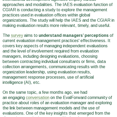
approaches and modalities. The IAES evaluation function of
CGIAR is conducting a study to explore the management
practices used in evaluation offices within global
organizations. The study will help the IAES and the CGIAR in
making evaluation results more relevant, timely, and useful.
The
survey
aims to
understand managers’ perceptions
of
current evaluation management practices' effectiveness. It
covers key aspects of managing independent evaluations
and the level of involvement required from evaluation
managers, including designing evaluations, choosing
between contracting individual consultants or firms, data
collection arrangements, communicating results with the
organization leadership, using evaluation results,
management response processes, use of artificial
intelligence (AI), etc.
On the same topic, a few months ago, we had
an engaging
conversation
on the EvalForward community of
practice about roles of an evaluation manager and exploring
the link between management models and the use of
evaluations. One of the key insights that emerged from the