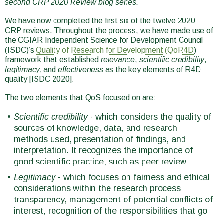
second CRP 2020 Review blog series.
We have now completed the first six of the twelve 2020
CRP reviews. Throughout the process, we have made use of
the CGIAR Independent Science for Development Council
(ISDC)’s
Quality of Research for Development (QoR4D
)
framework that established
relevance
,
scientific credibility
,
legitimacy,
and
effectiveness
as the key elements of R4D
quality [ISDC 2020].
The two elements that QoS focused on are:
Scientific credibility
- which considers the quality of
sources of knowledge, data, and research
methods used, presentation of findings, and
interpretation. It recognizes the importance of
good scientific practice, such as peer review.
Legitimacy
- which focuses on fairness and ethical
considerations within the research process,
transparency, management of potential conflicts of
interest, recognition of the responsibilities that go