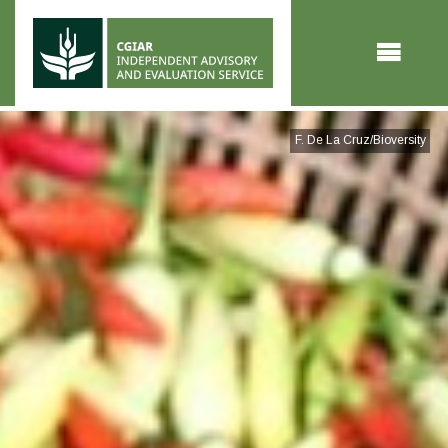
Skip to main content
F. De La Cruz/Bioversity