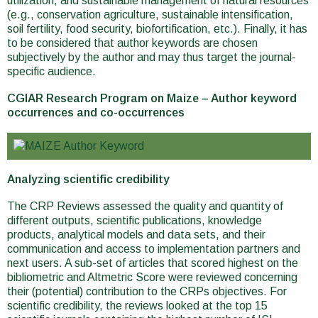
utilization, and sustainable management of natural resources
(e.g., conservation agriculture, sustainable intensification,
soil fertility, food security, biofortification, etc.). Finally, it has
to be considered that author keywords are chosen
subjectively by the author and may thus target the journal-
specific audience.
CGIAR Research Program on Maize – Author keyword
occurrences and co-occurrences
Analyzing scientific credibility
The CRP Reviews assessed the quality and quantity of
different outputs, scientific publications, knowledge
products, analytical models and data sets, and their
communication and access to implementation partners and
next users. A sub-set of articles that scored highest on the
bibliometric and Altmetric Score were reviewed concerning
their (potential) contribution to the CRPs objectives. For
scientific credibility, the reviews looked at the top 15