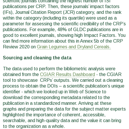
scientific journals containing the highest number of ISI
publications per CRP. Then, these journals’ impact factors
(IFs), Journal Citation Report (JCR) category, and the rank
within the category (including its quartile) were used as a
parameter for assessing the scientific credibility of the CRP’s
publications. For example, 48% of GLDC publications are in
good to excellent journals, showing high Impact Factors. You
can find more information about this in Annex 5b of the CRP
Review 2020 on
Grain Legumes and Dryland Cereals.
Sourcing and cleaning the data
The data used to perform the bibliometric analysis were
obtained from the
CGIAR Results Dashboard
- the CGIAR
tool to showcase CRPs’ outputs. We carried out a cleaning
process to obtain the DOIs – a scientific publication’s unique
identifier - which we looked up in Web of Science to
download the corresponding metadata related to the
publication in a standardized manner. Arriving at these
graphs and preparing the data for the subject matter experts
highlighted the importance of coherent, accessible,
searchable, and high-quality data and the value it can bring
to the organization as a whole.