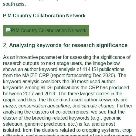
south axis.
PIM Country Collaboration Network
Analyzing keywords for research significance
As an innovative parameter for assessing the significance of
research outputs to next stage users, the image below
shows an author keyword analysis of 414 ISI publications
from the MAIZE CRP (report forthcoming Dec 2020). The
keyword analysis considers the 30 most-used author
keywords among all ISI publications the CRP has produced
between 2017 and 2019. The three largest circles in the
graph, and thus, the three most-used author keywords are
maize,
conservation agriculture,
and
climate change.
Further
analyzing the clusters of co-occurrences, we see that the
cluster of the breeding-related keywords (e.g., genomic
selection, genomic prediction, etc.) is far, and almost
isolated, from the clusters related to cropping systems, crop