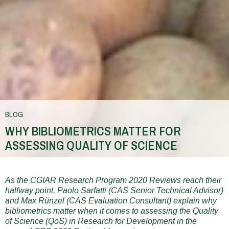
BLOG
WHY BIBLIOMETRICS MATTER FOR
ASSESSING QUALITY OF SCIENCE
You
are
As the CGIAR Research Program 2020 Reviews reach their
halfway point, Paolo Sarfatti (CAS Senior Technical Advisor)
here
and Max Rünzel (CAS Evaluation Consultant) explain why
bibliometrics matter when it comes to assessing the Quality
of Science (QoS) in Research for Development in the