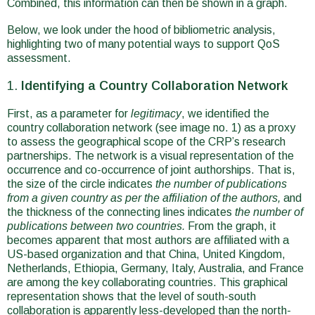
Combined, this information can then be shown in a graph.
Below, we look under the hood of bibliometric analysis,
highlighting two of many potential ways to support QoS
assessment.
Identifying a Country Collaboration Network
First, as a parameter for
legitimacy
, we identified the
country collaboration network (see image no. 1) as a proxy
to assess the geographical scope of the CRP’s research
partnerships. The network is a visual representation of the
occurrence and co-occurrence of joint authorships. That is,
the size of the circle indicates
the number of publications
from a given country as per the affiliation of the authors,
and
the thickness of the connecting lines indicates
the number of
publications between two countries.
From the graph, it
becomes apparent that most authors are affiliated with a
US-based organization and that China, United Kingdom,
Netherlands, Ethiopia, Germany, Italy, Australia, and France
are among the key collaborating countries. This graphical
representation shows that the level of south-south
collaboration is apparently less-developed than the north-