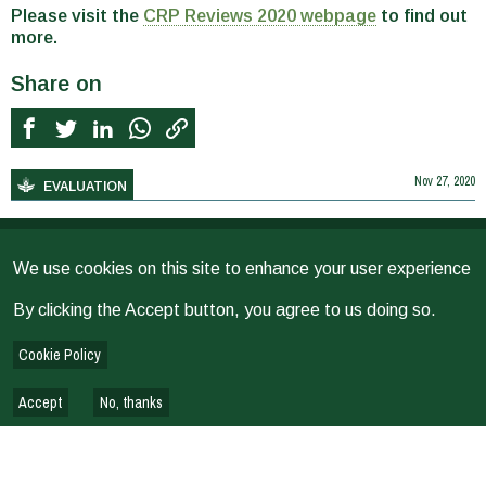
Please visit the
CRP Reviews 2020 webpage
to find out
more.
Share on
Nov 27, 2020
EVALUATION
RELATED NEWS
We use cookies on this site to enhance your user experience
Ibtissem Jouini
by
Posted On
31 Jul 2026
By clicking the Accept button, you agree to us doing so.
Evaluating Scaling Efforts: New Blog on BetterEvaluation
Cookie Policy
Webpage
George Theuri
Samriti Maharjan
by
Posted On
03 Jul 2026
Accept
No, thanks
Working Smarter, Not Just Faster: How is CGIAR’s Evaluation
Function Using AI Tools?