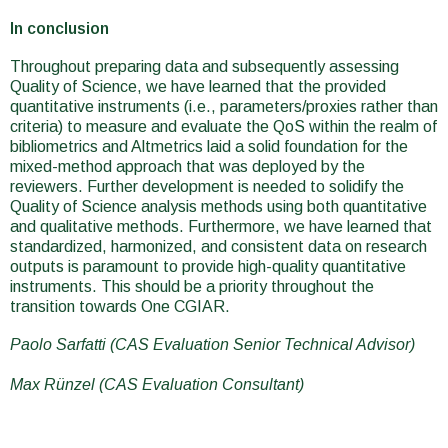
In conclusion
Throughout preparing data and subsequently assessing
Quality of Science, we have learned that the provided
quantitative instruments (i.e., parameters/proxies rather than
criteria) to measure and evaluate the QoS within the realm of
bibliometrics and Altmetrics laid a solid foundation for the
mixed-method approach that was deployed by the
reviewers. Further development is needed to solidify the
Quality of Science analysis methods using both quantitative
and qualitative methods. Furthermore, we have learned that
standardized, harmonized, and consistent data on research
outputs is paramount to provide high-quality quantitative
instruments. This should be a priority throughout the
transition towards One CGIAR.
Paolo Sarfatti (CAS Evaluation Senior Technical Advisor)
Max Rünzel (CAS Evaluation Consultant)