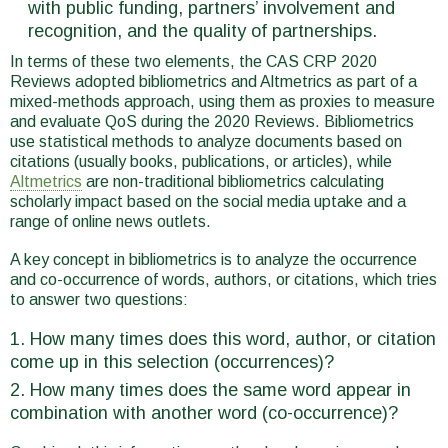
with public funding, partners’ involvement and
recognition, and the quality of partnerships.
In terms of these two elements, the CAS CRP 2020
Reviews adopted bibliometrics and Altmetrics as part of a
mixed-methods approach, using them as proxies to measure
and evaluate QoS during the 2020 Reviews. Bibliometrics
use statistical methods to analyze documents based on
citations (usually books, publications, or articles), while
Altmetrics
are non-traditional bibliometrics calculating
scholarly impact based on the social media uptake and a
range of online news outlets.
A key concept in bibliometrics is to analyze the occurrence
and co-occurrence of words, authors, or citations, which tries
to answer two questions:
How many times does this word, author, or citation
come up in this selection (occurrences)?
How many times does the same word appear in
combination with another word (co-occurrence)?