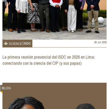
08 Jul 2026
ISDC
SCIENCE
La primera reunión presencial del ISDC en 2026 en Lima:
conectando con la ciencia del CIP (y sus papas)
BLOG