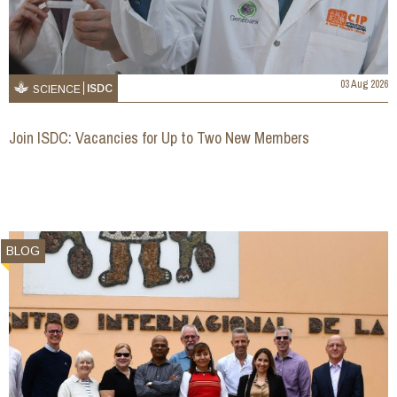
03 Aug 2026
ISDC
SCIENCE
Join ISDC: Vacancies for Up to Two New Members
BLOG