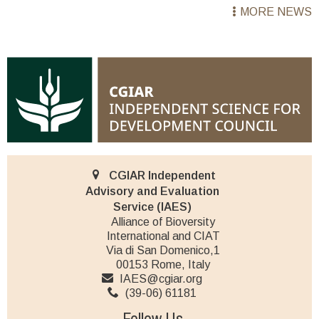
MORE NEWS
CGIAR Independent
Advisory and Evaluation
Service (IAES)
Alliance of Bioversity
International and CIAT
Via di San Domenico,1
00153 Rome, Italy
IAES@cgiar.org
(39-06) 61181
Follow Us