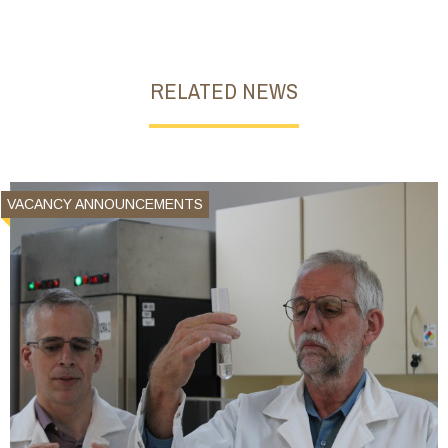
RELATED NEWS
VACANCY ANNOUNCEMENTS