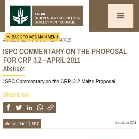
Skip to main content
BACK TO IAES MAIN MENU
ASSESSMENTS & COMMENTARIES
ISPC COMMENTARY ON THE PROPOSAL
FOR CRP 3.2 - APRIL 2011
Abstract
You
are
ISPC Commentary on the CRP-3.2 Maize Proposal.
here
Share on
Issued on
2011
ISDC
SCIENCE