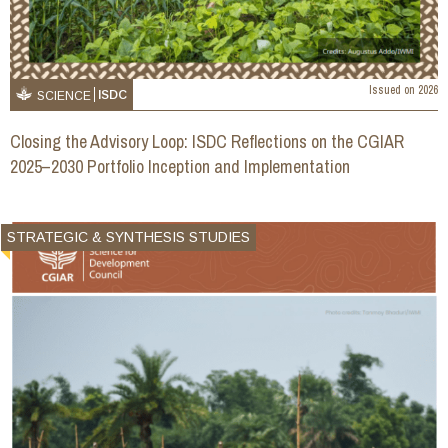
Issued on
2026
ISDC
SCIENCE
Closing the Advisory Loop: ISDC Reflections on the CGIAR
2025–2030 Portfolio Inception and Implementation
STRATEGIC & SYNTHESIS STUDIES