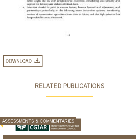
DOWNLOAD
RELATED PUBLICATIONS
ASSESSMENTS & COMMENTARIES