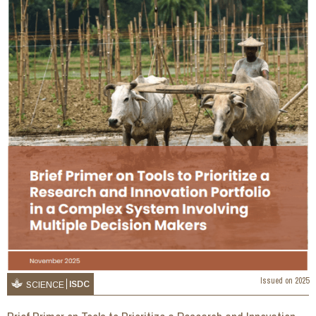
Issued on
2025
ISDC
SCIENCE