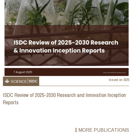
Issued on
2025
ISDC
SCIENCE
ISDC Review of 2025-2030 Research and Innovation Inception
Reports
MORE PUBLICATIONS