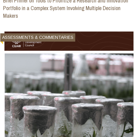
Brief Primer on Tools to Prioritize a Research and Innovation
Portfolio in a Complex System Involving Multiple Decision
Makers
ASSESSMENTS & COMMENTARIES