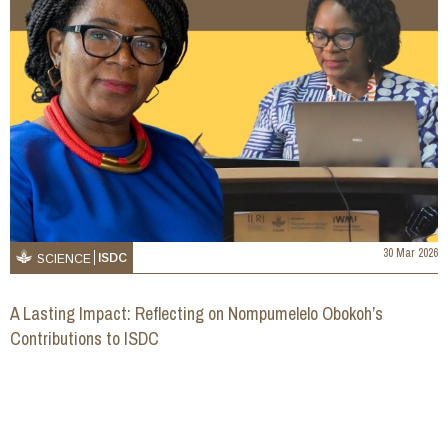
30 Mar 2026
ISDC
SCIENCE
A Lasting Impact: Reflecting on Nompumelelo Obokoh’s
Contributions to ISDC