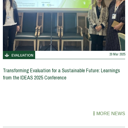
20 Mar 2025
EVALUATION
Transforming Evaluation for a Sustainable Future: Learnings
from the IDEAS 2025 Conference
MORE NEWS