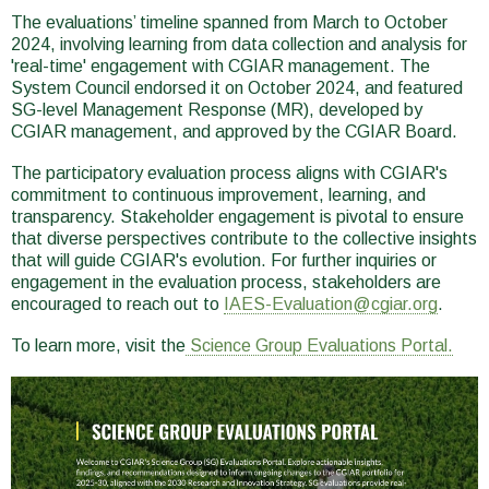
The evaluations’ timeline spanned from March to October
2024, involving learning from data collection and analysis for
'real-time' engagement with CGIAR management. The
System Council endorsed it on October 2024, and featured
SG-level Management Response (MR), developed by
CGIAR management, and approved by the CGIAR Board.
The participatory evaluation process aligns with CGIAR's
commitment to continuous improvement, learning, and
transparency. Stakeholder engagement is pivotal to ensure
that diverse perspectives contribute to the collective insights
that will guide CGIAR's evolution. For further inquiries or
engagement in the evaluation process, stakeholders are
encouraged to reach out to
IAES-Evaluation@cgiar.org
.
To learn more, visit the
Science Group Evaluations Portal.