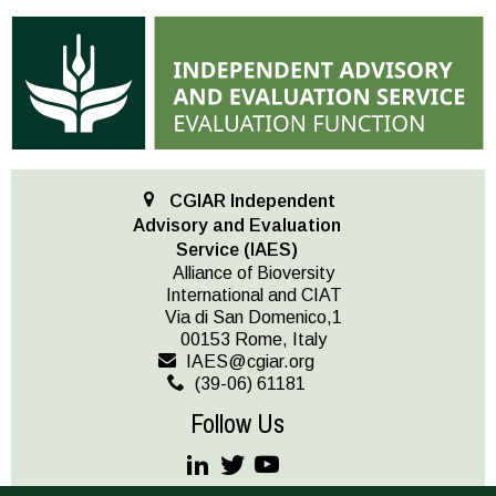
CGIAR Independent
Advisory and Evaluation
Service (IAES)
Alliance of Bioversity
International and CIAT
Via di San Domenico,1
00153 Rome, Italy
IAES@cgiar.org
(39-06) 61181
Follow Us