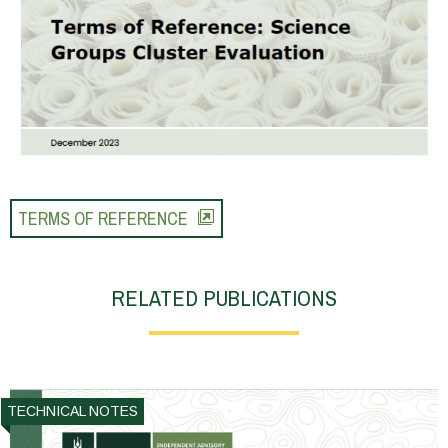
TERMS OF REFERENCE
RELATED PUBLICATIONS
TECHNICAL NOTES