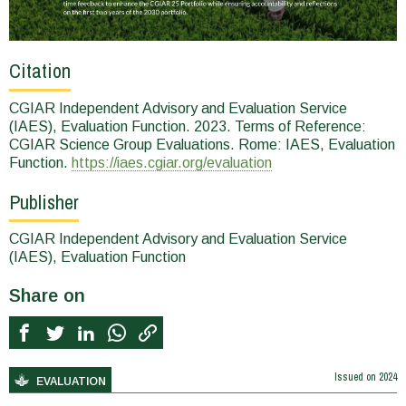
Citation
CGIAR Independent Advisory and Evaluation Service
(IAES), Evaluation Function. 2023. Terms of Reference:
CGIAR Science Group Evaluations. Rome: IAES, Evaluation
Function.
https://iaes.cgiar.org/evaluation
Publisher
CGIAR Independent Advisory and Evaluation Service
(IAES), Evaluation Function
Share on
Issued on
2024
EVALUATION