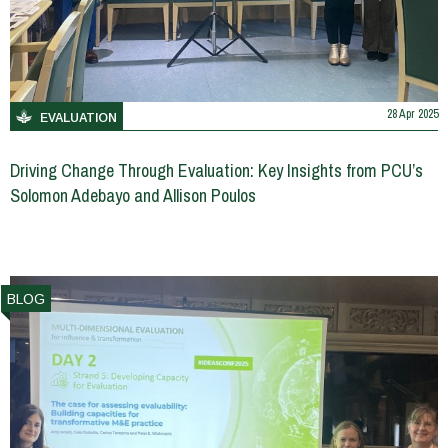
28 Apr 2025
EVALUATION
Driving Change Through Evaluation: Key Insights from PCU’s
Solomon Adebayo and Allison Poulos
BLOG