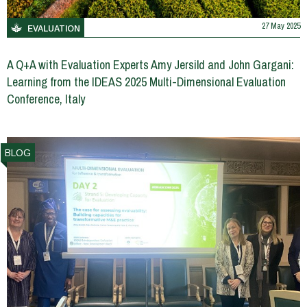
27 May 2025
EVALUATION
A Q+A with Evaluation Experts Amy Jersild and John Gargani:
Learning from the IDEAS 2025 Multi-Dimensional Evaluation
Conference, Italy
BLOG