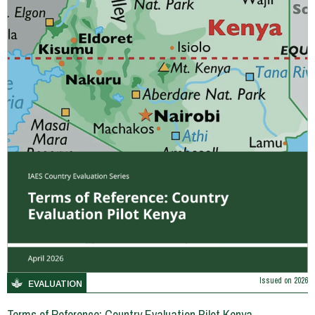
Issued on
2026
EVALUATION
Terms of Reference: Country Evaluation Pilot Kenya