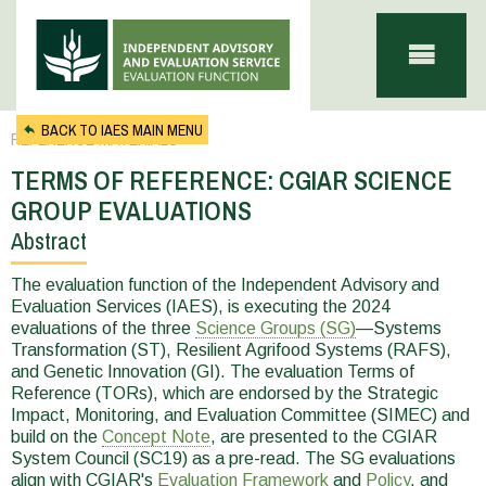
Skip to main content
BACK TO IAES MAIN MENU
REFERENCE MATERIALS
TERMS OF REFERENCE: CGIAR SCIENCE
GROUP EVALUATIONS
Abstract
You
are
The evaluation function of the Independent Advisory and
Evaluation Services (IAES), is executing the 2024
here
evaluations of the three
Science Groups (SG)
—Systems
Transformation (ST), Resilient Agrifood Systems (RAFS),
and Genetic Innovation (GI). The evaluation Terms of
Reference (TORs), which are endorsed by the Strategic
Impact, Monitoring, and Evaluation Committee (SIMEC) and
build on the
Concept Note
, are presented to the CGIAR
System Council (SC19) as a pre-read. The SG evaluations
align with CGIAR's
Evaluation Framework
and
Policy
, and