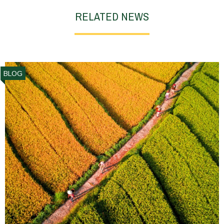
RELATED NEWS
BLOG