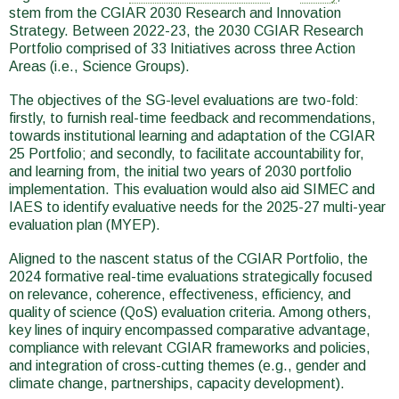
stem from the CGIAR 2030 Research and Innovation
Strategy. Between 2022-23, the 2030 CGIAR Research
Portfolio comprised of 33 Initiatives across three Action
Areas (i.e., Science Groups).
The objectives of the SG-level evaluations are two-fold:
firstly, to furnish real-time feedback and recommendations,
towards institutional learning and adaptation of the CGIAR
25 Portfolio; and secondly, to facilitate accountability for,
and learning from, the initial two years of 2030 portfolio
implementation. This evaluation would also aid SIMEC and
IAES to identify evaluative needs for the 2025-27 multi-year
evaluation plan (MYEP).
Aligned to the nascent status of the CGIAR Portfolio, the
2024 formative real-time evaluations strategically focused
on relevance, coherence, effectiveness, efficiency, and
quality of science (QoS) evaluation criteria. Among others,
key lines of inquiry encompassed comparative advantage,
compliance with relevant CGIAR frameworks and policies,
and integration of cross-cutting themes (e.g., gender and
climate change, partnerships, capacity development).