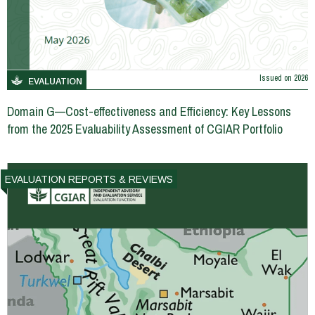
Issued on
2026
EVALUATION
Domain G—Cost-effectiveness and Efficiency: Key Lessons
from the 2025 Evaluability Assessment of CGIAR Portfolio
EVALUATION REPORTS & REVIEWS