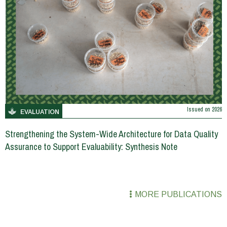
Issued on
2026
EVALUATION
Strengthening the System-Wide Architecture for Data Quality
Assurance to Support Evaluability: Synthesis Note
MORE PUBLICATIONS