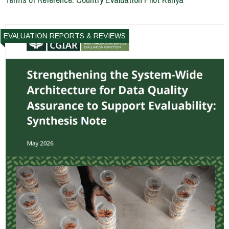
EVALUATION REPORTS & REVIEWS