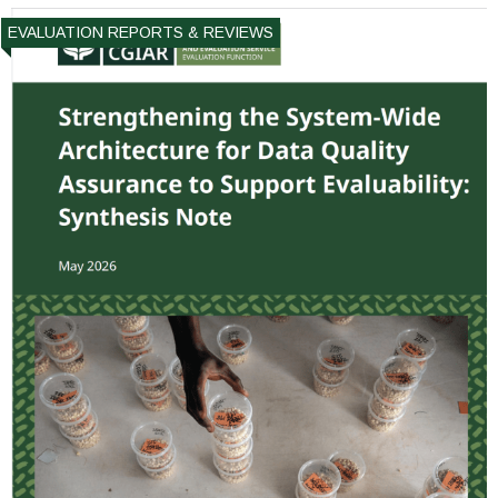
EVALUATION REPORTS & REVIEWS