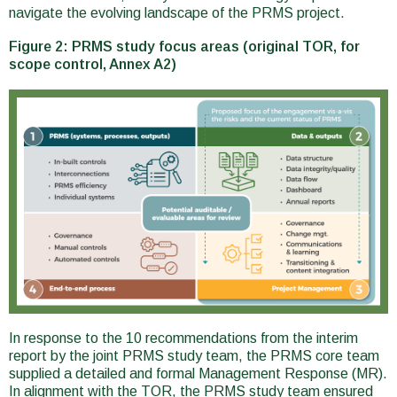
navigate the evolving landscape of the PRMS project.
Figure 2: PRMS study focus areas (original TOR, for
scope control, Annex A2)
In response to the 10 recommendations from the interim
report by the joint PRMS study team, the PRMS core team
supplied a detailed and formal Management Response (MR).
In alignment with the TOR, the PRMS study team ensured