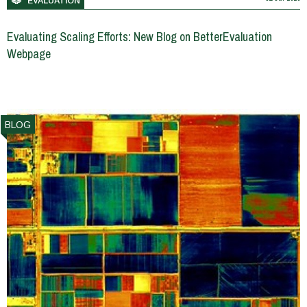
EVALUATION
Evaluating Scaling Efforts: New Blog on BetterEvaluation
Webpage
BLOG