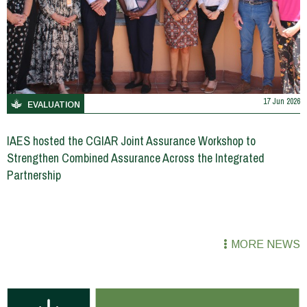
17 Jun 2026
EVALUATION
IAES hosted the CGIAR Joint Assurance Workshop to
Strengthen Combined Assurance Across the Integrated
Partnership
MORE NEWS