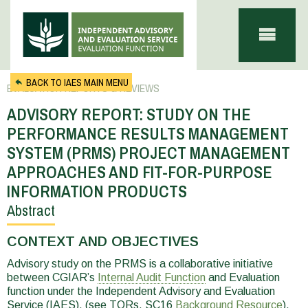
Skip to main content
BACK TO IAES MAIN MENU
EVALUATION REPORTS & REVIEWS
ADVISORY REPORT: STUDY ON THE
PERFORMANCE RESULTS MANAGEMENT
SYSTEM (PRMS) PROJECT MANAGEMENT
APPROACHES AND FIT-FOR-PURPOSE
INFORMATION PRODUCTS
Abstract
You
are
CONTEXT AND OBJECTIVES
here
Advisory study on the PRMS is a collaborative initiative
between CGIAR’s
Internal Audit Function
and Evaluation
function under the Independent Advisory and Evaluation
Service (IAES), (see TORs, SC16
Background Resource
).