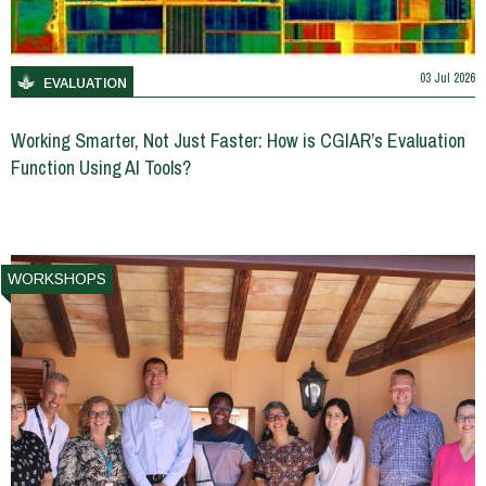
03 Jul 2026
EVALUATION
Working Smarter, Not Just Faster: How is CGIAR’s Evaluation
Function Using AI Tools?
WORKSHOPS