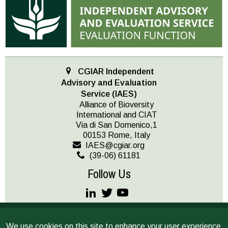
CGIAR Independent
Advisory and Evaluation
Service (IAES)
Alliance of Bioversity
International and CIAT
Via di San Domenico,1
00153 Rome, Italy
IAES@cgiar.org
(39-06) 61181
Follow Us
JOIN OUR MAILING LIST
We use cookies on this site to enhance your user experience