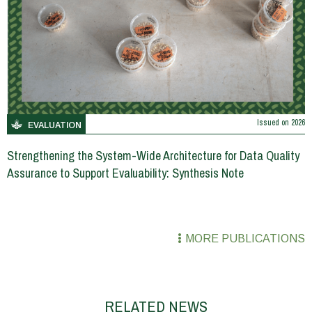
Issued on
2026
EVALUATION
Strengthening the System-Wide Architecture for Data Quality
Assurance to Support Evaluability: Synthesis Note
MORE PUBLICATIONS
RELATED NEWS