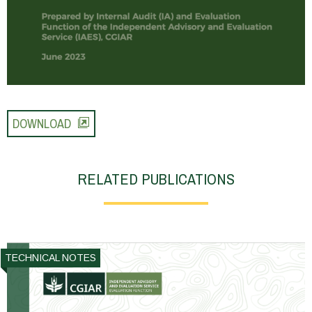
DOWNLOAD
RELATED PUBLICATIONS
TECHNICAL NOTES