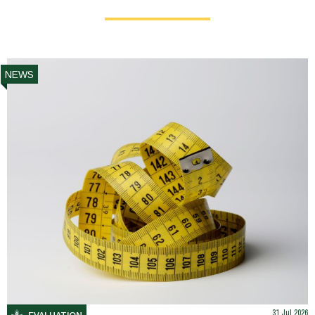
NEWS
31 Jul 2026