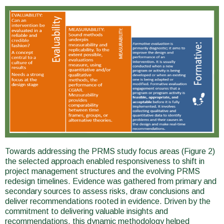
Towards addressing the PRMS study focus areas (Figure 2)
the selected approach enabled responsiveness to shift in
project management structures and the evolving PRMS
redesign timelines. Evidence was gathered from primary and
secondary sources to assess risks, draw conclusions and
deliver recommendations rooted in evidence. Driven by the
commitment to delivering valuable insights and
recommendations, this dynamic methodology helped