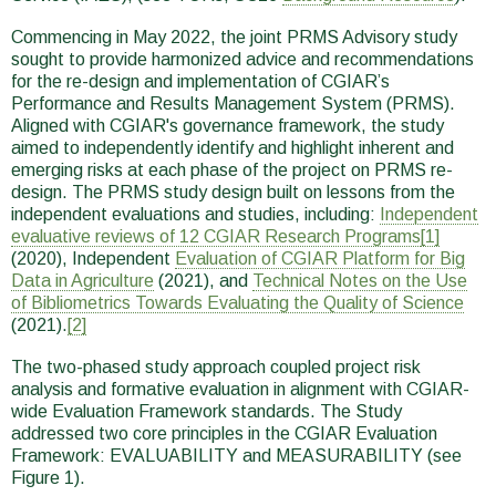
Commencing in May 2022, the joint PRMS Advisory study
sought to provide harmonized advice and recommendations
for the re-design and implementation of CGIAR’s
Performance and Results Management System (PRMS).
Aligned with CGIAR's governance framework, the study
aimed to independently identify and highlight inherent and
emerging risks at each phase of the project on PRMS re-
design. The PRMS study design built on lessons from the
independent evaluations and studies, including:
Independent
evaluative reviews of 12 CGIAR Research Programs
[1]
(2020), Independent
Evaluation of CGIAR Platform for Big
Data in Agriculture
(2021), and
Technical Notes on the Use
of Bibliometrics Towards Evaluating the Quality of Science
(2021).
[2]
The two-phased study approach coupled project risk
analysis and formative evaluation in alignment with CGIAR-
wide Evaluation Framework standards. The Study
addressed two core principles in the CGIAR Evaluation
Framework: EVALUABILITY and MEASURABILITY (see
Figure 1).