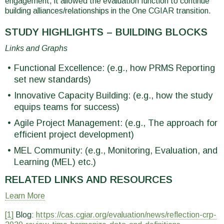
engagement, it allowed the evaluation function to continue
building alliances/relationships in the One CGIAR transition.
STUDY HIGHLIGHTS – BUILDING BLOCKS
Links and Graphs
Functional Excellence: (e.g., how PRMS Reporting
set new standards)
Innovative Capacity Building: (e.g., how the study
equips teams for success)
Agile Project Management: (e.g., The approach for
efficient project development)
MEL Community: (e.g., Monitoring, Evaluation, and
Learning (MEL) etc.)
RELATED LINKS AND RESOURCES
Learn More
[1]
Blog:
https://cas.cgiar.org/evaluation/news/reflection-crp-