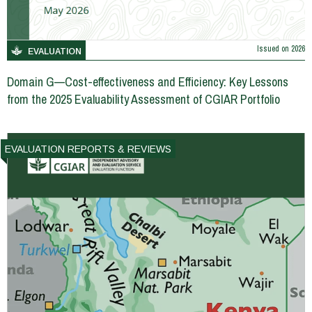
Issued on
2026
EVALUATION
Domain G—Cost-effectiveness and Efficiency: Key Lessons
from the 2025 Evaluability Assessment of CGIAR Portfolio
EVALUATION REPORTS & REVIEWS