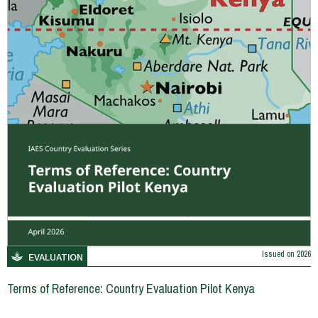
Issued on
2026
EVALUATION
Terms of Reference: Country Evaluation Pilot Kenya