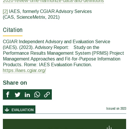
2020-review-time-harmonize-data-and-definitions
[2]
IAES, formerly CGIAR Advisory Services
(CAS, ScienceMetrix, 2021)
Citation
CGIAR Independent Advisory and Evaluation Service
(IAES). (2023). Advisory Report: Study on the
Performance Results Management System (PRMS) Project
Management Approaches and Fit-for-Purpose Information
Products. Rome: IAES Evaluation Function.
https://iaes.cgiar.org/
Share on
Issued on
2023
EVALUATION