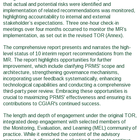
that actual and potential risks were identified and
implementation of related recommendations was monitored,
highlighting accountability to internal and external
stakeholder’s expectations. Three one-hour check-in
meetings over four months occurred to monitor the MR’s
implementation, as set out in the revised TOR (Annex).
The comprehensive report presents and narrates the high-
level status of 10 interim report recommendations from the
MR. The report highlights opportunities for further
improvement, which include clarifying PRMS' scope and
architecture, strengthening governance mechanisms,
incorporating user feedback systematically, enhancing
technological capabilities and conducting a comprehensive
third-party peer review. Embracing these opportunities is
crucial to maximizing PRMS' effectiveness and ensuring its
contributions to CGIAR's continued success.
The length and depth of engagement under the original TOR,
integrated deep engagement with selected members of
the Monitoring, Evaluation, and Learning (MEL) community of
practice. While it enriched the content of the advisory