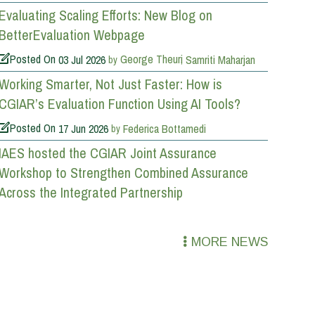
Evaluating Scaling Efforts: New Blog on
BetterEvaluation Webpage
Posted On
03 Jul 2026
George Theuri
Samriti Maharjan
by
Working Smarter, Not Just Faster: How is
CGIAR’s Evaluation Function Using AI Tools?
Posted On
17 Jun 2026
Federica Bottamedi
by
IAES hosted the CGIAR Joint Assurance
Workshop to Strengthen Combined Assurance
Across the Integrated Partnership
MORE NEWS