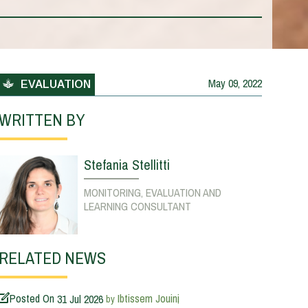
May 09, 2022
EVALUATION
WRITTEN BY
Stefania Stellitti
MONITORING, EVALUATION AND
LEARNING CONSULTANT
RELATED NEWS
Posted On
31 Jul 2026
Ibtissem Jouini
by