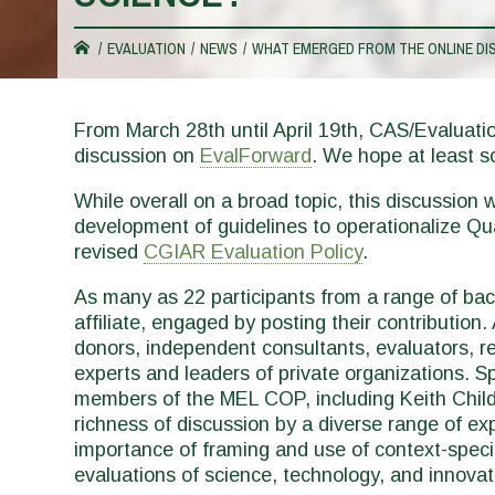
You
EVALUATION
NEWS
WHAT EMERGED FROM THE ONLINE DIS
are
From March 28th until April 19th, CAS/Evaluati
discussion on
EvalForward
. We hope at least s
here
While overall on a broad topic, this discussion
development of guidelines to operationalize Qual
revised
CGIAR Evaluation Policy
.
As many as 22 participants from a range of ba
affiliate, engaged by posting their contribution
donors, independent consultants, evaluators, re
experts and leaders of private organizations. S
members of the MEL COP, including Keith Child,
richness of discussion by a diverse range of ex
importance of framing and use of context-specifi
evaluations of science, technology, and innova