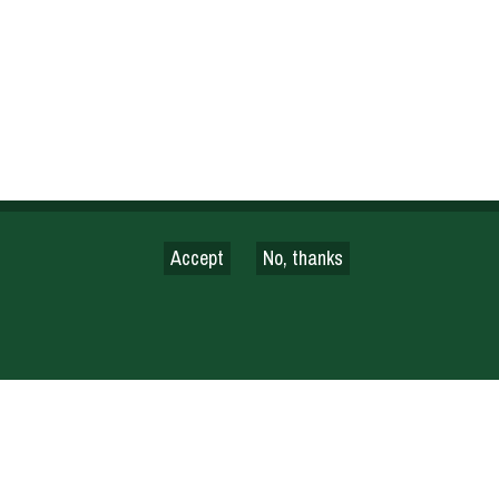
Accept
No, thanks