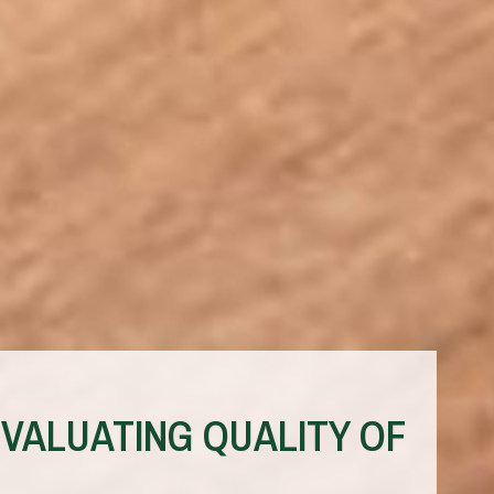
VALUATING QUALITY OF