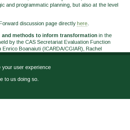
tegic and programmatic planning, but also at the level
alForward discussion page directly
here
.
 and methods to inform transformation
in the
 held by the CAS Secretariat Evaluation Function
th Enrico Boanaiuti (ICARDA/CGIAR), Rachel
cLean (IDRC, Canada), and Valentina De
gers (interdependent) on June 10 at the
European
e your user experience
onsult
here
the conference's full programme.
e to us doing so.
RELATED PUBLICATIONS