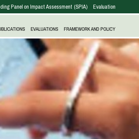
ding Panel on Impact Assessment
SPIA
Evaluation
UBLICATIONS
EVALUATIONS
FRAMEWORK AND POLICY