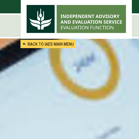
Skip to main content
BACK TO IAES MAIN MENU