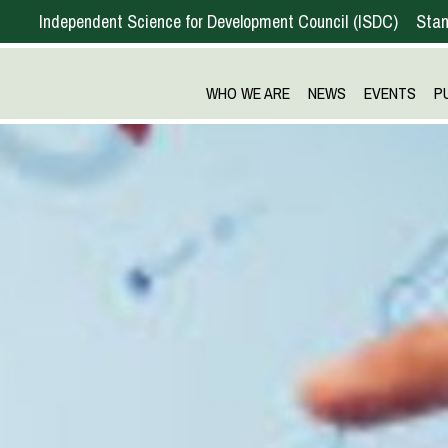
Independent Science for Development Council
ISDC
Stan
WHO WE ARE
NEWS
EVENTS
P