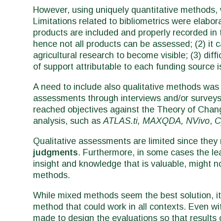
However, using uniquely quantitative methods, 
Limitations related to bibliometrics were elabor
products are included and properly recorded in 
hence not all products can be assessed; (2) it 
agricultural research to become visible; (3) diff
of support attributable to each funding source i
A need to include also qualitative methods was h
assessments through interviews and/or surveys
reached objectives against the Theory of Chang
analysis, such as
ATLAS.ti, MAXQDA, NVivo
,
C
Qualitative assessments are limited since they
judgments
. Furthermore, in some cases the lea
insight and knowledge that is valuable, might 
methods.
While mixed methods seem the best solution, it
method that could work in all contexts. Even wi
made to design the evaluations so that results 