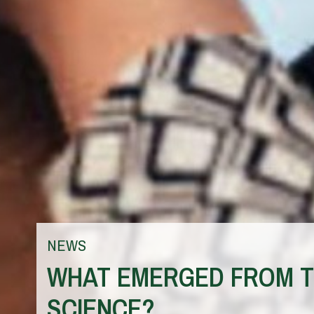
NEWS
WHAT EMERGED FROM TH
SCIENCE?