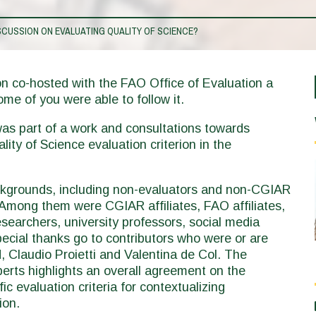
CUSSION ON EVALUATING QUALITY OF SCIENCE?
on co-hosted with the FAO Office of Evaluation a
ome of you were able to follow it.
 was part of a work and consultations towards
ity of Science evaluation criterion in the
ckgrounds, including non-evaluators and non-CGIAR
. Among them were CGIAR affiliates, FAO affiliates,
searchers, university professors, social media
pecial thanks go to contributors who were or are
 Claudio Proietti and Valentina de Col. The
perts highlights an overall agreement on the
c evaluation criteria for contextualizing
tion.