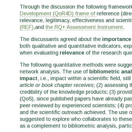
Through the discussion the following framewor
Development (QoR4D) frame of
reference (direc
relevance, legitimacy, effectiveness and scientifi
(REF)
,and
the RQ+ Assessment Instrument
.
The discussants agreed about the
importance
both qualitative and quantitative indicators, ex
when evaluating
relevance
of the research qu
The following quantitative methods were suggest
network analysis. The use of
bibliometric ana
impact
, i.e.,
impact within a scientific field, st
article or book chapter receives
; (2) assessing 
credibility of the knowledge products; (3) provid
(QoS), since published papers have already pas
peer-reviewed by experienced scientists; (4) pr
and the scientific outreach achieved. The use 
suggested to explore who collaborates to these 
as a complement to bibliometric analysis, partic