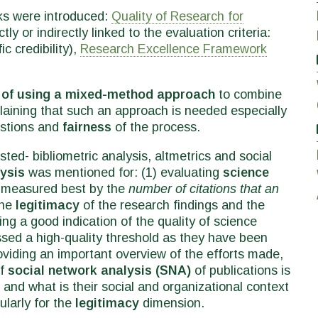
ks were introduced:
Quality of Research for
tly or indirectly linked to the evaluation criteria:
c credibility),
Research Excellence Framework
 of using a mixed-method approach
to combine
plaining that such an approach is needed especially
estions and
fairness
of the process.
ed- bibliometric analysis, altmetrics and social
lysis
was mentioned for: (1) evaluating
science
ill measured best by the
number of citations that an
the
legitimacy
of the research findings and the
ing a good indication of the quality of science
sed a high-quality threshold as they have been
oviding an important overview of the efforts made,
of
social network analysis (SNA)
of publications is
and what is their social and organizational context
ularly for the
legitimacy
dimension.