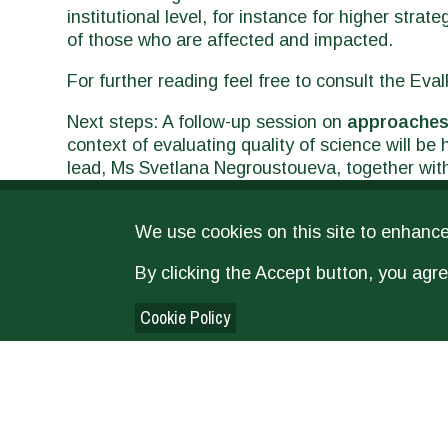
institutional level, for instance for higher stra
of those who are affected and impacted.
For further reading feel free to consult the Ev
Next steps: A follow-up session on
approaches
context of evaluating quality of science will be
lead, Ms Svetlana Negroustoueva, together wi
Sauvinet (FAO Office of Evaluation), Robert M
Col (ICARDA/CGIAR), chaired by Ms Patricia Ro
We use cookies on this site to enhanc
Evaluation Society (EES)
annual conference. C
By clicking the Accept button, you agre
Cookie Policy