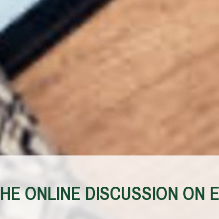
E ONLINE DISCUSSION ON E