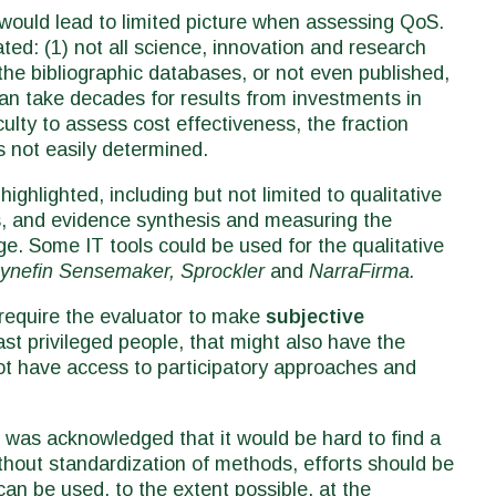
would lead to limited picture when assessing QoS.
ated: (1) not all science, innovation and research
the bibliographic databases, or not even published,
can take decades for results from investments in
iculty to assess cost effectiveness, the fraction
s not easily determined.
ighlighted, including but not limited to qualitative
, and evidence synthesis and measuring the
e. Some IT tools could be used for the qualitative
ynefin Sensemaker, Sprockler
and
NarraFirma.
 require the evaluator to make
subjective
st privileged people, that might also have the
not have access to participatory approaches and
 was acknowledged that it would be hard to find a
thout standardization of methods, efforts should be
can be used, to the extent possible, at the