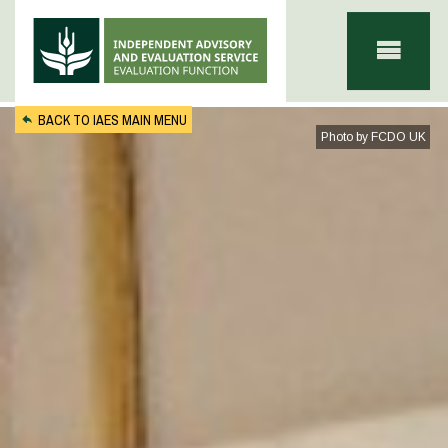
Skip to main content
BACK TO IAES MAIN MENU
Photo by FCDO UK