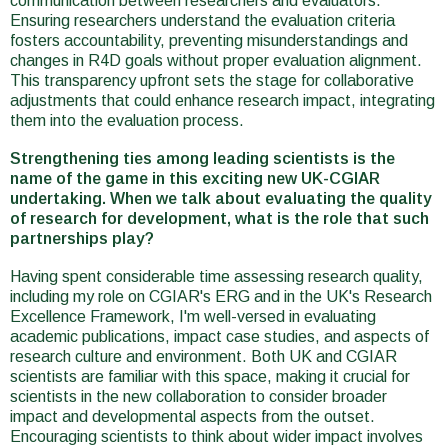
communication between researchers and evaluators.
Ensuring researchers understand the evaluation criteria
fosters accountability, preventing misunderstandings and
changes in R4D goals without proper evaluation alignment.
This transparency upfront sets the stage for collaborative
adjustments that could enhance research impact, integrating
them into the evaluation process.
Strengthening ties among leading scientists is the
name of the game in this exciting new UK-CGIAR
undertaking. When we talk about evaluating the quality
of research for development, what is the role that such
partnerships play?
Having spent considerable time assessing research quality,
including my role on CGIAR's ERG and in the UK's Research
Excellence Framework, I'm well-versed in evaluating
academic publications, impact case studies, and aspects of
research culture and environment. Both UK and CGIAR
scientists are familiar with this space, making it crucial for
scientists in the new collaboration to consider broader
impact and developmental aspects from the outset.
Encouraging scientists to think about wider impact involves