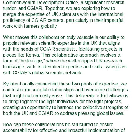
Commonwealth Development Office, a significant research
funder, and CGIAR. Together, we are exploring how to
merge the expertise of UK scientists with the international
proficiency of CGIAR centers, particularly in their impactful
work with farmers globally.
What makes this collaboration truly valuable is our ability to
pinpoint relevant scientific expertise in the UK that aligns
with the needs of CGIAR scientists, facilitating projects in
places like Kenya. This collaborative approach involves a
form of "brokerage," where the well-mapped UK research
landscape, with its identified expertise and skills, synergizes
with CGIAR's global scientific network.
By intentionally connecting these two pools of expertise, we
can foster meaningful relationships and overcome challenges
that might not naturally arise. This deliberate effort allows us
to bring together the right individuals for the right projects,
creating an opportunity to harness the collective strengths of
both the UK and CGIAR to address pressing global issues.
How can these collaborations be structured to ensure
accountability for effective and impactful implementation of