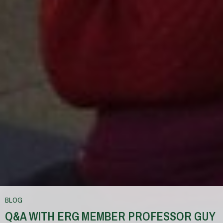
BLOG
Q&A WITH ERG MEMBER PROFESSOR GUY