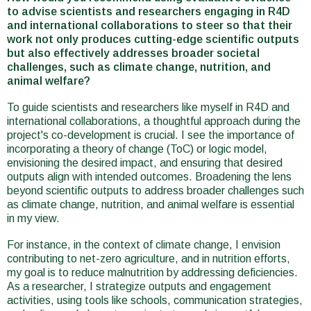
to advise scientists and researchers engaging in R4D
and international collaborations to steer so that their
work not only produces cutting-edge scientific outputs
but also effectively addresses broader societal
challenges, such as climate change, nutrition, and
animal welfare?
To guide scientists and researchers like myself in R4D and
international collaborations, a thoughtful approach during the
project's co-development is crucial. I see the importance of
incorporating a theory of change (ToC) or logic model,
envisioning the desired impact, and ensuring that desired
outputs align with intended outcomes. Broadening the lens
beyond scientific outputs to address broader challenges such
as climate change, nutrition, and animal welfare is essential
in my view.
For instance, in the context of climate change, I envision
contributing to net-zero agriculture, and in nutrition efforts,
my goal is to reduce malnutrition by addressing deficiencies.
As a researcher, I strategize outputs and engagement
activities, using tools like schools, communication strategies,