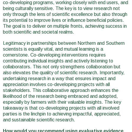
co-developing programs, working closely with end users, and
being culturally sensitive. The key is to view research not
only through the lens of scientific excellence but also through
its potential to improve lives or influence beneficial policies.
The goal is to deliver on multiple fronts, achieving success in
both scientific and societal realms.
Legitimacy in partnerships between Northern and Southern
scientists is equally vital, and mutual learning is a
cornerstone. Co-developing interventions requires
contributing individual insights and actively listening to
collaborators. This not only strengthens collaboration but
also elevates the quality of scientific research. Importantly,
undertaking research in a way that ensures impact and
appreciation involves co-developing projects with all
stakeholders. This collaborative approach enhances the
likelihood of the research being embraced and adopted,
especially by farmers with their valuable insights. The key
takeaway is that co-developing projects with all involved
parties is the linchpin to achieving impactful, appreciated,
and sustainable scientific research.
How would you recommend using evaluative evidence