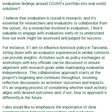
evaluation findings around CGIAR’s portfolio into real-world
solutions?
I believe that evaluation is crucial in research, and it's
essential for researchers and evaluators to collaborate from
the outset. As a researcher involved in evaluation, I find it
valuable to engage with evaluators early on to understand
how our work might be assessed and judged for success.
For instance, if I aim to influence livestock policy in Tanzania,
sitting down with an evaluator experienced in similar contexts
can provide insights. Activities such as policy exchanges or
workshops with key officials can be discussed to ensure
alignment with research goals while maintaining evaluative
independence. This collaborative approach starts at the
project's beginning and continues throughout, involving
reflective discussions on activities' outcomes and impacts.
It's an ongoing process of considering whether each activity
aligns with desired outcomes and, if not, how to approach it
differently in the future.
I also would like to emphasize the importance of clear