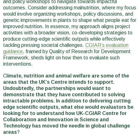
and policy workshops to navigate towards impactful
outcomes. Consider addressing malnutrition, where my focus
would involve organizing workshops, policy discussions, and
genetic improvements in plants to shape what people eat for
improved nutrition. In essence, my approach aligns project
activities with a broader vision, co-developing strategies to
produce cutting-edge scientific outputs while effectively
tackling pressing societal challenges.
CGIAR’s evaluation
guidance
, framed by Quality of Research for Development
Framework, sheds light on how then to evaluate such
interventions.
Cl
imate, nutrition and animal welfare are some of the
areas that the UK’s Centre intends to support.
Undoubtedly, the partnerships would want to
demonstrate that they have contributed to solving
intractable problems. In addition to delivering cutting
edge scientific outputs, what else would evaluators be
looking for to understand how UK-CGIAR Centre for
Collaboration and Innovation in Science and
Technology has moved the needle in global challenge
areas
?