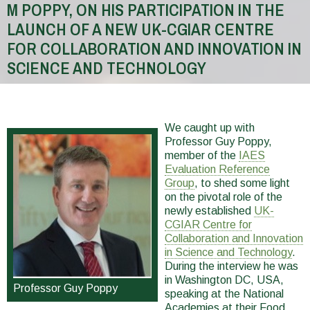
M POPPY, ON HIS PARTICIPATION IN THE
LAUNCH OF A NEW UK-CGIAR CENTRE
FOR COLLABORATION AND INNOVATION IN
SCIENCE AND TECHNOLOGY
You
are
We caught up with
here
Professor Guy Poppy,
member of the
IAES
Evaluation Reference
Group
, to shed some light
on the pivotal role of the
newly established
UK-
CGIAR Centre for
Collaboration and Innovation
in Science and Technology
.
During the interview he was
in Washington DC, USA,
Professor Guy Poppy
speaking at the National
Academies at their Food