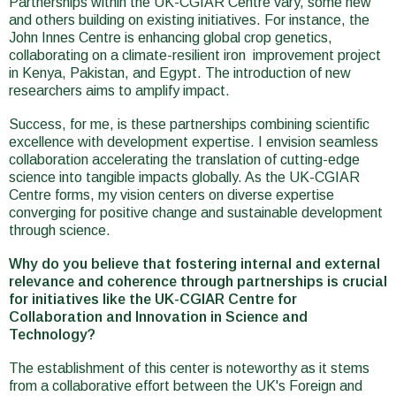
Partnerships within the UK-CGIAR Centre vary, some new
and others building on existing initiatives. For instance, the
John Innes Centre is enhancing global crop genetics,
collaborating on a climate-resilient iron improvement project
in Kenya, Pakistan, and Egypt. The introduction of new
researchers aims to amplify impact.
Success, for me, is these partnerships combining scientific
excellence with development expertise. I envision seamless
collaboration accelerating the translation of cutting-edge
science into tangible impacts globally. As the UK-CGIAR
Centre forms, my vision centers on diverse expertise
converging for positive change and sustainable development
through science.
Why do you believe that fostering internal and external
relevance and coherence through partnerships is crucial
for initiatives like the UK-CGIAR Centre for
Collaboration and Innovation in Science and
Technology?
The establishment of this center is noteworthy as it stems
from a collaborative effort between the UK's Foreign and