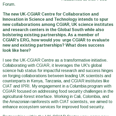
Forum.
The new UK-CGIAR Centre for Collaboration and
Innovation in Science and Technology intends to spur
new collaborations among CGIAR, UK science institutes
and research centers in the Global South while also
bolstering existing partnerships. As a member of
CGIAR’s ERG, how would you urge CGIAR to evaluate
new and existing partnerships? What does success
look like here?
I see the UK-CGIAR Centre as a transformative initiative.
Collaborating with CGIAR, it leverages the UK's global
science hub status for impactful research and success hinges
on forging collaborations between leading UK scientists and
counterparts in Kenya, Tanzania, and CGIAR institutes like
CIAT and IPRI. My engagement in a Columbia program with
CGIAR focused on addressing food security challenges in the
agricultural-forest interface. Working in Cali, Colombia, and
the Amazonian rainforests with CIAT scientists, we aimed to
enhance ecosystem services for improved food security.