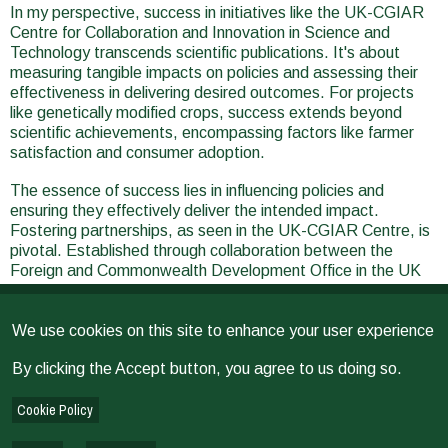
In my perspective, success in initiatives like the UK-CGIAR
Centre for Collaboration and Innovation in Science and
Technology transcends scientific publications. It's about
measuring tangible impacts on policies and assessing their
effectiveness in delivering desired outcomes. For projects
like genetically modified crops, success extends beyond
scientific achievements, encompassing factors like farmer
satisfaction and consumer adoption.
The essence of success lies in influencing policies and
ensuring they effectively deliver the intended impact.
Fostering partnerships, as seen in the UK-CGIAR Centre, is
pivotal. Established through collaboration between the
Foreign and Commonwealth Development Office in the UK
and CGIAR, this initiative aims to harness the expertise of
UK scientists and address the scientific needs of CGI
We use cookies on this site to enhance your user experience
centers globally. By strategically leveraging this collaborative
framework, we can bring together experts for impactful
By clicking the Accept button, you agree to us doing so.
projects. The UK's well-mapped research landscape
complements CGIAR's global reach, fostering intentional
Cookie Policy
collaborations that address challenges like climate change,
nutrition, and animal welfare. This deliberate approach