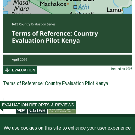
Issued on
2026
EVALUATION
Terms of Reference: Country Evaluation Pilot Kenya
EVALUATION REPORTS & REVIEWS
We use cookies on this site to enhance your user experience