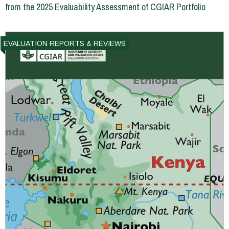
from the 2025 Evaluability Assessment of CGIAR Portfolio
EVALUATION REPORTS & REVIEWS