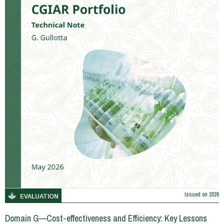
Issued on
2026
EVALUATION
Domain G—Cost-effectiveness and Efficiency: Key Lessons