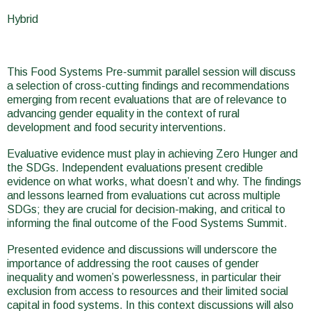
here
Hybrid
This Food Systems Pre-summit parallel session will discuss
a selection of cross-cutting findings and recommendations
emerging from recent evaluations that are of relevance to
advancing gender equality in the context of rural
development and food security interventions.
Evaluative evidence must play in achieving Zero Hunger and
the SDGs. Independent evaluations present credible
evidence on what works, what doesn’t and why. The findings
and lessons learned from evaluations cut across multiple
SDGs; they are crucial for decision-making, and critical to
informing the final outcome of the Food Systems Summit.
Presented evidence and discussions will underscore the
importance of addressing the root causes of gender
inequality and women’s powerlessness, in particular their
exclusion from access to resources and their limited social
capital in food systems. In this context discussions will also