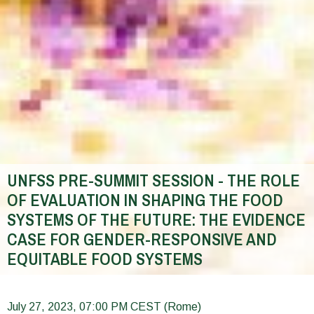
UNFSS PRE-SUMMIT SESSION - THE ROLE
OF EVALUATION IN SHAPING THE FOOD
SYSTEMS OF THE FUTURE: THE EVIDENCE
CASE FOR GENDER-RESPONSIVE AND
EQUITABLE FOOD SYSTEMS
You
are
July 27, 2023, 07:00 PM CEST (Rome)