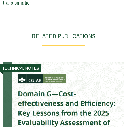
transformation
RELATED PUBLICATIONS
TECHNICAL NOTES