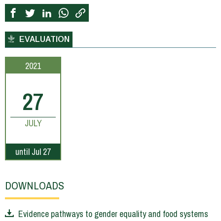
EVALUATION
2021
27
JULY
until Jul 27
DOWNLOADS
Evidence pathways to gender equality and food systems