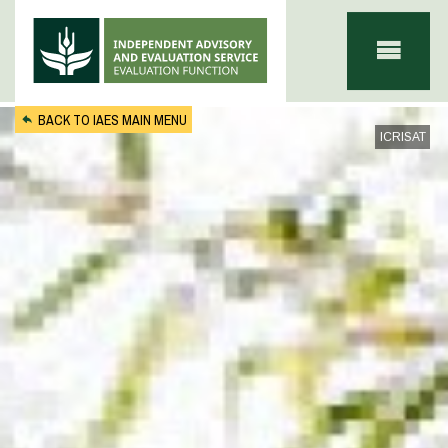
Skip to main content
BACK TO IAES MAIN MENU
ICRISAT