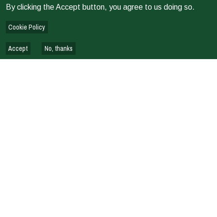
By clicking the Accept button, you agree to us doing so.
Cookie Policy
Accept
No, thanks