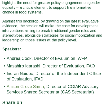
highlight the need for greater policy engagement on gender
equality – a critical element to support transformative
change in food systems.
Against this backdrop, by drawing on the latest evaluative
evidence, the session will make the case for development
interventions aiming to break traditional gender roles and
stereotypes, alongside strategies for social mobilization and
leadership on those issues at the policy level.
Speakers:
Andrea Cook, Director of Evaluation, WFP
Masahiro Igarashi, Director of Evaluation, FAO
Indran Naidoo, Director of the Independent Office
of Evaluation, IFAD
Allison Grove Smith
, Director of CGIAR Advisory
Services Shared Secretariat (CAS Secretariat)
Share on