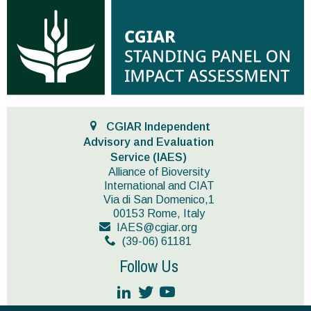
CGIAR Independent
Advisory and Evaluation
Service (IAES)
Alliance of Bioversity
International and CIAT
Via di San Domenico,1
00153 Rome, Italy
IAES@cgiar.org
(39-06) 61181
Follow Us