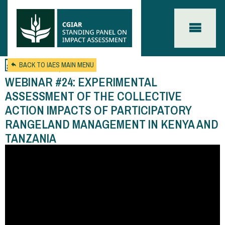
Skip to main content
Feb 21, 2024
BACK TO IAES MAIN MENU
WEBINAR #24: EXPERIMENTAL
ASSESSMENT OF THE COLLECTIVE
ACTION IMPACTS OF PARTICIPATORY
RANGELAND MANAGEMENT IN KENYA AND
TANZANIA
You
are
here