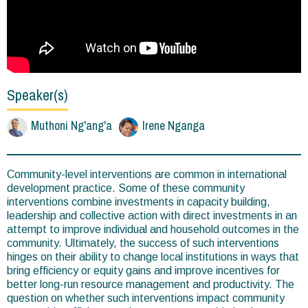
Speaker(s)
Muthoni Ng'ang'a
Irene Nganga
Community-level interventions are common in international
development practice. Some of these community
interventions combine investments in capacity building,
leadership and collective action with direct investments in an
attempt to improve individual and household outcomes in the
community. Ultimately, the success of such interventions
hinges on their ability to change local institutions in ways that
bring efficiency or equity gains and improve incentives for
better long-run resource management and productivity. The
question on whether such interventions impact community