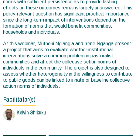
norms with sufficient persistence as to provide lasting
effects on these outcomes remains largely unanswered. This
policy-relevant question has significant practical importance
since the long-term impact of interventions depend on the
formation of norms that would benefit communities,
households and individuals.
At this webinar, Muthoni Ng’ang’a and Irene Nganga present
a project that aims to evaluate whether institutional
interventions solve a common problem in pastoralist
communities and affect the collective action norms of
individuals in the community. The project is also designed to
assess whether heterogeneity in the willingness to contribute
to public goods can be linked to innate or baseline collective
action norms of individuals.
Facilitator(s)
Kelvin Shikuku