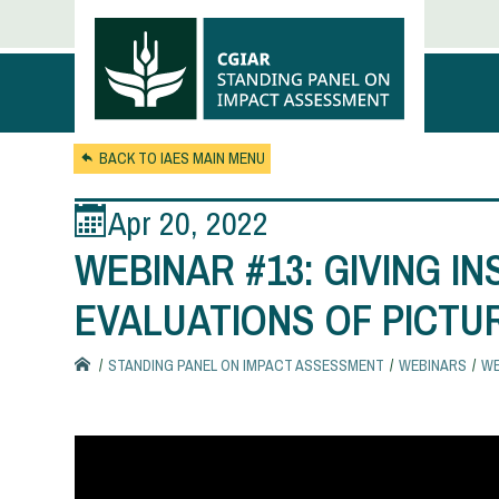
Skip to main content
BACK TO IAES MAIN MENU
Apr 20, 2022
WEBINAR #13: GIVING I
EVALUATIONS OF PICTU
STANDING PANEL ON IMPACT ASSESSMENT
WEBINARS
WE
You
are