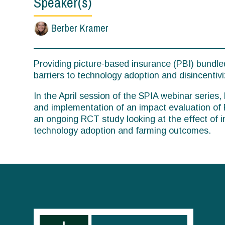
Speaker(s)
Berber Kramer
Providing picture-based insurance (PBI) bundled
barriers to technology adoption and disincentivi
In the April session of the SPIA webinar series
and implementation of an impact evaluation of 
an ongoing RCT study looking at the effect of
technology adoption and farming outcomes.