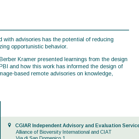
 with advisories has the potential of reducing
zing opportunistic behavior.
, Berber Kramer presented learnings from the design
PBI and how this work has informed the design of
 image-based remote advisories on knowledge,
CGIAR Independent Advisory and Evaluation Service
Alliance of Bioversity International and CIAT
Via di San Domenico,1