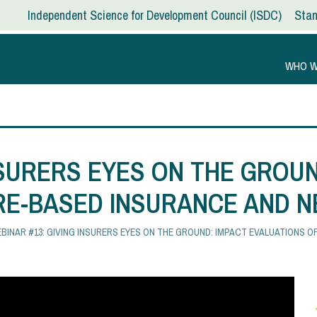
Independent Science for Development Council
ISDC
Stan
WHO W
NSURERS EYES ON THE GROUN
RE-BASED INSURANCE AND N
BINAR #13: GIVING INSURERS EYES ON THE GROUND: IMPACT EVALUATIONS 