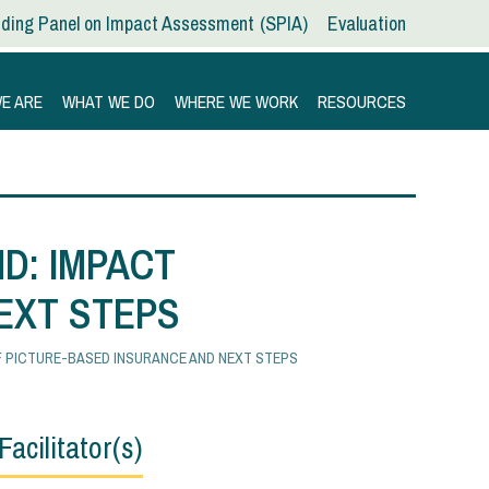
ding Panel on Impact Assessment
SPIA
Evaluation
E ARE
WHAT WE DO
WHERE WE WORK
RESOURCES
D: IMPACT
EXT STEPS
OF PICTURE-BASED INSURANCE AND NEXT STEPS
Facilitator(s)