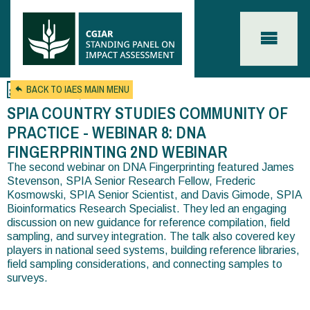
Skip to main content
Oct 15, 2025
BACK TO IAES MAIN MENU
SPIA COUNTRY STUDIES COMMUNITY OF
PRACTICE - WEBINAR 8: DNA
FINGERPRINTING 2ND WEBINAR
The second webinar on DNA Fingerprinting featured James
You
Stevenson, SPIA Senior Research Fellow, Frederic
are
Kosmowski, SPIA Senior Scientist, and Davis Gimode, SPIA
Bioinformatics Research Specialist. They led an engaging
here
discussion on new guidance for reference compilation, field
sampling, and survey integration. The talk also covered key
players in national seed systems, building reference libraries,
field sampling considerations, and connecting samples to
surveys.