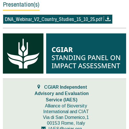
Presentation(s)
DNA_Webinar_V2_Country_Studies_15_10_25.pdf
CGIAR Independent
Advisory and Evaluation
Service (IAES)
Alliance of Bioversity
International and CIAT
Via di San Domenico,1
00153 Rome, Italy
IAES@cgiar.org