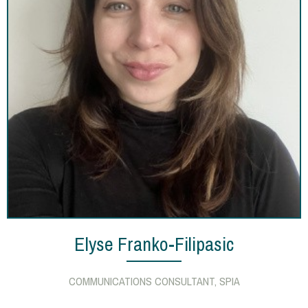
Elyse Franko-Filipasic
COMMUNICATIONS CONSULTANT, SPIA