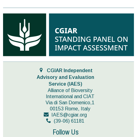
CGIAR Independent
Advisory and Evaluation
Service (IAES)
Alliance of Bioversity
International and CIAT
Via di San Domenico,1
00153 Rome, Italy
IAES@cgiar.org
(39-06) 61181
Follow Us