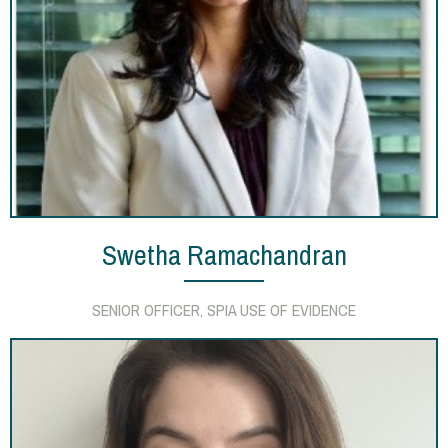
Swetha Ramachandran
SENIOR OFFICER, SPIA USE OF EVIDENCE