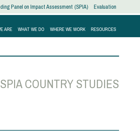
ding Panel on Impact Assessment
SPIA
Evaluation
E ARE
WHAT WE DO
WHERE WE WORK
RESOURCES
 SPIA COUNTRY STUDIES