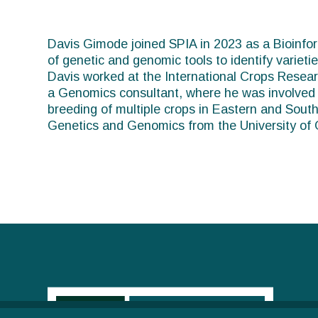
You
are
Davis Gimode joined SPIA in 2023 as a Bioinforma
of genetic and genomic tools to identify varietie
here
Davis worked at the International Crops Researc
a Genomics consultant, where he was involved i
breeding of multiple crops in Eastern and South
Genetics and Genomics from the University of 