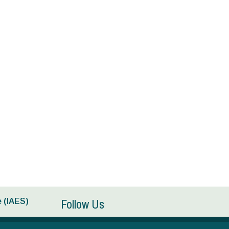
Follow Us
 (IAES)