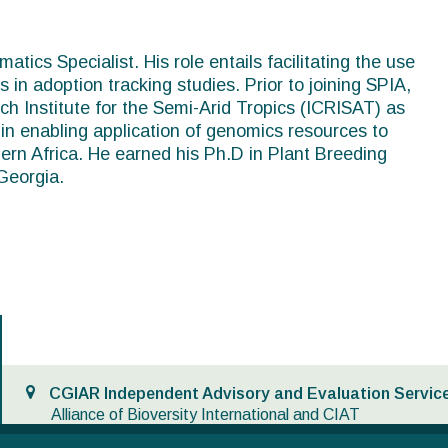
tics Specialist. His role entails facilitating the use
s in adoption tracking studies. Prior to joining SPIA,
h Institute for the Semi-Arid Tropics (ICRISAT) as
n enabling application of genomics resources to
ern Africa. He earned his Ph.D in Plant Breeding
Georgia.
CGIAR Independent Advisory and Evaluation Service
Alliance of Bioversity International and CIAT
Via di San Domenico,1