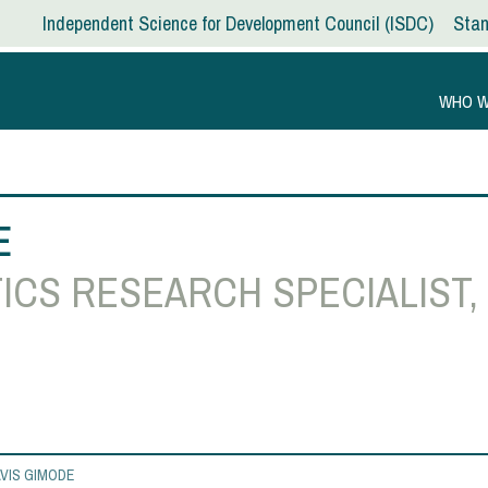
Independent Science for Development Council
ISDC
Stan
WHO W
E
ICS RESEARCH SPECIALIST,
VIS GIMODE