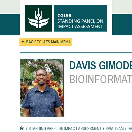
Skip to main content
BACK TO IAES MAIN MENU
DAVIS GIMOD
BIOINFORMAT
STANDING PANEL ON IMPACT ASSESSMENT
SPIA TEAM
DA