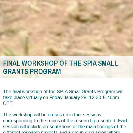
FINAL WORKSHOP OF THE SPIA SMALL
GRANTS PROGRAM
You
are
The final workshop of the SPIA Small Grants Program will
take place virtually on Friday January 28, 12.30-5.40pm
here
CET.
The workshop will be organized in four sessions
corresponding to the topics of the research presented. Each
session will include presentations of the main findings of the
different research projects and a group discussion where