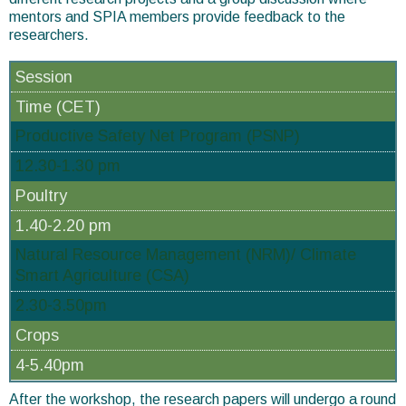
mentors and SPIA members provide feedback to the
researchers.
Session
Time (CET)
Productive Safety Net Program (PSNP)
12.30-1.30 pm
Poultry
1.40-2.20 pm
Natural Resource Management (NRM)/ Climate
Smart Agriculture (CSA)
2.30-3.50pm
Crops
4-5.40pm
After the workshop, the research papers will undergo a round