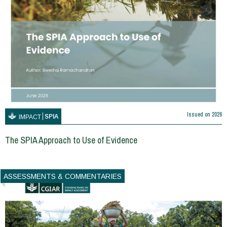
Issued on
2026
SPIA
IMPACT
The SPIA Approach to Use of Evidence
ASSESSMENTS & COMMENTARIES