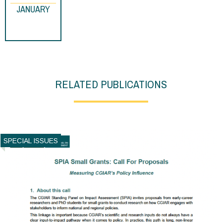
JANUARY
RELATED PUBLICATIONS
SPECIAL ISSUES