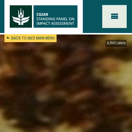
Skip to main content
BACK TO IAES MAIN MENU
ILRI/Collins