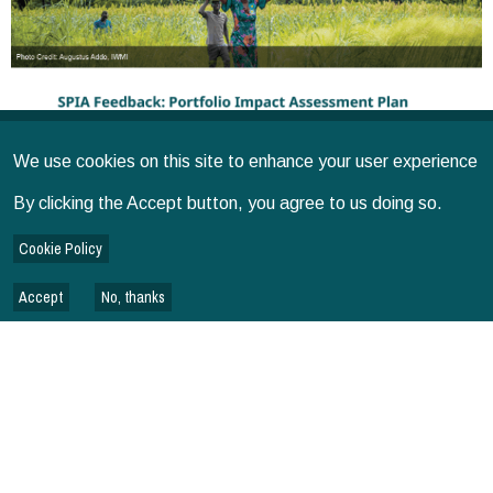
We use cookies on this site to enhance your user experience
By clicking the Accept button, you agree to us doing so.
Cookie Policy
Accept
No, thanks