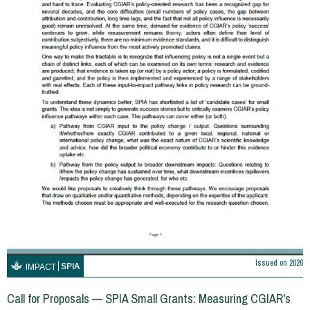
Issued on
2026
SPIA
IMPACT
Call for Proposals — SPIA Small Grants: Measuring CGIAR's