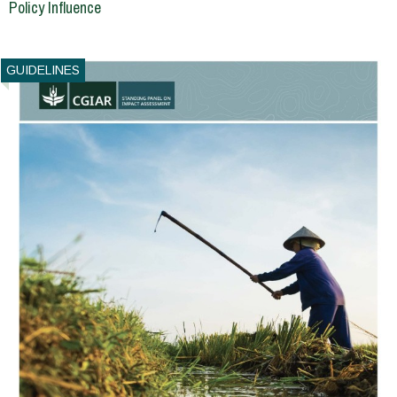
Policy Influence
GUIDELINES