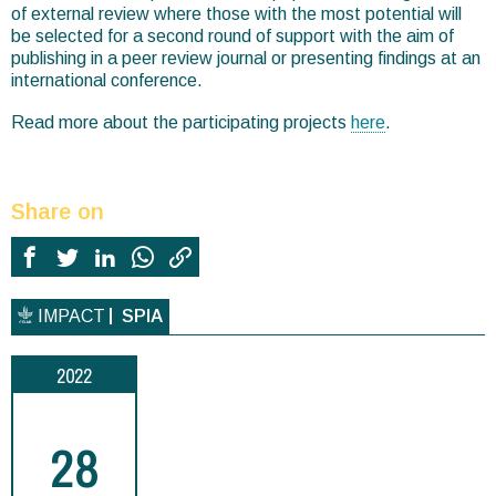
of external review where those with the most potential will
be selected for a second round of support with the aim of
publishing in a peer review journal or presenting findings at an
international conference.
Read more about the participating projects
here
.
Share on
IMPACT
SPIA
2022
28