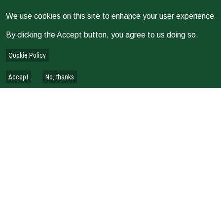
We use cookies on this site to enhance your user experience
By clicking the Accept button, you agree to us doing so.
Cookie Policy
Accept
No, thanks