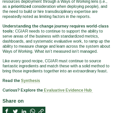
resources deployment through a Ways of Working lens (i.e.,
as a
prioritized
consideration when deploying people), and
the need to build or hire transdisciplinary expertise are
repeatedly noted as limiting factors in the reports.
Understanding the change journey requires world-class
tools:
CGIAR needs to continue to support the ability to
serve areas of the business with standardized metrics,
dashboards, and systematic evaluative work, to ramp up the
ability to measure change and learn across the system about
Ways of Working. What isn’t measured isn’t managed.
Like every good recipe, CGIAR must continue to source
fantastic ingredients and match these with a solid method to
bring those ingredients together into an extraordinary feast.
Read the
Synthesis
Curious? Explore the
Evaluative Evidence Hub
Share on