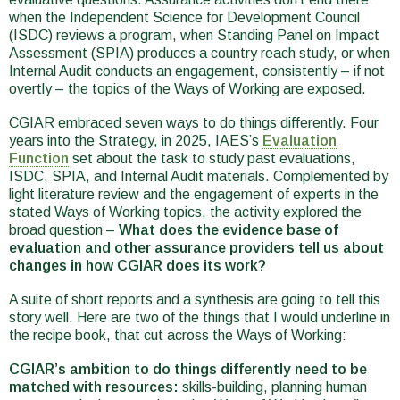
when the Independent Science for Development Council
(ISDC) reviews a program, when Standing Panel on Impact
Assessment (SPIA) produces a country reach study, or when
Internal Audit conducts an engagement, consistently – if not
overtly – the topics of the Ways of Working are exposed.
CGIAR embraced seven ways to do things differently. Four
years into the Strategy, in 2025, IAES’s
Evaluation
Function
set about the task to study past evaluations,
ISDC, SPIA, and Internal Audit materials. Complemented by
light literature review and the engagement of experts in the
stated Ways of Working topics, the activity explored the
broad question –
What does the evidence base of
evaluation and other assurance providers tell us about
changes in how CGIAR does its work?
A suite of short reports and a synthesis are going to tell this
story well. Here are two of the things that I would underline in
the recipe book, that cut across the Ways of Working:
CGIAR’s ambition to do things differently need to be
matched with resources:
skills-building, planning human