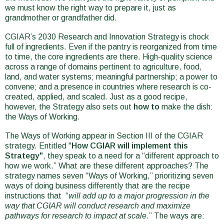
we must know the right way to prepare it, just as
grandmother or grandfather did.
CGIAR’s 2030 Research and Innovation Strategy is chock
full of ingredients. Even if the pantry is reorganized from time
to time, the core ingredients are there. High-quality science
across a range of domains pertinent to agriculture, food,
land, and water systems; meaningful partnership; a power to
convene; and a presence in countries where research is co-
created, applied, and scaled. Just as a good recipe,
however, the Strategy also sets out
how to
make the dish:
the Ways of Working.
The Ways of Working appear in Section III of the CGIAR
strategy. Entitled "
How CGIAR will implement this
Strategy"
,
they speak to a need for a “different approach to
how we work.” What are these different approaches? The
strategy names seven “Ways of Working,” prioritizing seven
ways of doing business differently that are the recipe
instructions that “
will add up to a major progression in the
way that CGIAR will conduct research and maximize
pathways for research to impact at scale
.” The ways are: