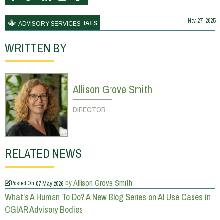
Nov 27, 2025
IAES
ADVISORY SERVICES
WRITTEN BY
Allison Grove Smith
DIRECTOR
RELATED NEWS
Allison Grove Smith
by
Posted On
07 May 2026
What’s A Human To Do? A New Blog Series on AI Use Cases in
CGIAR Advisory Bodies