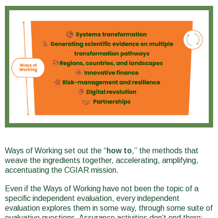
Ways of Working set out the “
how to
,” the methods that
weave the ingredients together, accelerating, amplifying,
accentuating the CGIAR mission.
Even if the Ways of Working have not been the topic of a
specific independent evaluation, every independent
evaluation explores them in some way, through some suite of
evaluative questions. Assurance activities don’t end there: