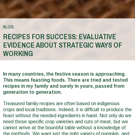
BLOG
RECIPES FOR SUCCESS: EVALUATIVE
EVIDENCE ABOUT STRATEGIC WAYS OF
WORKING
You
are
In many countries, the festive season is approaching.
This means feasting foods. There are tried and tested
here
recipes in my family and surely in yours, passed from
generation to generation.
Treasured family recipes are often based on indigenous
crops and local traditions. Indeed, it is difficult to produce the
feast without the needed ingredients in hand. Not only do we
need those specific crop varieties and cuts of meat, but we
cannot arrive at the bountiful table without a knowledge of
the methods. We want just the right variety of pumpkin, and