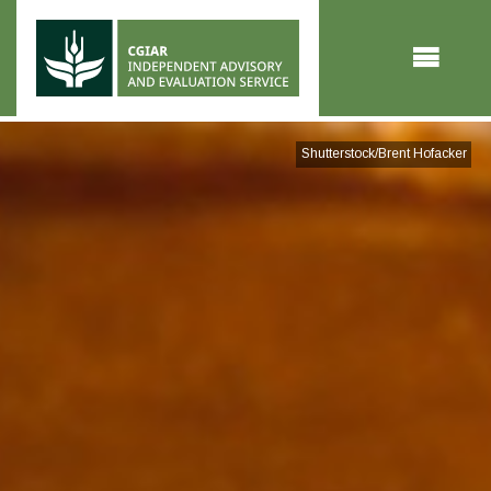
Skip to main content
Shutterstock/Brent Hofacker