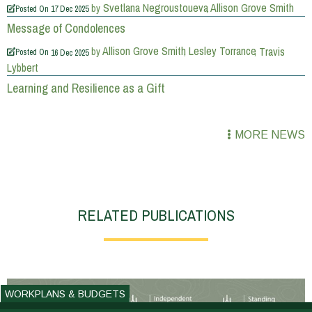
Svetlana Negroustoueva
Allison Grove Smith
by
Posted On
17 Dec 2025
Message of Condolences
Allison Grove Smith
Lesley Torrance
Travis
by
Posted On
16 Dec 2025
Lybbert
Learning and Resilience as a Gift
MORE NEWS
RELATED PUBLICATIONS
WORKPLANS & BUDGETS