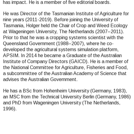
has impact. He is a member of five editorial boards.
He was Director of the Tasmanian Institute of Agriculture for
nine years (2011-2019). Before joining the University of
Tasmania, Holger held the Chair of Crop and Weed Ecology
at Wageningen University, The Netherlands (2007–2011).
Prior to that he was a cropping systems scientist with the
Queensland Government (1988–2007), where he co-
developed the agricultural systems simulation platform,
APSIM. In 2014 he became a Graduate of the Australian
Institute of Company Directors (GAICD). He is a member of
the National Committee for Agriculture, Fisheries and Food,
a subcommittee of the Australian Academy of Science that
advises the Australian Government.
He has a BSc from Hohenheim University (Germany, 1983),
an MSC from the Technical University Berlin (Germany, 1986)
and PhD from Wageningen University (The Netherlands,
1996).