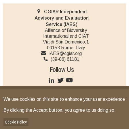
CGIAR Independent
Advisory and Evaluation
Service (IAES)
Alliance of Bioversity
International and CIAT
Via di San Domenico,1
00153 Rome, Italy
IAES@cgiar.org
(39-06) 61181
Follow Us
JOIN OUR MAILING LIST
We use cookies on this site to enhance your user experience
Terms and conditions
© CGIAR 2026
By clicking the Accept button, you agree to us doing so.
IAES provides operational support as the secretariat for the
Independent Science for Development Council and the Standing
Cookie Policy
Panel on Impact Assessment, and implements CGIAR’s multi-year,