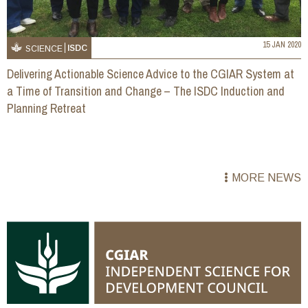
15 JAN 2020
ISDC
SCIENCE
Delivering Actionable Science Advice to the CGIAR System at
a Time of Transition and Change – The ISDC Induction and
Planning Retreat
MORE NEWS