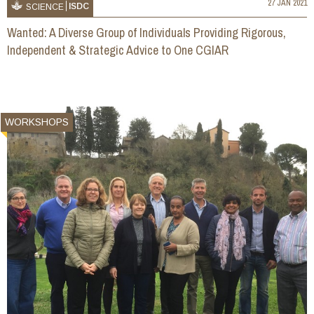
27 JAN 2021
ISDC
SCIENCE
Wanted: A Diverse Group of Individuals Providing Rigorous,
Independent & Strategic Advice to One CGIAR
WORKSHOPS