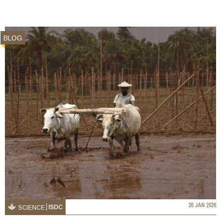
BLOG
26 JAN 2026
ISDC
SCIENCE