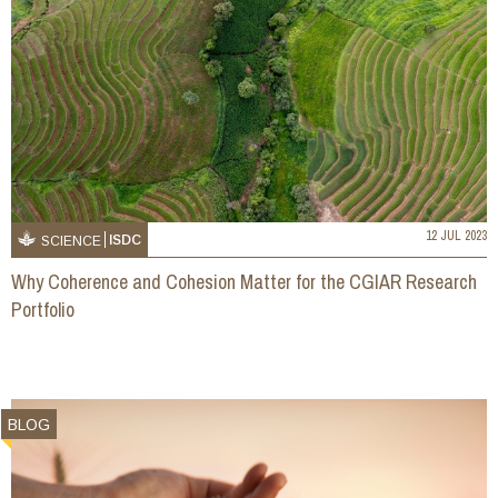
12 JUL 2023
ISDC
SCIENCE
Why Coherence and Cohesion Matter for the CGIAR Research
Portfolio
BLOG