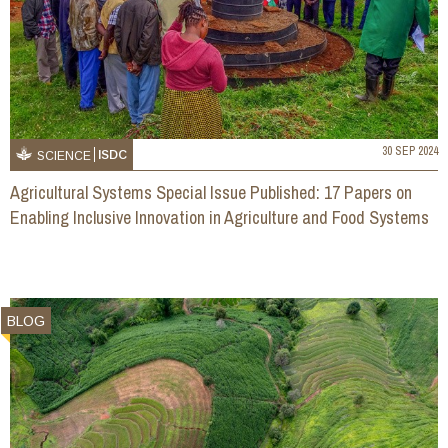
30 SEP 2024
ISDC
SCIENCE
Agricultural Systems Special Issue Published: 17 Papers on
Enabling Inclusive Innovation in Agriculture and Food Systems
BLOG