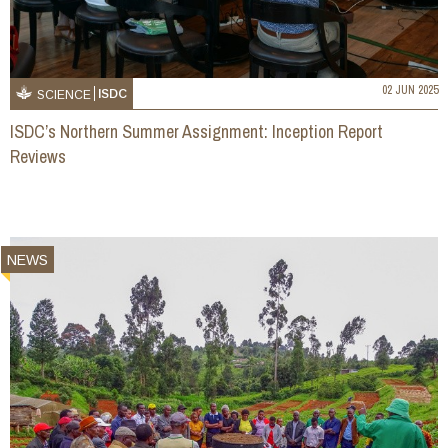
02 JUN 2025
ISDC
SCIENCE
ISDC’s Northern Summer Assignment: Inception Report
Reviews
NEWS