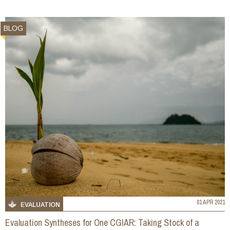
BLOG
01 APR 2021
EVALUATION
Evaluation Syntheses for One CGIAR: Taking Stock of a