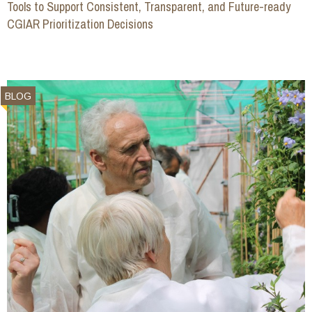
Tools to Support Consistent, Transparent, and Future-ready
CGIAR Prioritization Decisions
BLOG