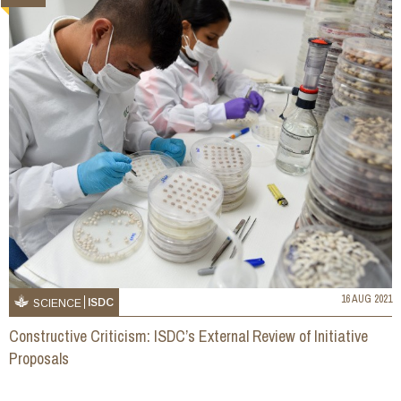
16 AUG 2021
ISDC
SCIENCE
Constructive Criticism: ISDC’s External Review of Initiative
Proposals