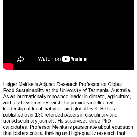
here
Holger Meinke is Adjunct Research Professor for Global
Food Sustainability at the University of Tasmania, Australia.
As an internationally renowned leader in climate, agriculture,
and food systems research, he provides intellectual
leadership at local, national, and global level. He has
published over 130 refereed papers in disciplinary and
transdisciplinary journals. He supervises three PhD
candidates. Professor Meinke is passionate about education
that fosters critical thinking and high-quality research that