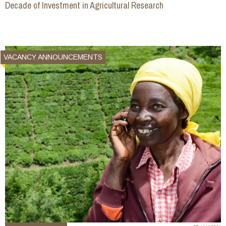
Decade of Investment in Agricultural Research
VACANCY ANNOUNCEMENTS