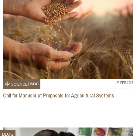
23 FEB 2023
ISDC
SCIENCE
Call for Manuscript Proposals for Agricultural Systems
BLOG