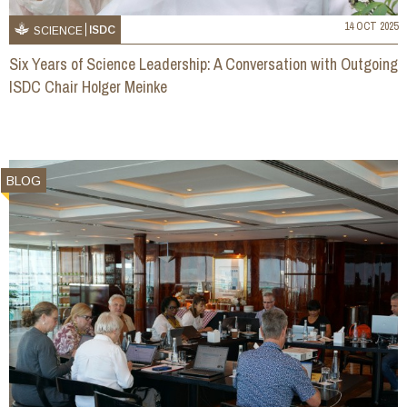
14 OCT 2025
ISDC
SCIENCE
Six Years of Science Leadership: A Conversation with Outgoing
ISDC Chair Holger Meinke
BLOG