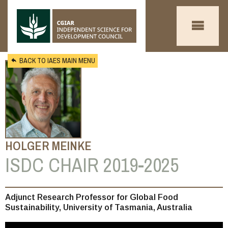
Skip to main content
BACK TO IAES MAIN MENU
HOLGER MEINKE
ISDC CHAIR 2019-2025
You
Adjunct Research Professor for Global Food
Sustainability, University of Tasmania, Australia
are