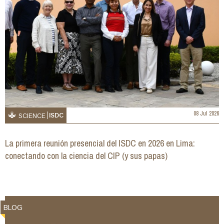
08 Jul 2026
ISDC
SCIENCE
La primera reunión presencial del ISDC en 2026 en Lima:
conectando con la ciencia del CIP (y sus papas)
BLOG