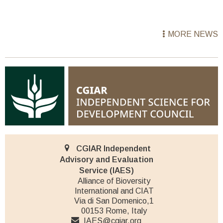
MORE NEWS
CGIAR Independent
Advisory and Evaluation
Service (IAES)
Alliance of Bioversity
International and CIAT
Via di San Domenico,1
00153 Rome, Italy
IAES@cgiar.org