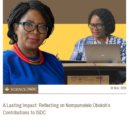
30 Mar 2026
ISDC
SCIENCE
A Lasting Impact: Reflecting on Nompumelelo Obokoh’s
Contributions to ISDC