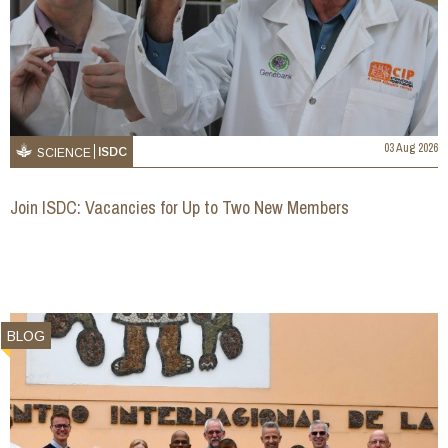
03 Aug 2026
ISDC
SCIENCE
Join ISDC: Vacancies for Up to Two New Members
BLOG