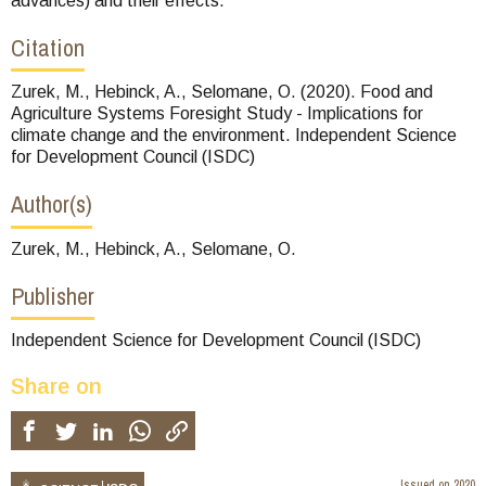
advances) and their effects.
Citation
Zurek, M., Hebinck, A., Selomane, O. (2020). Food and
Agriculture Systems Foresight Study - Implications for
climate change and the environment. Independent Science
for Development Council (ISDC)
Author(s)
Zurek, M., Hebinck, A., Selomane, O.
Publisher
Independent Science for Development Council (ISDC)
Share on
Issued on
2020