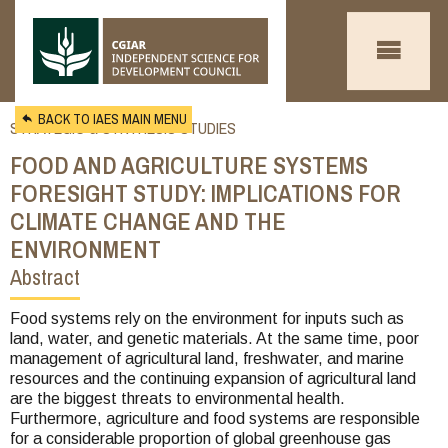
Skip to main content
BACK TO IAES MAIN MENU
STRATEGIC & SYNTHESIS STUDIES
FOOD AND AGRICULTURE SYSTEMS
FORESIGHT STUDY: IMPLICATIONS FOR
CLIMATE CHANGE AND THE
ENVIRONMENT
Abstract
You
are
Food systems rely on the environment for inputs such as
land, water, and genetic materials. At the same time, poor
here
management of agricultural land, freshwater, and marine
resources and the continuing expansion of agricultural land
are the biggest threats to environmental health.
Furthermore, agriculture and food systems are responsible
for a considerable proportion of global greenhouse gas