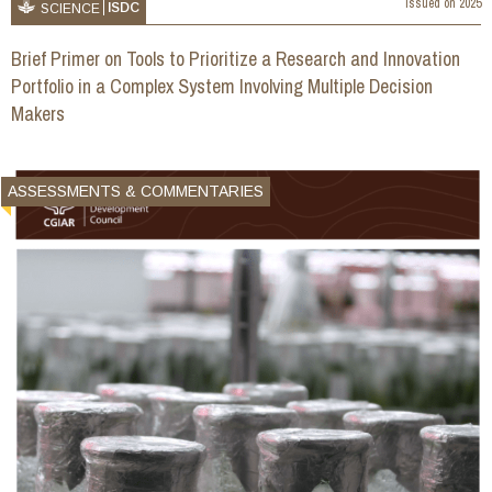
Issued on
2025
ISDC
SCIENCE
Brief Primer on Tools to Prioritize a Research and Innovation
Portfolio in a Complex System Involving Multiple Decision
Makers
ASSESSMENTS & COMMENTARIES