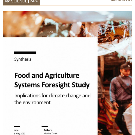
ISDC
SCIENCE