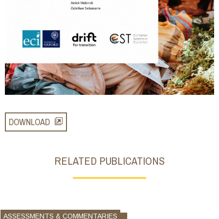
DOWNLOAD
RELATED PUBLICATIONS
ASSESSMENTS & COMMENTARIES