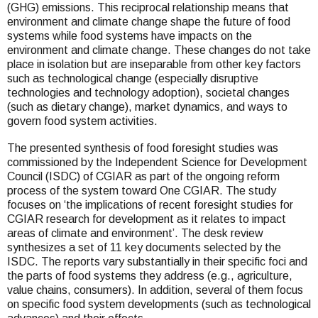
(GHG) emissions. This reciprocal relationship means that
environment and climate change shape the future of food
systems while food systems have impacts on the
environment and climate change. These changes do not take
place in isolation but are inseparable from other key factors
such as technological change (especially disruptive
technologies and technology adoption), societal changes
(such as dietary change), market dynamics, and ways to
govern food system activities.
The presented synthesis of food foresight studies was
commissioned by the Independent Science for Development
Council (ISDC) of CGIAR as part of the ongoing reform
process of the system toward One CGIAR. The study
focuses on ‘the implications of recent foresight studies for
CGIAR research for development as it relates to impact
areas of climate and environment’. The desk review
synthesizes a set of 11 key documents selected by the
ISDC. The reports vary substantially in their specific foci and
the parts of food systems they address (e.g., agriculture,
value chains, consumers). In addition, several of them focus
on specific food system developments (such as technological