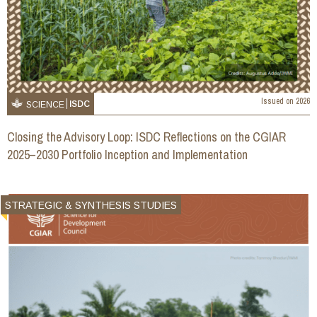
Issued on
2026
ISDC
SCIENCE
Closing the Advisory Loop: ISDC Reflections on the CGIAR
2025–2030 Portfolio Inception and Implementation
STRATEGIC & SYNTHESIS STUDIES