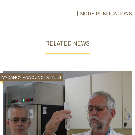
MORE PUBLICATIONS
RELATED NEWS
VACANCY ANNOUNCEMENTS