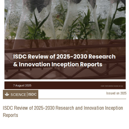
Issued on
2025
ISDC
SCIENCE
ISDC Review of 2025-2030 Research and Innovation Inception
Reports