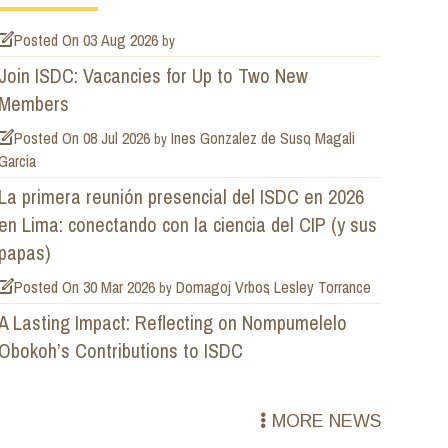
Posted On
03 Aug 2026
by
Join ISDC: Vacancies for Up to Two New
Members
Posted On
08 Jul 2026
Ines Gonzalez de Suso
Magali
by
Garcia
La primera reunión presencial del ISDC en 2026
en Lima: conectando con la ciencia del CIP (y sus
papas)
Posted On
30 Mar 2026
Domagoj Vrbos
Lesley Torrance
by
A Lasting Impact: Reflecting on Nompumelelo
Obokoh’s Contributions to ISDC
MORE NEWS