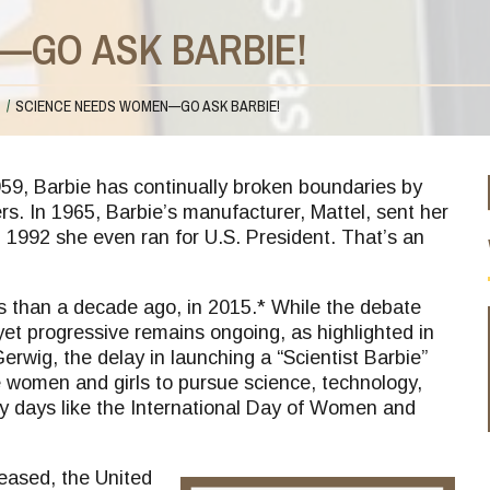
—GO ASK BARBIE!
S
SCIENCE NEEDS WOMEN—GO ASK BARBIE!
59, Barbie has continually broken boundaries by
s. In 1965, Barbie’s manufacturer, Mattel, sent her
1992 she even ran for U.S. President. That’s an
ess than a decade ago, in 2015.* While the debate
et progressive remains ongoing, as highlighted in
rwig, the delay in launching a “Scientist Barbie”
women and girls to pursue science, technology,
days like the International Day of Women and
leased, the United