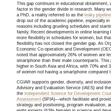
This gap continues in educational obtainment,
factor in the gender divide in research. Many 
a PhD, a reality referred to as the
leaky pipelin
drop out of the academic pipeline, especially i
reasons including grueling schedules and starti
family. Recent developments in online learning 
more flexibility in schedules for women, but th
flexibility has not closed the gender gap. An Or
Economic Co-operation and Development (OE
noted that approximately 26% of women are less
smartphone than their male counterparts. This 
higher in South Asia and Africa, with 70% and 3
of women not having a smartphone compared 
CGIAR supports gender, diversity, and inclusion
Advisory and Evaluation Service (IAES) and th
the
Independent Science for Development Coun
Assessment
(SPIA)—which facilitate and provide
strategy and positioning, program evaluation,
eight experts (63% female) in science and deve