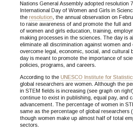
Nations General Assembly adopted resolution 70
International Day of Women and Girls in Scienc
the
resolution
, the annual observation on Febru
to raise awareness of and promote the full and 
of women and girls education, training, employ
making processes in the sciences. The day is al
eliminate all discrimination against women an
overcome legal, economic, social, and cultural ba
day is meant to promote the importance of sci
policies, programs, and careers.
According to the
UNESCO Institute for Statistic
global researchers are women. Although the p
in STEM fields is increasing (see graph on right)
continue to exist in publishing, equal pay, and 
advancement. The percentage of women in STE
same as the percentage of global researchers 
though women make up almost half of total em
sectors.