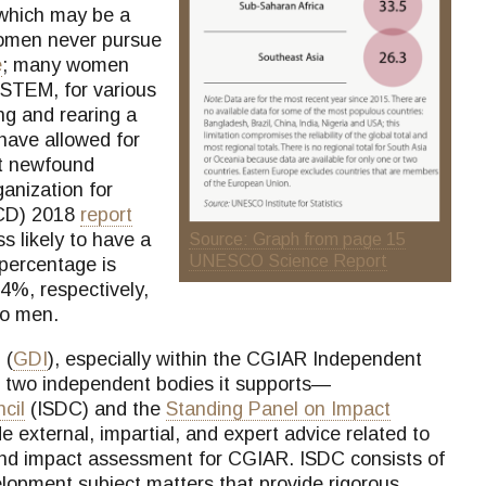
 which may be a
women never pursue
e
; many women
n STEM, for various
ng and rearing a
have allowed for
at newfound
ganization for
CD) 2018
report
 likely to have a
Source: Graph from page 15
UNESCO Science Report
percentage is
4%, respectively,
to men.
 (
GDI
), especially within the CGIAR Independent
e two independent bodies it supports—
cil
(ISDC) and the
Standing Panel on Impact
 external, impartial, and expert advice related to
 and impact assessment for CGIAR. ISDC consists of
lopment subject matters that provide rigorous,