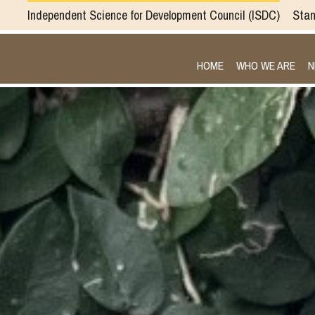
Independent Science for Development Council
ISDC
Stan
HOME
WHO WE ARE
N