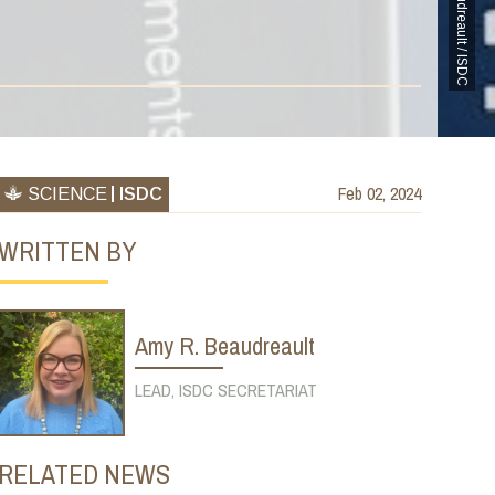
Amy Beaudreault / ISDC
Feb 02, 2024
SCIENCE
ISDC
WRITTEN BY
Amy R. Beaudreault
LEAD, ISDC SECRETARIAT
RELATED NEWS