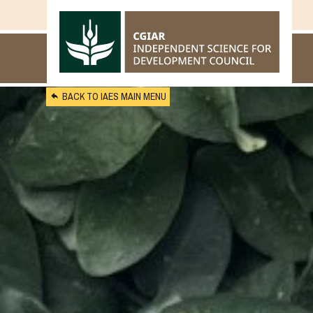
Skip to main content
BACK TO IAES MAIN MENU