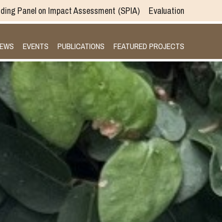
ding Panel on Impact Assessment
SPIA
Evaluation
EWS
EVENTS
PUBLICATIONS
FEATURED PROJECTS