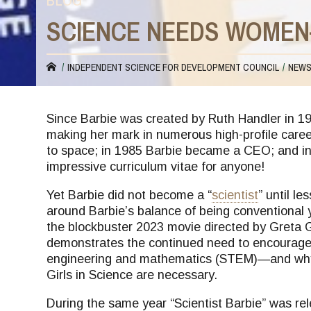
BLOG
SCIENCE NEEDS WOMEN
You
INDEPENDENT SCIENCE FOR DEVELOPMENT COUNCIL
NEW
are
Since Barbie was created by Ruth Handler in 19
making her mark in numerous high-profile career
here
to space; in 1985 Barbie became a CEO; and in 
impressive curriculum vitae for anyone!
Yet Barbie did not become a “
scientist
” until l
around Barbie’s balance of being conventional y
the blockbuster 2023 movie directed by Greta Ge
demonstrates the continued need to encourage 
engineering and mathematics (STEM)—and why 
Girls in Science are necessary.
During the same year “Scientist Barbie” was re