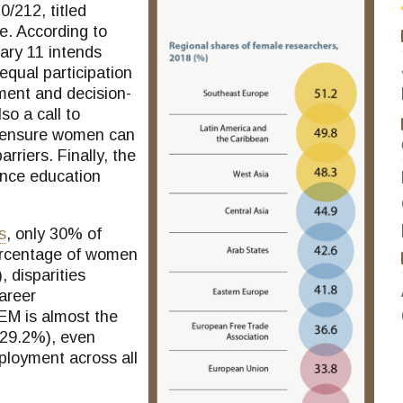
/212, titled
e. According to
ary 11 intends
equal participation
ment and decision-
so a call to
d ensure women can
rriers. Finally, the
ence education
s
, only 30% of
ercentage of women
, disparities
career
M is almost the
(29.2%), even
ployment across all