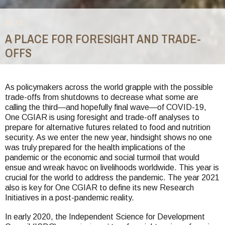
BLOG
A PLACE FOR FORESIGHT AND TRADE-
OFFS
You
are
As policymakers across the world grapple with the possible
trade-offs from shutdowns to decrease what some are
here
calling the third—and hopefully final wave—of COVID-19,
One CGIAR is using foresight and trade-off analyses to
prepare for alternative futures related to food and nutrition
security. As we enter the new year, hindsight shows no one
was truly prepared for the health implications of the
pandemic or the economic and social turmoil that would
ensue and wreak havoc on livelihoods worldwide. This year is
crucial for the world to address the pandemic. The year 2021
also is key for One CGIAR to define its new Research
Initiatives in a post-pandemic reality.
In early 2020, the Independent Science for Development