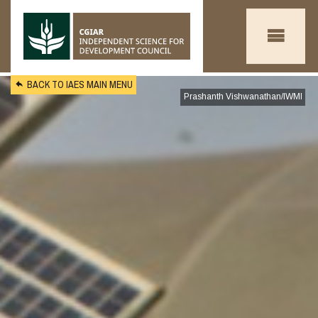
Skip to main content
BACK TO IAES MAIN MENU
Prashanth Vishwanathan/IWMI