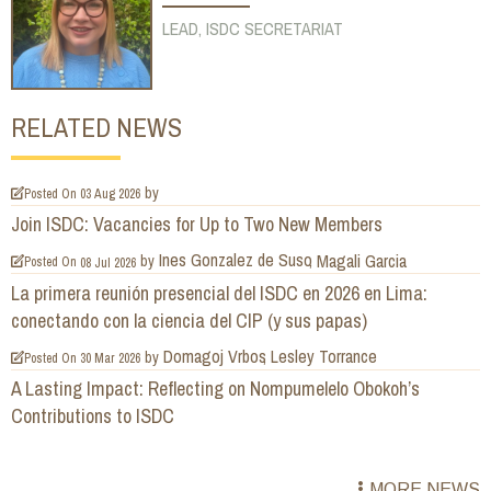
LEAD, ISDC SECRETARIAT
RELATED NEWS
by
Posted On
03 Aug 2026
Join ISDC: Vacancies for Up to Two New Members
Ines Gonzalez de Suso
Magali Garcia
by
Posted On
08 Jul 2026
La primera reunión presencial del ISDC en 2026 en Lima:
conectando con la ciencia del CIP (y sus papas)
Domagoj Vrbos
Lesley Torrance
by
Posted On
30 Mar 2026
A Lasting Impact: Reflecting on Nompumelelo Obokoh’s
Contributions to ISDC
MORE NEWS