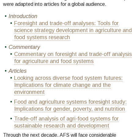
were adapted into articles for a global audience.
Introduction
Foresight and trade-off analyses: Tools for
science strategy development in agriculture and
food systems research
Commentary
Commentary on foresight and trade-off analysis
for agriculture and food systems
Articles
Looking across diverse food system futures:
Implications for climate change and the
environment
Food and agriculture systems foresight study:
Implications for gender, poverty, and nutrition
Trade-off analysis of agri-food systems for
sustainable research and development
Through the next decade, AFS will face considerable