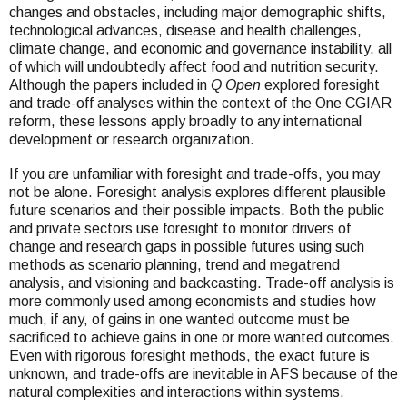
changes and obstacles, including major demographic shifts,
technological advances, disease and health challenges,
climate change, and economic and governance instability, all
of which will undoubtedly affect food and nutrition security.
Although the papers included in
Q Open
explored foresight
and trade-off analyses within the context of the One CGIAR
reform, these lessons apply broadly to any international
development or research organization.
If you are unfamiliar with foresight and trade-offs, you may
not be alone. Foresight analysis explores different plausible
future scenarios and their possible impacts. Both the public
and private sectors use foresight to monitor drivers of
change and research gaps in possible futures using such
methods as scenario planning, trend and megatrend
analysis, and visioning and backcasting. Trade-off analysis is
more commonly used among economists and studies how
much, if any, of gains in one wanted outcome must be
sacrificed to achieve gains in one or more wanted outcomes.
Even with rigorous foresight methods, the exact future is
unknown, and trade-offs are inevitable in AFS because of the
natural complexities and interactions within systems.