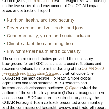
Council (ISDC)
commissioned
two foresight reviews focusing
on the five societal and environmental One CGIAR impact
areas and a trade-off report.
Nutrition, health, and food security
Poverty reduction, livelihoods, and jobs
Gender equality, youth, and social inclusion
Climate adaptation and mitigation
Environmental health and biodiversity
These commissioned studies provided the necessary
background for an ISDC consensus around reflections and
recommendations to inform the drafting of the
CGIAR 2030
Research and Innovation Strategy
that will guide One
CGIAR for the next decade. To reach a more global
agricultural and food systems (AFS) research and
international development audience,
Q Open
invited the
authors of the studies to appear in
Q Open’s
inaugural open
access issue. ISDC authored the introductory essay, the
CGIAR Foresight Team co-leads presented a commentary,
and the commissioned foresight reviews and trade-off report