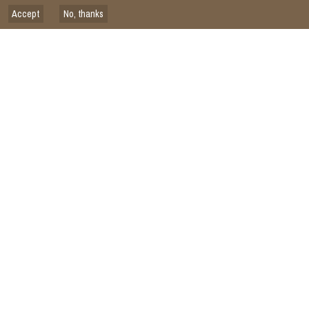
Accept
No, thanks
Issued on
2026
ISDC
SCIENCE
Closing the Advisory Loop: ISDC Reflections on the CGIAR