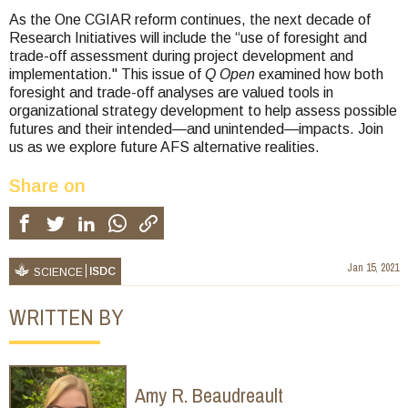
As the One CGIAR reform continues, the next decade of
Research Initiatives will include the “use of foresight and
trade-off assessment during project development and
implementation." This issue of
Q Open
examined how both
foresight and trade-off analyses are valued tools in
organizational strategy development to help assess possible
futures and their intended—and unintended—impacts. Join
us as we explore future AFS alternative realities.
Share on
Jan 15, 2021
ISDC
SCIENCE
WRITTEN BY
Amy R. Beaudreault