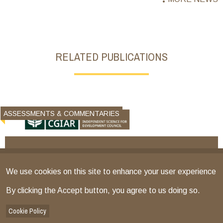
RELATED PUBLICATIONS
ASSESSMENTS & COMMENTARIES
We use cookies on this site to enhance your user experience
By clicking the Accept button, you agree to us doing so.
Cookie Policy