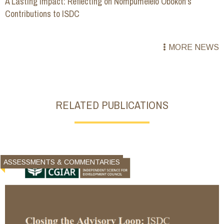
A Lasting Impact: Reflecting on Nompumelelo Obokoh’s
Contributions to ISDC
MORE NEWS
RELATED PUBLICATIONS
ASSESSMENTS & COMMENTARIES