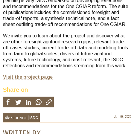
planning is why ISDC embarked on developing reflections
and recommendations for the One CGIAR reform. The suite
of publications includes the commissioned foresight and
trade-off reports, a synthesis technical note, and a fact
sheet outlining trade-off recommendations for One CGIAR.
We invite you to learn about the project and discover what
are other foresight agrifood research gaps, relevant trade-
off cases studies, current trade-off data and modeling tools
from farm to global scales, drivers of future agrifood
systems, future technology, and most relevant, the ISDC
reflections and recommendations stemming from this work.
Visit the project page
Share on
Jun 08, 2020
ISDC
SCIENCE
WRITTEN BY