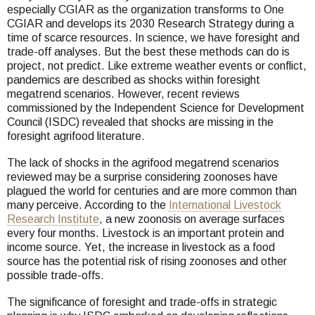
especially CGIAR as the organization transforms to One
CGIAR and develops its 2030 Research Strategy during a
time of scarce resources. In science, we have foresight and
trade-off analyses. But the best these methods can do is
project, not predict. Like extreme weather events or conflict,
pandemics are described as shocks within foresight
megatrend scenarios. However, recent reviews
commissioned by the Independent Science for Development
Council (ISDC) revealed that shocks are missing in the
foresight agrifood literature.
The lack of shocks in the agrifood megatrend scenarios
reviewed may be a surprise considering zoonoses have
plagued the world for centuries and are more common than
many perceive. According to the
International Livestock
Research Institute
, a new zoonosis on average surfaces
every four months. Livestock is an important protein and
income source. Yet, the increase in livestock as a food
source has the potential risk of rising zoonoses and other
possible trade-offs.
The significance of foresight and trade-offs in strategic