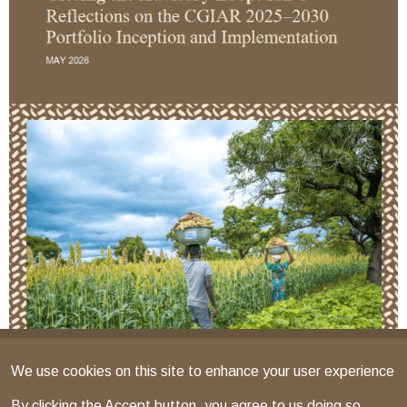
We use cookies on this site to enhance your user experience
By clicking the Accept button, you agree to us doing so.