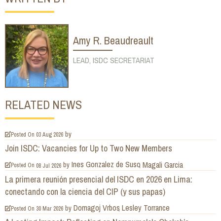
Amy R. Beaudreault
LEAD, ISDC SECRETARIAT
RELATED NEWS
by
Posted On
03 Aug 2026
Join ISDC: Vacancies for Up to Two New Members
Ines Gonzalez de Suso
Magali Garcia
by
Posted On
08 Jul 2026
La primera reunión presencial del ISDC en 2026 en Lima:
conectando con la ciencia del CIP (y sus papas)
Domagoj Vrbos
Lesley Torrance
by
Posted On
30 Mar 2026