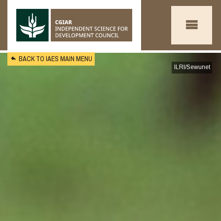
Skip to main content
BACK TO IAES MAIN MENU
ILRI/Sewunet