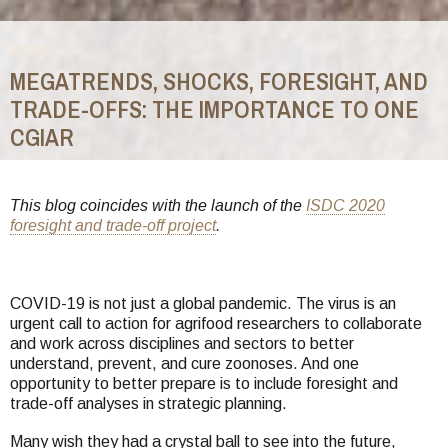
BLOG
MEGATRENDS, SHOCKS, FORESIGHT, AND
TRADE-OFFS: THE IMPORTANCE TO ONE
CGIAR
You
are
This blog coincides with the launch of the
ISDC 2020
foresight and trade-off project
.
here
COVID-19 is not just a global pandemic. The virus is an
urgent call to action for agrifood researchers to collaborate
and work across disciplines and sectors to better
understand, prevent, and cure zoonoses. And one
opportunity to better prepare is to include foresight and
trade-off analyses in strategic planning.
Many wish they had a crystal ball to see into the future,