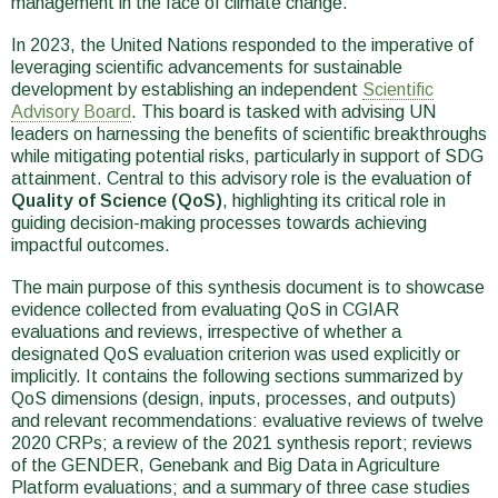
management in the face of climate change.
In 2023, the United Nations responded to the imperative of
leveraging scientific advancements for sustainable
development by establishing an independent
Scientific
Advisory Board
. This board is tasked with advising UN
leaders on harnessing the benefits of scientific breakthroughs
while mitigating potential risks, particularly in support of SDG
attainment. Central to this advisory role is the evaluation of
Quality of Science (QoS)
, highlighting its critical role in
guiding decision-making processes towards achieving
impactful outcomes.
The main purpose of this synthesis document is to showcase
evidence collected from evaluating QoS in CGIAR
evaluations and reviews, irrespective of whether a
designated QoS evaluation criterion was used explicitly or
implicitly. It contains the following sections summarized by
QoS dimensions (design, inputs, processes, and outputs)
and relevant recommendations: evaluative reviews of twelve
2020 CRPs; a review of the 2021 synthesis report; reviews
of the GENDER, Genebank and Big Data in Agriculture
Platform evaluations; and a summary of three case studies