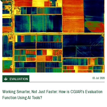
03 Jul 2026
EVALUATION
Working Smarter, Not Just Faster: How is CGIAR’s Evaluation
Function Using AI Tools?