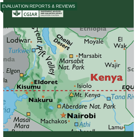
EVALUATION REPORTS & REVIEWS