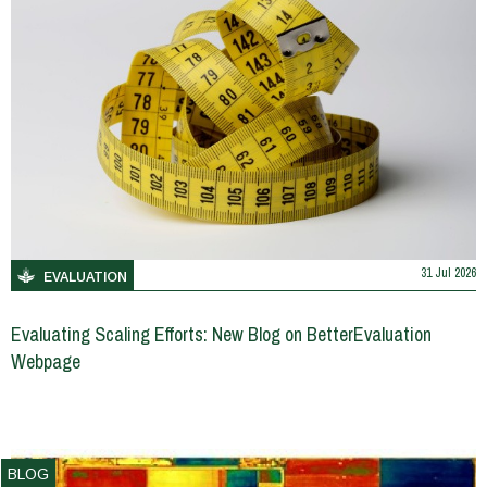
31 Jul 2026
EVALUATION
Evaluating Scaling Efforts: New Blog on BetterEvaluation
Webpage
BLOG