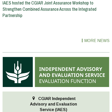
IAES hosted the CGIAR Joint Assurance Workshop to
Strengthen Combined Assurance Across the Integrated
Partnership
MORE NEWS
CGIAR Independent
Advisory and Evaluation
Service (IAES)