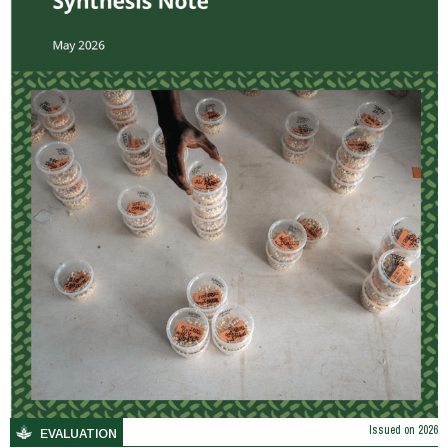
Issued on
2026
EVALUATION