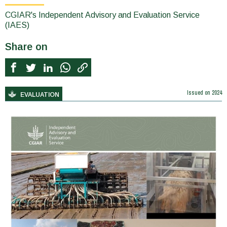
CGIAR's Independent Advisory and Evaluation Service
(IAES)
Share on
Issued on
2024
EVALUATION