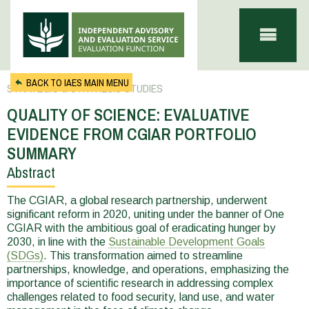
Skip to main content
BACK TO IAES MAIN MENU
STRATEGIC & SYNTHESIS STUDIES
QUALITY OF SCIENCE: EVALUATIVE
EVIDENCE FROM CGIAR PORTFOLIO
SUMMARY
Abstract
You
are
The CGIAR, a global research partnership, underwent
significant reform in 2020, uniting under the banner of One
here
CGIAR with the ambitious goal of eradicating hunger by
2030, in line with the
Sustainable Development Goals
(SDGs)
. This transformation aimed to streamline
partnerships, knowledge, and operations, emphasizing the
importance of scientific research in addressing complex
challenges related to food security, land use, and water