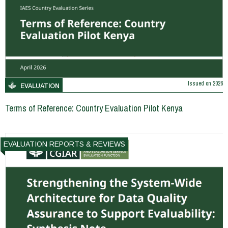
Issued on
2026
EVALUATION
Terms of Reference: Country Evaluation Pilot Kenya
EVALUATION REPORTS & REVIEWS