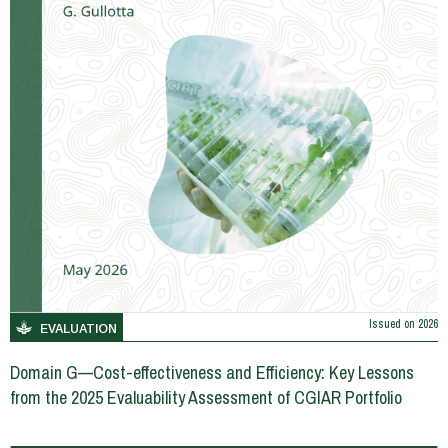
Issued on
2026
EVALUATION
Domain G—Cost-effectiveness and Efficiency: Key Lessons
from the 2025 Evaluability Assessment of CGIAR Portfolio