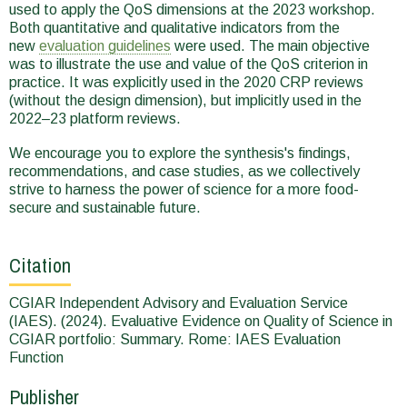
used to apply the QoS dimensions at the 2023 workshop.
Both quantitative and qualitative indicators from the
new
evaluation guidelines
were used. The main objective
was to illustrate the use and value of the QoS criterion in
practice. It was explicitly used in the 2020 CRP reviews
(without the design dimension), but implicitly used in the
2022‒23 platform reviews.
We encourage you to explore the synthesis's findings,
recommendations, and case studies, as we collectively
strive to harness the power of science for a more food-
secure and sustainable future.
Citation
CGIAR Independent Advisory and Evaluation Service
(IAES). (2024). Evaluative Evidence on Quality of Science in
CGIAR portfolio: Summary. Rome: IAES Evaluation
Function
Publisher