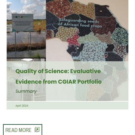
READ MORE