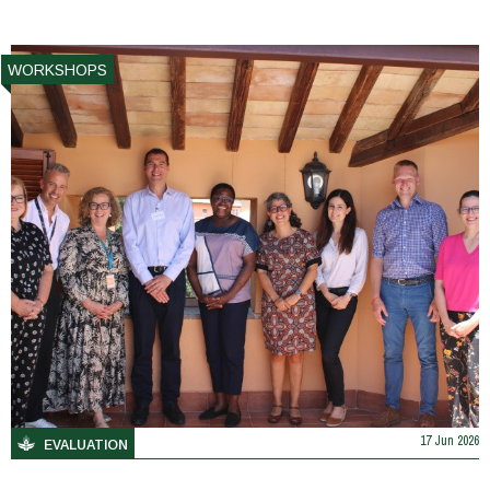
WORKSHOPS
17 Jun 2026
EVALUATION