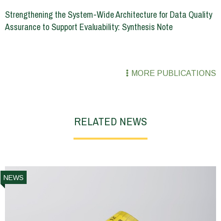
Strengthening the System-Wide Architecture for Data Quality
Assurance to Support Evaluability: Synthesis Note
MORE PUBLICATIONS
RELATED NEWS
NEWS