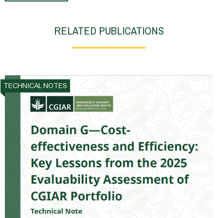
RELATED PUBLICATIONS
TECHNICAL NOTES