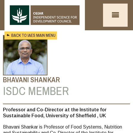
Skip to main content
BACK TO IAES MAIN MENU
BHAVANI SHANKAR
ISDC MEMBER
You
Professor and Co-Director at the Institute for
Sustainable Food, University of Sheffield , UK
are
Bhavani Shankar is Professor of Food Systems, Nutrition
here
and Sustainability and Co-Director of the Institute for