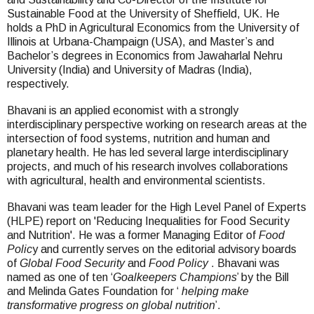
Sustainable Food at the University of Sheffield, UK. He
holds a PhD in Agricultural Economics from the University of
Illinois at Urbana-Champaign (USA), and Master’s and
Bachelor’s degrees in Economics from Jawaharlal Nehru
University (India) and University of Madras (India),
respectively.
Bhavani is an applied economist with a strongly
interdisciplinary perspective working on research areas at the
intersection of food systems, nutrition and human and
planetary health. He has led several large interdisciplinary
projects, and much of his research involves collaborations
with agricultural, health and environmental scientists.
Bhavani was team leader for the High Level Panel of Experts
(HLPE) report on 'Reducing Inequalities for Food Security
and Nutrition'. He was a former Managing Editor of
Food
Polic
y and currently serves on the editorial advisory boards
of
Global Food Security
and
Food Policy
. Bhavani was
named as one of ten ‘
Goalkeepers Champions
’ by the Bill
and Melinda Gates Foundation for ‘
helping make
transformative progress on global nutrition
’.