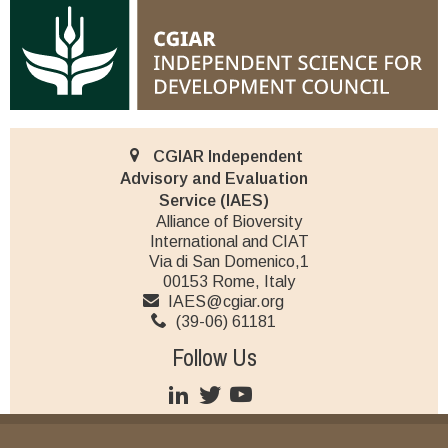
CGIAR Independent
Advisory and Evaluation
Service (IAES)
Alliance of Bioversity
International and CIAT
Via di San Domenico,1
00153 Rome, Italy
IAES@cgiar.org
(39-06) 61181
Follow Us
JOIN OUR MAILING LIST