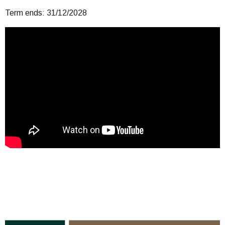
Term ends: 31/12/2028