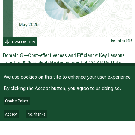
Issued on
2026
EVALUATION
Domain G—Cost-effectiveness and Efficiency: Key Lessons
from the 2025 Evaluability Assessment of CGIAR Portfolio
We use cookies on this site to enhance your user experience
EVALUATION REPORTS & REVIEWS
By clicking the Accept button, you agree to us doing so.
Cookie Policy
Accept
No, thanks