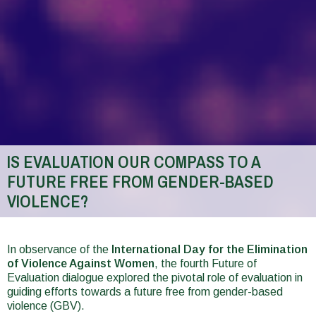
IS EVALUATION OUR COMPASS TO A
FUTURE FREE FROM GENDER-BASED
VIOLENCE?
You
are
In observance of the
International Day for the Elimination
of Violence Against Women
, the fourth Future of
here
Evaluation dialogue explored the pivotal role of evaluation in
guiding efforts towards a future free from gender-based
violence (GBV).