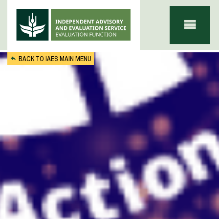
Skip to main content
BACK TO IAES MAIN MENU