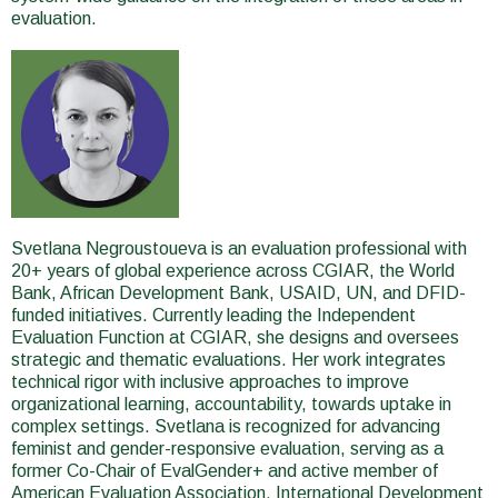
evaluation.
Svetlana Negroustoueva is an evaluation professional with
20+ years of global experience across CGIAR, the World
Bank, African Development Bank, USAID, UN, and DFID-
funded initiatives. Currently leading the Independent
Evaluation Function at CGIAR, she designs and oversees
strategic and thematic evaluations. Her work integrates
technical rigor with inclusive approaches to improve
organizational learning, accountability, towards uptake in
complex settings. Svetlana is recognized for advancing
feminist and gender-responsive evaluation, serving as a
former Co-Chair of EvalGender+ and active member of
American Evaluation Association, International Development