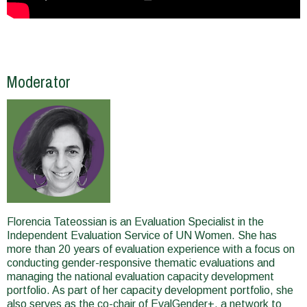
Moderator
Florencia Tateossian is an Evaluation Specialist in the
Independent Evaluation Service of UN Women. She has
more than 20 years of evaluation experience with a focus on
conducting gender-responsive thematic evaluations and
managing the national evaluation capacity development
portfolio. As part of her capacity development portfolio, she
also serves as the co-chair of EvalGender+, a network to