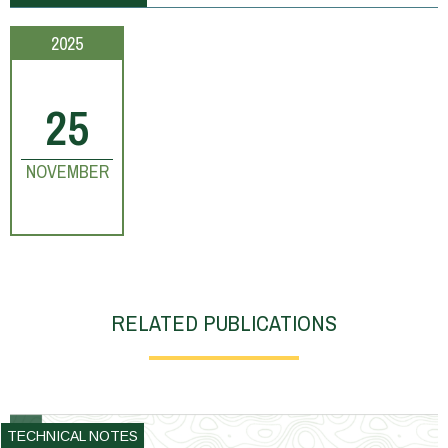
2025
25
NOVEMBER
RELATED PUBLICATIONS
TECHNICAL NOTES