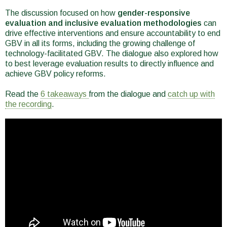
The discussion focused on how
gender-responsive
evaluation and inclusive evaluation methodologies
can
drive effective interventions and ensure accountability to end
GBV in all its forms, including the growing challenge of
technology-facilitated GBV. The dialogue also explored how
to best leverage evaluation results to directly influence and
achieve GBV policy reforms.
Read the
6 takeaways
from the dialogue and
catch up with
the recording
.