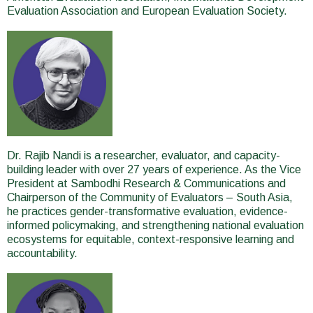
Evaluation Association and European Evaluation Society.
Dr. Rajib Nandi is a researcher, evaluator, and capacity-
building leader with over 27 years of experience. As the Vice
President at Sambodhi Research & Communications and
Chairperson of the Community of Evaluators – South Asia,
he practices gender-transformative evaluation, evidence-
informed policymaking, and strengthening national evaluation
ecosystems for equitable, context-responsive learning and
accountability.