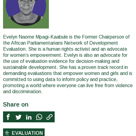
Evelyn Naome Mpagi-Kaabule is the Former Chairperson of
the African Parliamentarians Network of Development
Evaluation. She is a human rights activist and an advocate
for women’s empowerment. Evelyn is also an advocate for
the use of evaluation evidence for decision-making and
sustainable development. She has a proven track record in
demanding evaluations that empower women and girls and is
committed to using data to inform policy and practice,
promoting a world where everyone can live free from violence
and discrimination.
Share on
EVALUATION