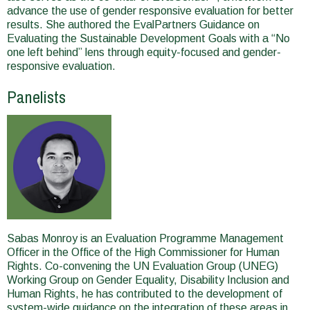
advance the use of gender responsive evaluation for better
results. She authored the EvalPartners Guidance on
Evaluating the Sustainable Development Goals with a “No
one left behind” lens through equity-focused and gender-
responsive evaluation.
Panelists
Sabas Monroy is an Evaluation Programme Management
Officer in the Office of the High Commissioner for Human
Rights. Co-convening the UN Evaluation Group (UNEG)
Working Group on Gender Equality, Disability Inclusion and
Human Rights, he has contributed to the development of
system-wide guidance on the integration of these areas in