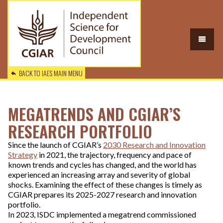
BACK TO IAES MAIN MENU
MEGATRENDS AND CGIAR’S
RESEARCH PORTFOLIO
Since the launch of CGIAR’s
2030 Research and Innovation
Strategy
in 2021, the trajectory, frequency and pace of
known trends and cycles has changed, and the world has
experienced an increasing array and severity of global
shocks. Examining the effect of these changes is timely as
CGIAR prepares its 2025-2027 research and innovation
portfolio.
In 2023, ISDC implemented a megatrend commissioned