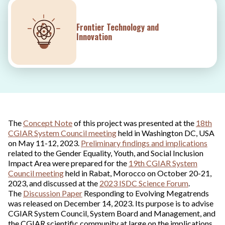
Frontier Technology and
Innovation
The
Concept Note
of this project was presented at the
18th
CGIAR System Council meeting
held in Washington DC, USA
on May 11-12, 2023.
Preliminary findings and implications
related to the Gender Equality, Youth, and Social Inclusion
Impact Area were prepared for the
19th CGIAR System
Council meeting
held in Rabat, Morocco on October 20-21,
2023, and discussed at the
2023 ISDC Science Forum
.
The
Discussion Paper
Responding to Evolving Megatrends
was released on December 14, 2023. Its purpose is to advise
CGIAR System Council, System Board and Management, and
the CGIAR scientific community at large on the implications