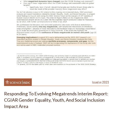
Issued on
2023
SCIENCE
ISDC
Responding To Evolving Megatrends Interim Report:
CGIAR Gender Equality, Youth, And Social Inclusion
Impact Area