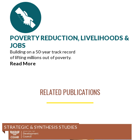
POVERTY REDUCTION, LIVELIHOODS &
JOBS
Building on a 50-year track record
of lifting millions out of poverty.
Read More
RELATED PUBLICATIONS
STRATEGIC & SYNTHESIS STUDIES