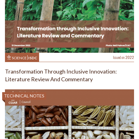
Issued on
2022
SCIENCE
ISDC
Transformation Through Inclusive Innovation:
Literature Review And Commentary
TECHNICAL NOTES