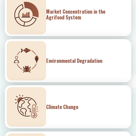
Market Concentration in the
Agrifood System
Environmental Degradation
Climate Change