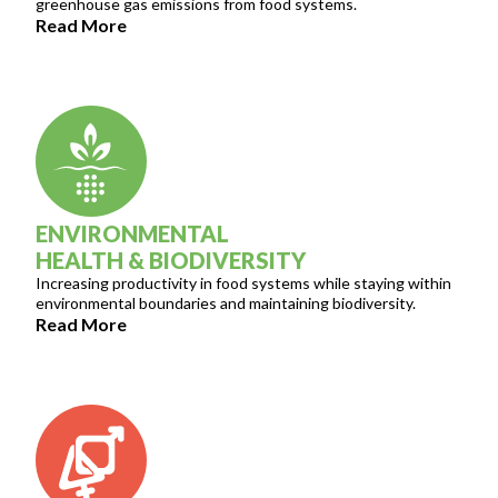
greenhouse gas emissions from food systems.
Read More
ENVIRONMENTAL
HEALTH & BIODIVERSITY
Increasing productivity in food systems while staying within
environmental boundaries and maintaining biodiversity.
Read More