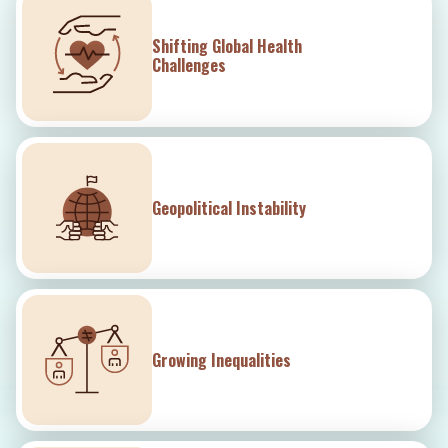
Shifting Global Health
Challenges
Geopolitical Instability
Growing Inequalities