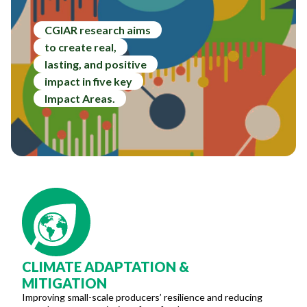
CGIAR research aims
to create real,
lasting, and positive
impact in five key
Impact Areas.
CLIMATE ADAPTATION &
MITIGATION
Improving small-scale producers’ resilience and reducing