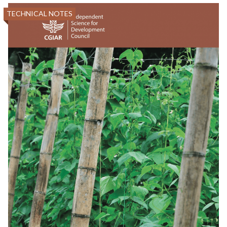
TECHNICAL NOTES