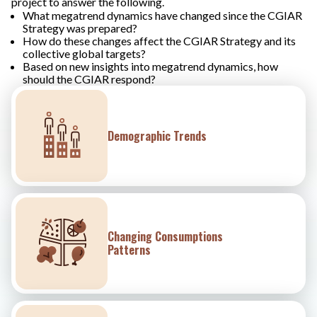
project to answer the following.
What megatrend dynamics have changed since the CGIAR
Strategy was prepared?
How do these changes affect the CGIAR Strategy and its
collective global targets?
Based on new insights into megatrend dynamics, how
should the CGIAR respond?
Demographic Trends
Changing Consumptions
Patterns