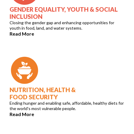
GENDER EQUALITY, YOUTH & SOCIAL
INCLUSION
Closing the gender gap and enhancing opportunities for
youth in food, land, and water systems.
Read More
NUTRITION, HEALTH &
FOOD SECURITY
Ending hunger and enabling safe, affordable, healthy diets for
the world's most vulnerable people.
Read More