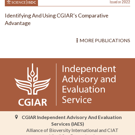
Issued on
2022
SCIENCE
ISDC
Identifying And Using CGIAR’s Comparative
Advantage
MORE PUBLICATIONS
CGIAR Independent Advisory And Evaluation
Services (IAES)
Alliance of Bioversity International and CIAT