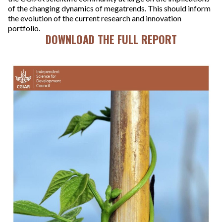
of the changing dynamics of megatrends. This should inform
the evolution of the current research and innovation
portfolio.
DOWNLOAD THE FULL REPORT