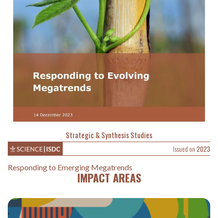
Strategic & Synthesis Studies
Issued on
2023
Responding to Emerging Megatrends
IMPACT AREAS