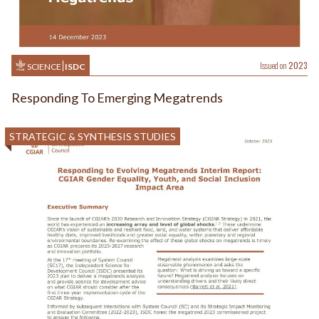
Issued on
2023
SCIENCE
ISDC
Responding To Emerging Megatrends
STRATEGIC & SYNTHESIS STUDIES